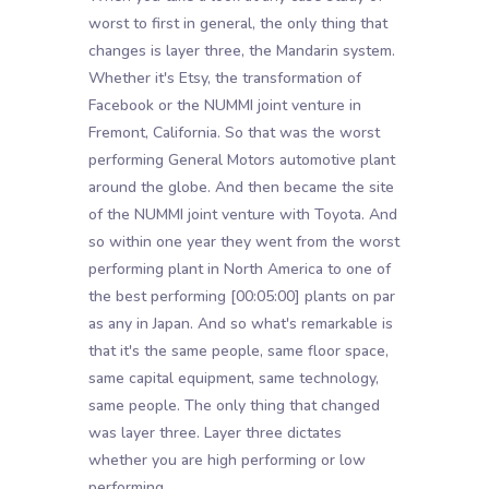
worst to first in general, the only thing that
changes is layer three, the Mandarin system.
Whether it's Etsy, the transformation of
Facebook or the NUMMI joint venture in
Fremont, California. So that was the worst
performing General Motors automotive plant
around the globe. And then became the site
of the NUMMI joint venture with Toyota. And
so within one year they went from the worst
performing plant in North America to one of
the best performing
[00:05:00]
plants on par
as any in Japan. And so what's remarkable is
that it's the same people, same floor space,
same capital equipment, same technology,
same people. The only thing that changed
was layer three. Layer three dictates
whether you are high performing or low
performing.