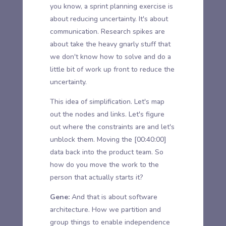
you know, a sprint planning exercise is
about reducing uncertainty. It's about
communication. Research spikes are
about take the heavy gnarly stuff that
we don't know how to solve and do a
little bit of work up front to reduce the
uncertainty.
This idea of simplification. Let's map
out the nodes and links. Let's figure
out where the constraints are and let's
unblock them. Moving the
[00:40:00]
data back into the product team. So
how do you move the work to the
person that actually starts it?
Gene:
And that is about software
architecture. How we partition and
group things to enable independence