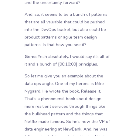
and the uncertainty forward?
And, so, it seems to be a bunch of patterns
that are all valuable that could be pushed
into the DevOps bucket, but also could be
product patterns or agile team design
patterns. Is that how you see it?
Gene:
Yeah absolutely. I would say it's all of
it and a bunch of
[00:10:00]
principles.
So let me give you an example about the
data ops angle. One of my heroes is Mike
Nygaard. He wrote the book, Release it.
That's a phenomenal book about design
more resilient services through things like
the bulkhead pattern and the things that
Netflix made famous. So he's now the VP of
data engineering at NewBank. And, he was