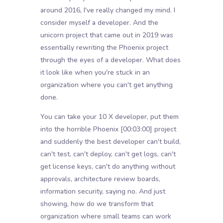
around 2016, I've really changed my mind. I
consider myself a developer. And the
unicorn project that came out in 2019 was
essentially rewriting the Phoenix project
through the eyes of a developer. What does
it look like when you're stuck in an
organization where you can't get anything
done.
You can take your 10 X developer, put them
into the horrible Phoenix
[00:03:00]
project
and suddenly the best developer can't build,
can't test, can't deploy, can't get logs, can't
get license keys, can't do anything without
approvals, architecture review boards,
information security, saying no. And just
showing, how do we transform that
organization where small teams can work