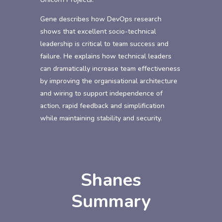
Gene describes how DevOps research
shows that excellent socio-technical
leadership is critical to team success and
failure. He explains how technical leaders
can dramatically increase team effectiveness
by improving the organisational architecture
and wiring to support independence of
action, rapid feedback and simplification
while maintaining stability and security.
Shanes
Summary