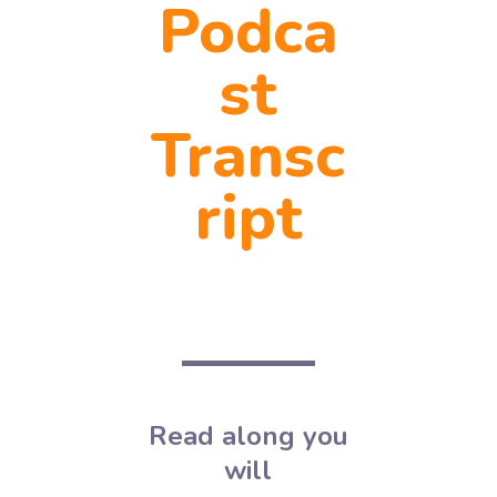
Podca
st
Transc
ript
Read along you
will