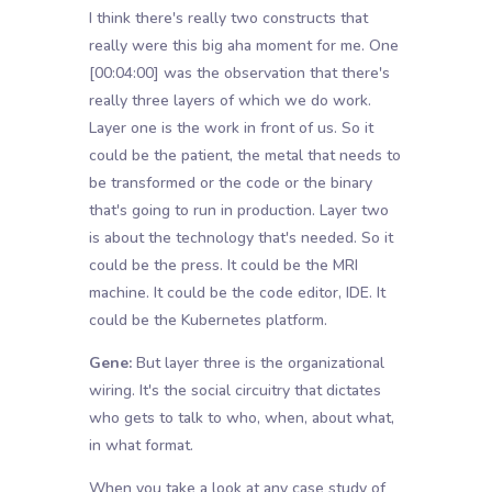
I think there's really two constructs that
really were this big aha moment for me. One
[00:04:00]
was the observation that there's
really three layers of which we do work.
Layer one is the work in front of us. So it
could be the patient, the metal that needs to
be transformed or the code or the binary
that's going to run in production. Layer two
is about the technology that's needed. So it
could be the press. It could be the MRI
machine. It could be the code editor, IDE. It
could be the Kubernetes platform.
Gene:
But layer three is the organizational
wiring. It's the social circuitry that dictates
who gets to talk to who, when, about what,
in what format.
When you take a look at any case study of