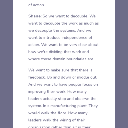
of action.
Shane:
So we want to decouple. We
want to decouple the work as much as
we decouple the systems. And we
want to introduce independence of
action. We want to be very clear about
how we're dividing that work and
where those domain boundaries are.
We want to make sure that there is
feedback. Up and down or middle out.
And we want to have people focus on
improving their work. How many
leaders actually stop and observe the
system. In a manufacturing plant, They
would walk the floor. How many
leaders walk the wiring of their
organization rather than sit in their