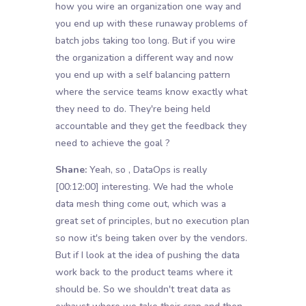
how you wire an organization one way and
you end up with these runaway problems of
batch jobs taking too long. But if you wire
the organization a different way and now
you end up with a self balancing pattern
where the service teams know exactly what
they need to do. They're being held
accountable and they get the feedback they
need to achieve the goal ?
Shane:
Yeah, so , DataOps is really
[00:12:00]
interesting. We had the whole
data mesh thing come out, which was a
great set of principles, but no execution plan
so now it's being taken over by the vendors.
But if I look at the idea of pushing the data
work back to the product teams where it
should be. So we shouldn't treat data as