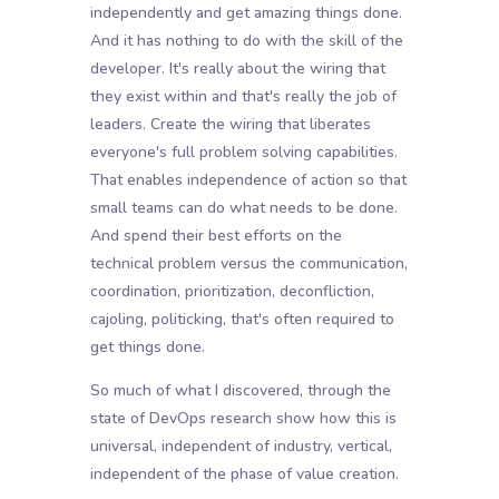
independently and get amazing things done.
And it has nothing to do with the skill of the
developer. It's really about the wiring that
they exist within and that's really the job of
leaders. Create the wiring that liberates
everyone's full problem solving capabilities.
That enables independence of action so that
small teams can do what needs to be done.
And spend their best efforts on the
technical problem versus the communication,
coordination, prioritization, deconfliction,
cajoling, politicking, that's often required to
get things done.
So much of what I discovered, through the
state of DevOps research show how this is
universal, independent of industry, vertical,
independent of the phase of value creation.