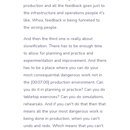
production and all the feedback goes just to
the infrastructure and operations people it's
like, Whoa, feedback is being funneled to
the wrong people .
And then the third one is really about
slowification. There has to be enough time
to allow for planning and practice and
experimentation and improvement. And there
has to be a place where you can do your
most consequential dangerous work not in
the
[00:07:00]
production environment. Can
you do it in planning or practice? Can you do
tabletop exercises? Can you do simulations,
rehearsals. And if you can't do that then that
means all the your most dangerous work is
being done in production, when you can't
undo and redo. Which means that you can't