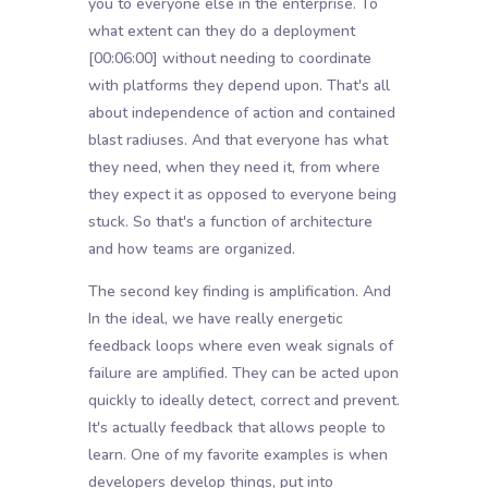
you to everyone else in the enterprise. To
what extent can they do a deployment
[00:06:00]
without needing to coordinate
with platforms they depend upon. That's all
about independence of action and contained
blast radiuses. And that everyone has what
they need, when they need it, from where
they expect it as opposed to everyone being
stuck. So that's a function of architecture
and how teams are organized.
The second key finding is amplification. And
In the ideal, we have really energetic
feedback loops where even weak signals of
failure are amplified. They can be acted upon
quickly to ideally detect, correct and prevent.
It's actually feedback that allows people to
learn. One of my favorite examples is when
developers develop things, put into