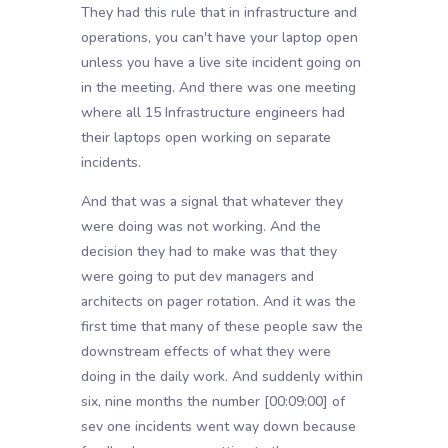
They had this rule that in infrastructure and
operations, you can't have your laptop open
unless you have a live site incident going on
in the meeting. And there was one meeting
where all 15 Infrastructure engineers had
their laptops open working on separate
incidents.
And that was a signal that whatever they
were doing was not working. And the
decision they had to make was that they
were going to put dev managers and
architects on pager rotation. And it was the
first time that many of these people saw the
downstream effects of what they were
doing in the daily work. And suddenly within
six, nine months the number
[00:09:00]
of
sev one incidents went way down because