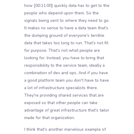
how
[00:11:00]
quickly data has to get to the
people who depend upon them. So the
signals being sent to where they need to go.
It makes no sense to have a data team that's
the dumping ground of everyone's terrible
data that takes too long to run. That's not fit
for purpose. That's not what people are
looking for. Instead, you have to bring that
responsibility to the service team, ideally a
combination of dev and ops. And if you have
a good platform team you don't have to have
a lot of infrastructure specialists there.
They're providing shared services that are
exposed so that other people can take
advantage of great infrastructure that's tailor
made for that organization.
I think that's another marvelous example of