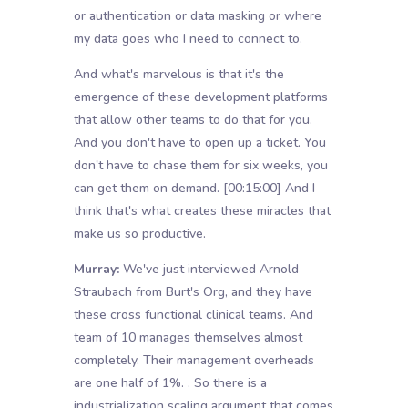
or authentication or data masking or where
my data goes who I need to connect to.
And what's marvelous is that it's the
emergence of these development platforms
that allow other teams to do that for you.
And you don't have to open up a ticket. You
don't have to chase them for six weeks, you
can get them on demand.
[00:15:00]
And I
think that's what creates these miracles that
make us so productive.
Murray:
We've just interviewed Arnold
Straubach from Burt's Org, and they have
these cross functional clinical teams. And
team of 10 manages themselves almost
completely. Their management overheads
are one half of 1%. . So there is a
industrialization scaling argument that comes