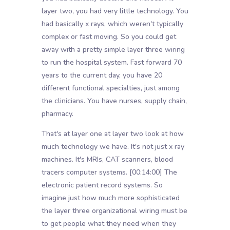
layer two, you had very little technology. You
had basically x rays, which weren't typically
complex or fast moving. So you could get
away with a pretty simple layer three wiring
to run the hospital system. Fast forward 70
years to the current day, you have 20
different functional specialties, just among
the clinicians. You have nurses, supply chain,
pharmacy.
That's at layer one at layer two look at how
much technology we have. It's not just x ray
machines. It's MRIs, CAT scanners, blood
tracers computer systems.
[00:14:00]
The
electronic patient record systems. So
imagine just how much more sophisticated
the layer three organizational wiring must be
to get people what they need when they