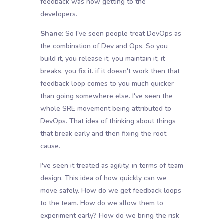
feedback was now getting to the
developers.
Shane:
So I've seen people treat DevOps as
the combination of Dev and Ops. So you
build it, you release it, you maintain it, it
breaks, you fix it. if it doesn't work then that
feedback loop comes to you much quicker
than going somewhere else. I've seen the
whole SRE movement being attributed to
DevOps. That idea of thinking about things
that break early and then fixing the root
cause.
I've seen it treated as agility, in terms of team
design. This idea of how quickly can we
move safely. How do we get feedback loops
to the team. How do we allow them to
experiment early? How do we bring the risk