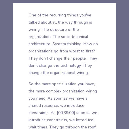
One of the recurring things you've
talked about all the way through is
wiring. The structure of the
organization. The socio technical
architecture. System thinking. How do
organizations go from worst to first?
They don't change their people. They
don't change the technology. They
change the organizational wiring.
So the more specialization you have,
the more complex organization wiring
you need. As soon as we have a
shared resource, we introduce
constraints. As
[00:39:00]
soon as we
introduce constraints, we introduce
wait times. They go through the roof