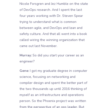
Nicole Forsgren and Jez Humble on the state
of DevOps research. And I spent the last
four years working with Dr. Steven Spear
trying to understand what is common
between agile, and DevOps and lean and
safety culture. And that all went into a book
called wiring the winning organization that
came out last November.
Murray:
So did you start your career as an
engineer?
Gene:
I got my graduate degree in computer
science, focusing on networking and
compiler design and spent the better part of
the two thousands up until 2016 thinking of
myself as an infrastructure and operations
person. So the Phoenix project was written
from the perspective of an ops leader. But