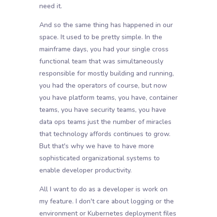
need it.
And so the same thing has happened in our
space. It used to be pretty simple. In the
mainframe days, you had your single cross
functional team that was simultaneously
responsible for mostly building and running,
you had the operators of course, but now
you have platform teams, you have, container
teams, you have security teams, you have
data ops teams just the number of miracles
that technology affords continues to grow.
But that's why we have to have more
sophisticated organizational systems to
enable developer productivity.
All I want to do as a developer is work on
my feature. I don't care about logging or the
environment or Kubernetes deployment files