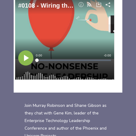
Join Murray Robinson and Shane Gibson as
they chat with Gene Kim, leader of the
Enterprise Technology Leadership
Conference and author of the Phoenix and
Unicorn Projects.