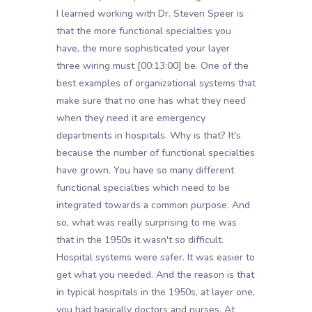
I learned working with Dr. Steven Speer is
that the more functional specialties you
have, the more sophisticated your layer
three wiring must
[00:13:00]
be. One of the
best examples of organizational systems that
make sure that no one has what they need
when they need it are emergency
departments in hospitals. Why is that? It's
because the number of functional specialties
have grown. You have so many different
functional specialties which need to be
integrated towards a common purpose. And
so, what was really surprising to me was
that in the 1950s it wasn't so difficult.
Hospital systems were safer. It was easier to
get what you needed. And the reason is that
in typical hospitals in the 1950s, at layer one,
you had basically doctors and nurses. At