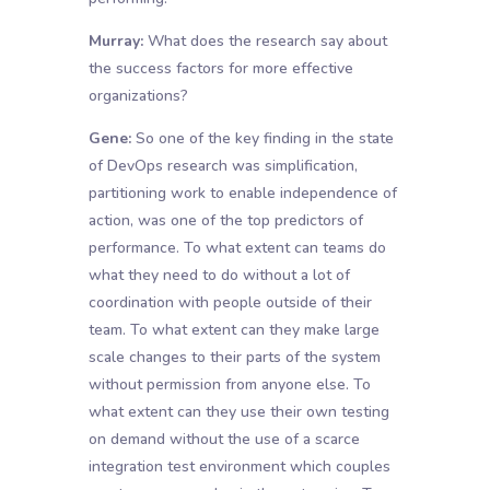
Murray:
What does the research say about
the success factors for more effective
organizations?
Gene:
So one of the key finding in the state
of DevOps research was simplification,
partitioning work to enable independence of
action, was one of the top predictors of
performance. To what extent can teams do
what they need to do without a lot of
coordination with people outside of their
team. To what extent can they make large
scale changes to their parts of the system
without permission from anyone else. To
what extent can they use their own testing
on demand without the use of a scarce
integration test environment which couples