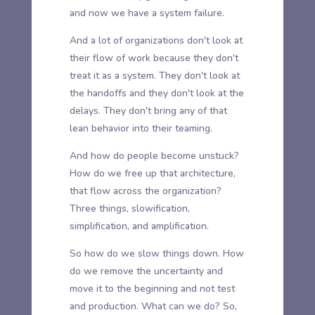
and now we have a system failure.
And a lot of organizations don't look at
their flow of work because they don't
treat it as a system. They don't look at
the handoffs and they don't look at the
delays. They don't bring any of that
lean behavior into their teaming.
And how do people become unstuck?
How do we free up that architecture,
that flow across the organization?
Three things, slowification,
simplification, and amplification.
So how do we slow things down. How
do we remove the uncertainty and
move it to the beginning and not test
and production. What can we do? So,