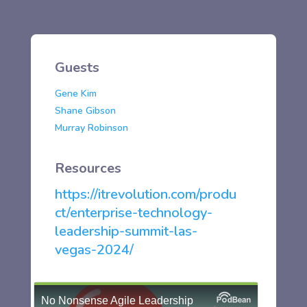
Guests
Gene Kim
Shane Gibson
Murray Robinson
Resources
https://itrevolution.com/produ
ct/enterprise-technology-
leadership-summit-las-
vegas-2024/