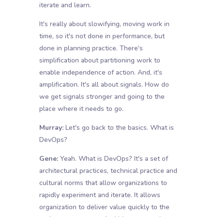
iterate and learn.
It's really about slowifying, moving work in
time, so it's not done in performance, but
done in planning practice. There's
simplification about partitioning work to
enable independence of action. And, it's
amplification. It's all about signals. How do
we get signals stronger and going to the
place where it needs to go.
Murray:
Let's go back to the basics. What is
DevOps?
Gene:
Yeah. What is DevOps? It's a set of
architectural practices, technical practice and
cultural norms that allow organizations to
rapidly experiment and iterate. It allows
organization to deliver value quickly to the