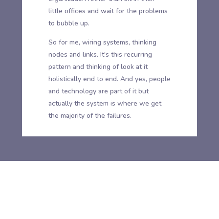
little offices and wait for the problems
to bubble up.
So for me, wiring systems, thinking
nodes and links. It's this recurring
pattern and thinking of look at it
holistically end to end. And yes, people
and technology are part of it but
actually the system is where we get
the majority of the failures.