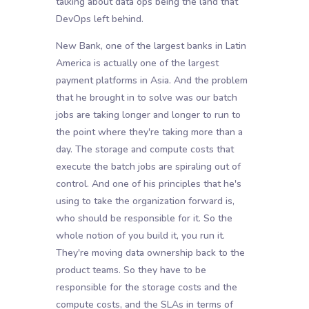
talking about data ops being the land that
DevOps left behind.
New Bank, one of the largest banks in Latin
America is actually one of the largest
payment platforms in Asia. And the problem
that he brought in to solve was our batch
jobs are taking longer and longer to run to
the point where they're taking more than a
day. The storage and compute costs that
execute the batch jobs are spiraling out of
control. And one of his principles that he's
using to take the organization forward is,
who should be responsible for it. So the
whole notion of you build it, you run it.
They're moving data ownership back to the
product teams. So they have to be
responsible for the storage costs and the
compute costs, and the SLAs in terms of