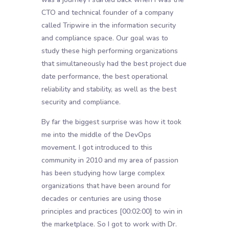
CTO and technical founder of a company
called Tripwire in the information security
and compliance space. Our goal was to
study these high performing organizations
that simultaneously had the best project due
date performance, the best operational
reliability and stability, as well as the best
security and compliance.
By far the biggest surprise was how it took
me into the middle of the DevOps
movement. I got introduced to this
community in 2010 and my area of passion
has been studying how large complex
organizations that have been around for
decades or centuries are using those
principles and practices
[00:02:00]
to win in
the marketplace. So I got to work with Dr.