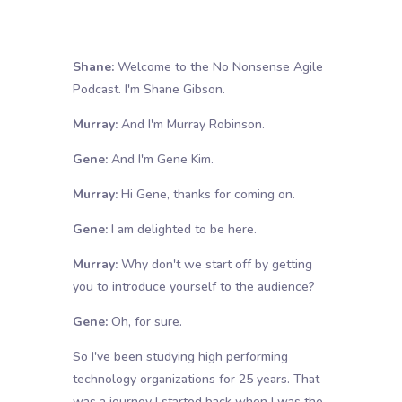
Shane:
Welcome to the No Nonsense Agile
Podcast. I'm Shane Gibson.
Murray:
And I'm Murray Robinson.
Gene:
And I'm Gene Kim.
Murray:
Hi Gene, thanks for coming on.
Gene:
I am delighted to be here.
Murray:
Why don't we start off by getting
you to introduce yourself to the audience?
Gene:
Oh, for sure.
So I've been studying high performing
technology organizations for 25 years. That
was a journey I started back when I was the