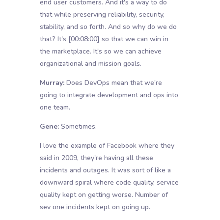
end user customers. And it's a way to do
that while preserving reliability, security,
stability, and so forth. And so why do we do
that? It's
[00:08:00]
so that we can win in
the marketplace. It's so we can achieve
organizational and mission goals.
Murray:
Does DevOps mean that we're
going to integrate development and ops into
one team.
Gene:
Sometimes.
I love the example of Facebook where they
said in 2009, they're having all these
incidents and outages. It was sort of like a
downward spiral where code quality, service
quality kept on getting worse. Number of
sev one incidents kept on going up.