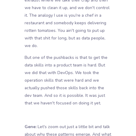
exhaust where we take their crap and then
we have to clean it up, and we don't control
it. The analogy I use is you're a chef in a
restaurant and somebody keeps delivering
rotten tomatoes. You ain't going to put up
with that shit for long, but as data people,
we do.
But one of the pushbacks is that to get the
data skills into a product team is hard. But
we did that with DevOps. We took the
operation skills that were hard and we
actually pushed those skills back into the
dev team. And so it is possible. It was just
that we haven't focused on doing it yet.
Gene:
Let's zoom out just a little bit and talk
about why these patterns emerge. And what