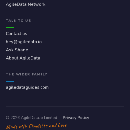
AgileData Network
TALK TO US
Contact us
hey@agiledata.io
Ask Shane
About AgileData
THE WIDER FAMILY
agiledataguides.com
© 2026 AgileData.io Limited
·
Privacy Policy
Made with Claudette and Love