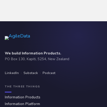
We build Information Products.
PO Box 130, Kapiti, 5254, New Zealand
LinkedIn
·
Substack
·
Podcast
THE THREE THINGS
Information Products
Information Platform