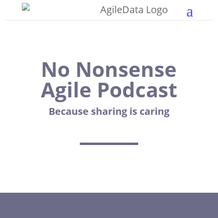
No Nonsense
Agile Podcast
Because sharing is caring