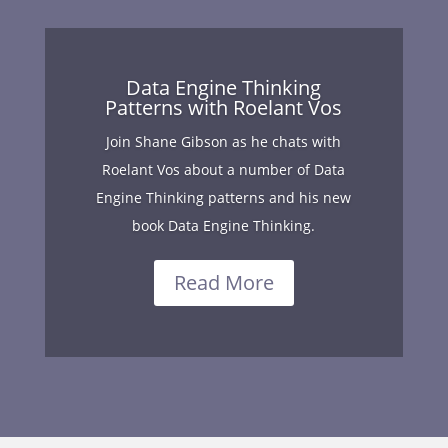
Data Engine Thinking
Patterns with Roelant Vos
Join Shane Gibson as he chats with
Roelant Vos about a number of Data
Engine Thinking patterns and his new
book Data Engine Thinking.
Read More