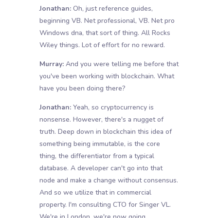
Jonathan:
Oh, just reference guides,
beginning VB. Net professional, VB. Net pro
Windows dna, that sort of thing. All Rocks
Wiley things. Lot of effort for no reward.
Murray:
And you were telling me before that
you've been working with blockchain. What
have you been doing there?
Jonathan:
Yeah, so cryptocurrency is
nonsense. However, there's a nugget of
truth. Deep down in blockchain this idea of
something being immutable, is the core
thing, the differentiator from a typical
database. A developer can't go into that
node and make a change without consensus.
And so we utilize that in commercial
property. I'm consulting CTO for Singer VL.
We're in London, we're now going