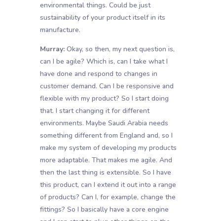
environmental things. Could be just
sustainability of your product itself in its
manufacture.
Murray:
Okay, so then, my next question is,
can I be agile? Which is, can I take what I
have done and respond to changes in
customer demand. Can I be responsive and
flexible with my product? So I start doing
that. I start changing it for different
environments. Maybe Saudi Arabia needs
something different from England and, so I
make my system of developing my products
more adaptable. That makes me agile. And
then the last thing is extensible. So I have
this product, can I extend it out into a range
of products? Can I, for example, change the
fittings? So I basically have a core engine