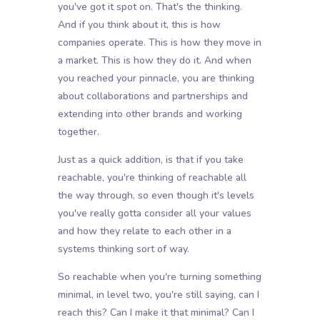
you've got it spot on. That's the thinking.
And if you think about it, this is how
companies operate. This is how they move in
a market. This is how they do it. And when
you reached your pinnacle, you are thinking
about collaborations and partnerships and
extending into other brands and working
together.
Just as a quick addition, is that if you take
reachable, you're thinking of reachable all
the way through, so even though it's levels
you've really gotta consider all your values
and how they relate to each other in a
systems thinking sort of way.
So reachable when you're turning something
minimal, in level two, you're still saying, can I
reach this? Can I make it that minimal? Can I