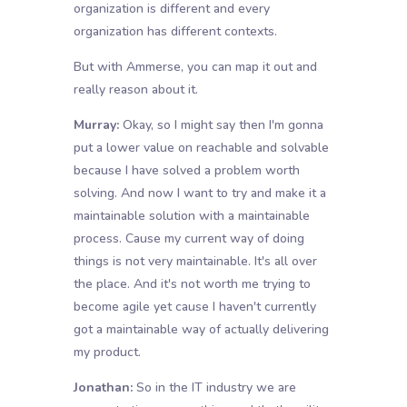
organization is different and every
organization has different contexts.
But with Ammerse, you can map it out and
really reason about it.
Murray:
Okay, so I might say then I'm gonna
put a lower value on reachable and solvable
because I have solved a problem worth
solving. And now I want to try and make it a
maintainable solution with a maintainable
process. Cause my current way of doing
things is not very maintainable. It's all over
the place. And it's not worth me trying to
become agile yet cause I haven't currently
got a maintainable way of actually delivering
my product.
Jonathan:
So in the IT industry we are