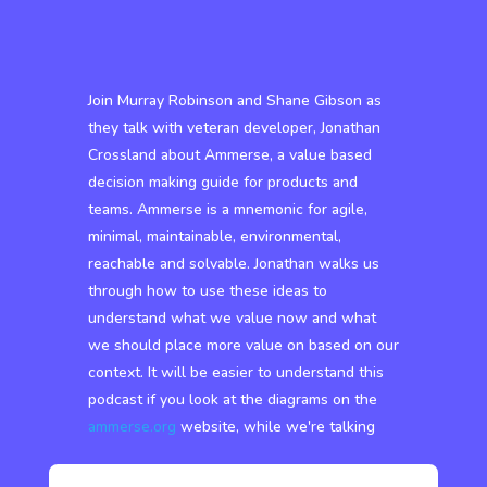
Join Murray Robinson and Shane Gibson as
they talk with veteran developer, Jonathan
Crossland about Ammerse, a value based
decision making guide for products and
teams. Ammerse is a mnemonic for agile,
minimal, maintainable, environmental,
reachable and solvable. Jonathan walks us
through how to use these ideas to
understand what we value now and what
we should place more value on based on our
context. It will be easier to understand this
podcast if you look at the diagrams on the
ammerse.org
website, while we're talking