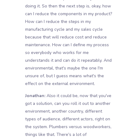
doing it. So then the next step is, okay, how
can I reduce the components in my product?
How can I reduce the steps in my
manufacturing cycle and my sales cycle
because that will reduce cost and reduce
maintenance. How can I define my process
so everybody who works for me
understands it and can do it repeatably. And
environmental, that's maybe the one I'm
unsure of, but I guess means what's the
effect on the external environment.
Jonathan:
Also it could be, now that you've
got a solution, can you roll it out to another
environment, another country, different
types of audience, different actors, right on
the system. Plumbers versus woodworkers,
things like that. There's a lot of