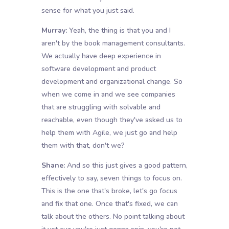
sense for what you just said.
Murray:
Yeah, the thing is that you and I
aren't by the book management consultants.
We actually have deep experience in
software development and product
development and organizational change. So
when we come in and we see companies
that are struggling with solvable and
reachable, even though they've asked us to
help them with Agile, we just go and help
them with that, don't we?
Shane:
And so this just gives a good pattern,
effectively to say, seven things to focus on.
This is the one that's broke, let's go focus
and fix that one. Once that's fixed, we can
talk about the others. No point talking about