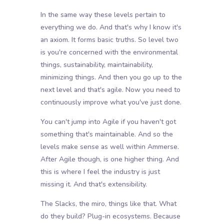
In the same way these levels pertain to
everything we do. And that's why I know it's
an axiom. It forms basic truths. So level two
is you're concerned with the environmental
things, sustainability, maintainability,
minimizing things. And then you go up to the
next level and that's agile. Now you need to
continuously improve what you've just done.
You can't jump into Agile if you haven't got
something that's maintainable. And so the
levels make sense as well within Ammerse.
After Agile though, is one higher thing. And
this is where I feel the industry is just
missing it. And that's extensibility.
The Slacks, the miro, things like that. What
do they build? Plug-in ecosystems. Because