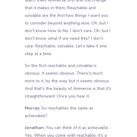
teach them Ammerse first and the change
that it makes in them. Reachable and
solvable are the first two things I want you
to consider beyond anything else. Oh, but I
don't know how to No, I don't care. Oh, but I
don't know what if we need this? I don't
care. Reachable, solvable. Let's take it one
step at a time.
So the first reachable and solvable is
obvious. It seems obvious. There's much
more to it, by the way, but it seems obvious.
And that's the beauty of Ammerse is that it's
straightforward. Once you hear it.
Murray:
So reachables the same as
achievable?
Jonathan:
You can think of it as achievable.
Yes. When you come with reachable, it's a