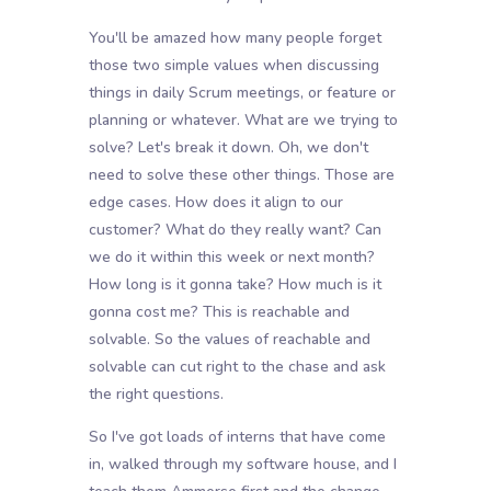
You'll be amazed how many people forget
those two simple values when discussing
things in daily Scrum meetings, or feature or
planning or whatever. What are we trying to
solve? Let's break it down. Oh, we don't
need to solve these other things. Those are
edge cases. How does it align to our
customer? What do they really want? Can
we do it within this week or next month?
How long is it gonna take? How much is it
gonna cost me? This is reachable and
solvable. So the values of reachable and
solvable can cut right to the chase and ask
the right questions.
So I've got loads of interns that have come
in, walked through my software house, and I