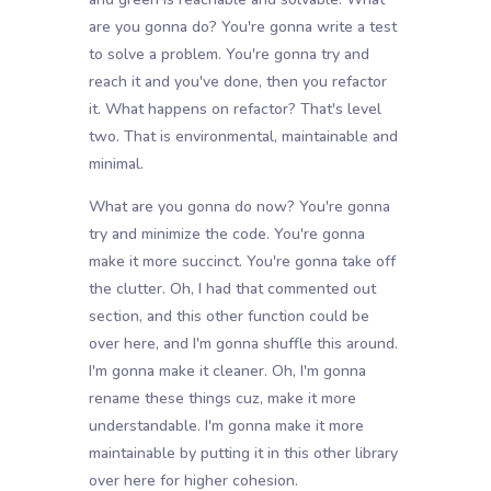
are you gonna do? You're gonna write a test
to solve a problem. You're gonna try and
reach it and you've done, then you refactor
it. What happens on refactor? That's level
two. That is environmental, maintainable and
minimal.
What are you gonna do now? You're gonna
try and minimize the code. You're gonna
make it more succinct. You're gonna take off
the clutter. Oh, I had that commented out
section, and this other function could be
over here, and I'm gonna shuffle this around.
I'm gonna make it cleaner. Oh, I'm gonna
rename these things cuz, make it more
understandable. I'm gonna make it more
maintainable by putting it in this other library
over here for higher cohesion.