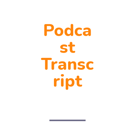
Podca
st
Transc
ript