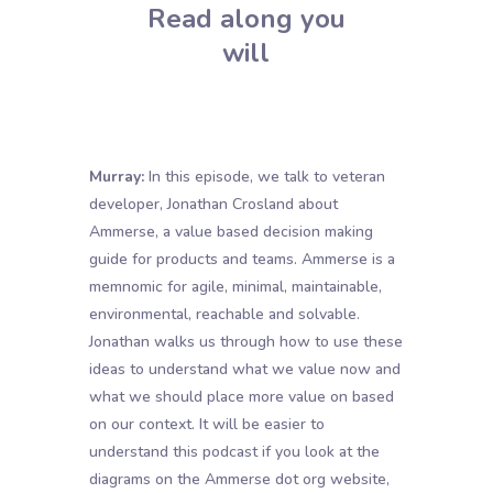
Read along you
will
Murray:
In this episode, we talk to veteran
developer, Jonathan Crosland about
Ammerse, a value based decision making
guide for products and teams. Ammerse is a
memnomic for agile, minimal, maintainable,
environmental, reachable and solvable.
Jonathan walks us through how to use these
ideas to understand what we value now and
what we should place more value on based
on our context. It will be easier to
understand this podcast if you look at the
diagrams on the Ammerse dot org website,