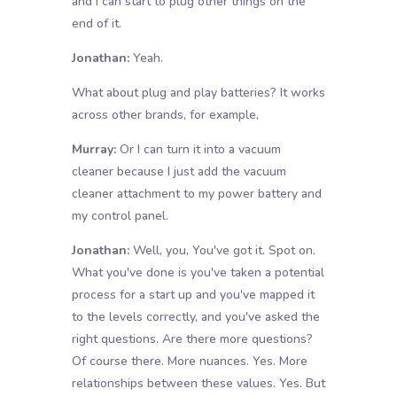
and I can start to plug other things on the
end of it.
Jonathan:
Yeah.
What about plug and play batteries? It works
across other brands, for example,
Murray:
Or I can turn it into a vacuum
cleaner because I just add the vacuum
cleaner attachment to my power battery and
my control panel.
Jonathan:
Well, you, You've got it. Spot on.
What you've done is you've taken a potential
process for a start up and you've mapped it
to the levels correctly, and you've asked the
right questions. Are there more questions?
Of course there. More nuances. Yes. More
relationships between these values. Yes. But