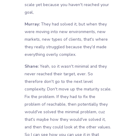
scale yet because you haven't reached your
goal,
Murray:
They had solved it, but when they
were moving into new environments, new
markets, new types of clients, that's where
they really struggled because they'd made
everything overly complex.
Shane:
Yeah, so it wasn't minimal and they
never reached their target, ever. So
therefore don't go to the next level
complexity. Don't move up the maturity scale.
Fix the problem. If they had to fix the
problem of reachable, then potentially they
would've solved the minimal problem, cuz
that's maybe how they would've solved it,
and then they could look at the other values.
So I can see how you can use it in that