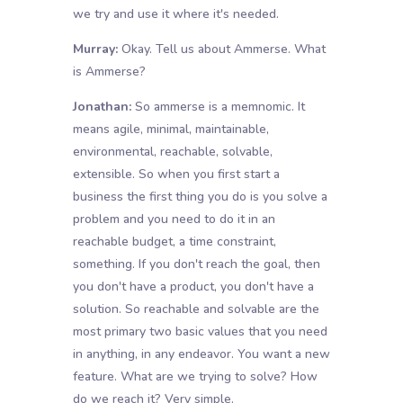
we try and use it where it's needed.
Murray:
Okay. Tell us about Ammerse. What
is Ammerse?
Jonathan:
So ammerse is a memnomic. It
means agile, minimal, maintainable,
environmental, reachable, solvable,
extensible. So when you first start a
business the first thing you do is you solve a
problem and you need to do it in an
reachable budget, a time constraint,
something. If you don't reach the goal, then
you don't have a product, you don't have a
solution. So reachable and solvable are the
most primary two basic values that you need
in anything, in any endeavor. You want a new
feature. What are we trying to solve? How
do we reach it? Very simple.