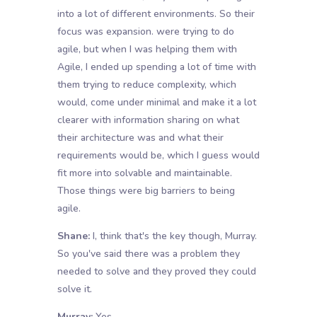
into a lot of different environments. So their
focus was expansion. were trying to do
agile, but when I was helping them with
Agile, I ended up spending a lot of time with
them trying to reduce complexity, which
would, come under minimal and make it a lot
clearer with information sharing on what
their architecture was and what their
requirements would be, which I guess would
fit more into solvable and maintainable.
Those things were big barriers to being
agile.
Shane:
I, think that's the key though, Murray.
So you've said there was a problem they
needed to solve and they proved they could
solve it.
Murray:
Yes.