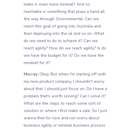
make it, even more minimal? And so
reachable is something that plays a hand all
the way through. Environmental. Can we
reach this goal of going into Australia and
then deploying into the uk and so on. What
do we need to do to achieve it? Can we
reach agility? How do we reach agility? Is do
we have the budget for it? Do we have the
mindset for it?
Murray:
Okay. But when I'm starting off with
my new product company, I shouldn't worry
about that. I should just focus on. Do I have a
problem that's worth solving? Can I solve it?
What are the steps to reach some sort of
solution or where I first make a sale. So I just
wanna that for now and not worry about
business agility or minimal business process