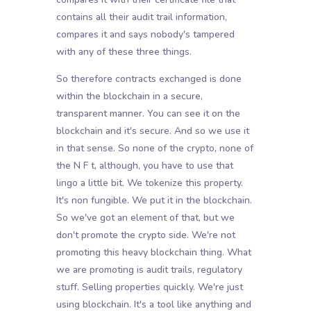
contains all their audit trail information,
compares it and says nobody's tampered
with any of these three things.
So therefore contracts exchanged is done
within the blockchain in a secure,
transparent manner. You can see it on the
blockchain and it's secure. And so we use it
in that sense. So none of the crypto, none of
the N F t, although, you have to use that
lingo a little bit. We tokenize this property.
It's non fungible. We put it in the blockchain.
So we've got an element of that, but we
don't promote the crypto side. We're not
promoting this heavy blockchain thing. What
we are promoting is audit trails, regulatory
stuff. Selling properties quickly. We're just
using blockchain. It's a tool like anything and