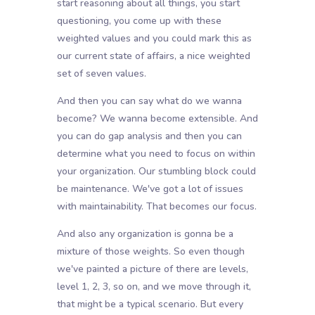
start reasoning about all things, you start
questioning, you come up with these
weighted values and you could mark this as
our current state of affairs, a nice weighted
set of seven values.
And then you can say what do we wanna
become? We wanna become extensible. And
you can do gap analysis and then you can
determine what you need to focus on within
your organization. Our stumbling block could
be maintenance. We've got a lot of issues
with maintainability. That becomes our focus.
And also any organization is gonna be a
mixture of those weights. So even though
we've painted a picture of there are levels,
level 1, 2, 3, so on, and we move through it,
that might be a typical scenario. But every