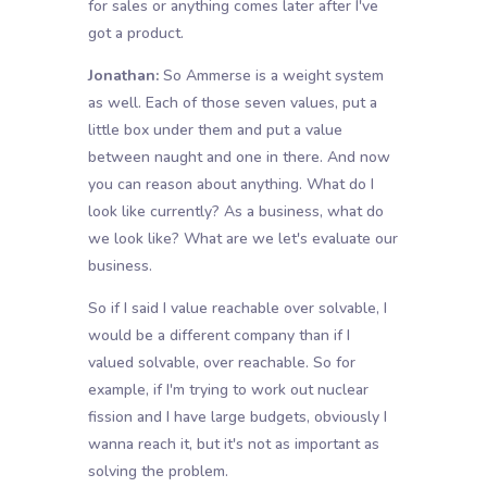
for sales or anything comes later after I've
got a product.
Jonathan:
So Ammerse is a weight system
as well. Each of those seven values, put a
little box under them and put a value
between naught and one in there. And now
you can reason about anything. What do I
look like currently? As a business, what do
we look like? What are we let's evaluate our
business.
So if I said I value reachable over solvable, I
would be a different company than if I
valued solvable, over reachable. So for
example, if I'm trying to work out nuclear
fission and I have large budgets, obviously I
wanna reach it, but it's not as important as
solving the problem.