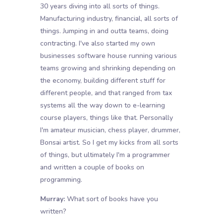
30 years diving into all sorts of things.
Manufacturing industry, financial, all sorts of
things. Jumping in and outta teams, doing
contracting. I've also started my own
businesses software house running various
teams growing and shrinking depending on
the economy, building different stuff for
different people, and that ranged from tax
systems all the way down to e-learning
course players, things like that. Personally
I'm amateur musician, chess player, drummer,
Bonsai artist. So I get my kicks from all sorts
of things, but ultimately I'm a programmer
and written a couple of books on
programming.
Murray:
What sort of books have you
written?