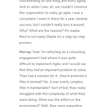
concentrating on one thing and that's agility.
And so when I see, oh, we couldn't convince
this organization to really go agile. I was a
consultant. I went in there for a year, minimal
success, but I couldn't really turn it around.
Why? What are the reasons? It's maybe
they're not ready. Maybe it's a step-by-step
process.
Murray:
Yeah. I'm reflecting on a consulting
engagement I had where it was quite
difficult to implement Agile, and I would say
that they had an important problem to solve.
They had a solution for it , they'd achieved it.
Was it minimal? No, it was overly complex.
Was it maintainable? Sort of but, they really
struggled with the complexity of what they
were doing. What was the effect on the
environment? Well, they were expanding