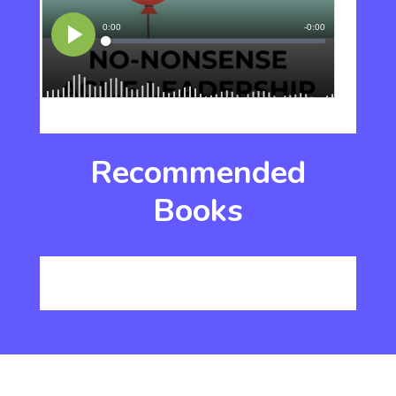
Recommended
Books