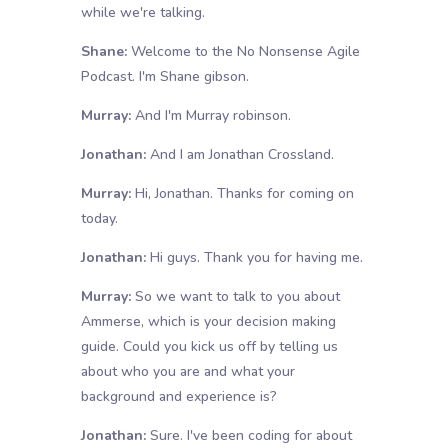
while we're talking.
Shane:
Welcome to the No Nonsense Agile
Podcast. I'm Shane gibson.
Murray:
And I'm Murray robinson.
Jonathan:
And I am Jonathan Crossland.
Murray:
Hi, Jonathan. Thanks for coming on
today.
Jonathan:
Hi guys. Thank you for having me.
Murray:
So we want to talk to you about
Ammerse, which is your decision making
guide. Could you kick us off by telling us
about who you are and what your
background and experience is?
Jonathan:
Sure. I've been coding for about