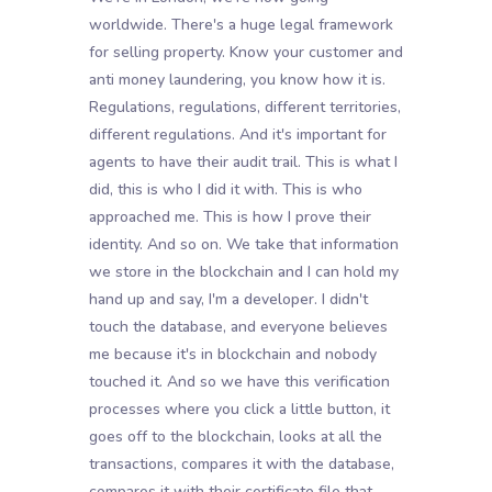
worldwide. There's a huge legal framework
for selling property. Know your customer and
anti money laundering, you know how it is.
Regulations, regulations, different territories,
different regulations. And it's important for
agents to have their audit trail. This is what I
did, this is who I did it with. This is who
approached me. This is how I prove their
identity. And so on. We take that information
we store in the blockchain and I can hold my
hand up and say, I'm a developer. I didn't
touch the database, and everyone believes
me because it's in blockchain and nobody
touched it. And so we have this verification
processes where you click a little button, it
goes off to the blockchain, looks at all the
transactions, compares it with the database,
compares it with their certificate file that