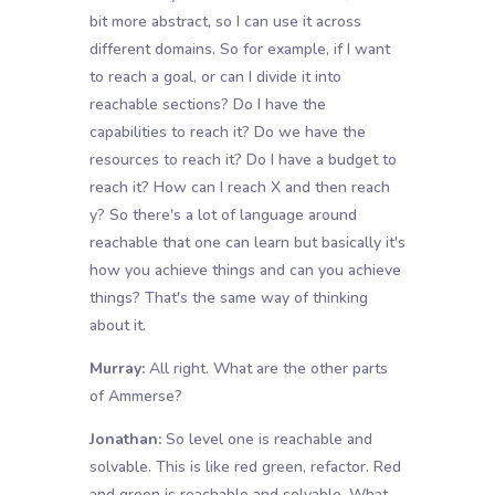
bit more abstract, so I can use it across
different domains. So for example, if I want
to reach a goal, or can I divide it into
reachable sections? Do I have the
capabilities to reach it? Do we have the
resources to reach it? Do I have a budget to
reach it? How can I reach X and then reach
y? So there's a lot of language around
reachable that one can learn but basically it's
how you achieve things and can you achieve
things? That's the same way of thinking
about it.
Murray:
All right. What are the other parts
of Ammerse?
Jonathan:
So level one is reachable and
solvable. This is like red green, refactor. Red
and green is reachable and solvable. What