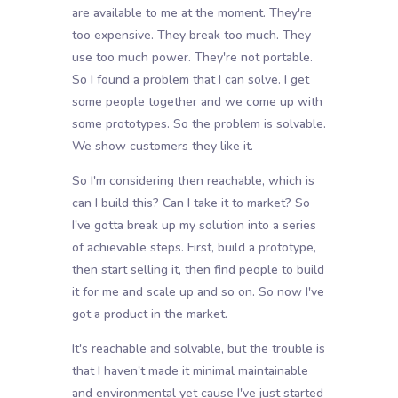
are available to me at the moment. They're
too expensive. They break too much. They
use too much power. They're not portable.
So I found a problem that I can solve. I get
some people together and we come up with
some prototypes. So the problem is solvable.
We show customers they like it.
So I'm considering then reachable, which is
can I build this? Can I take it to market? So
I've gotta break up my solution into a series
of achievable steps. First, build a prototype,
then start selling it, then find people to build
it for me and scale up and so on. So now I've
got a product in the market.
It's reachable and solvable, but the trouble is
that I haven't made it minimal maintainable
and environmental yet cause I've just started