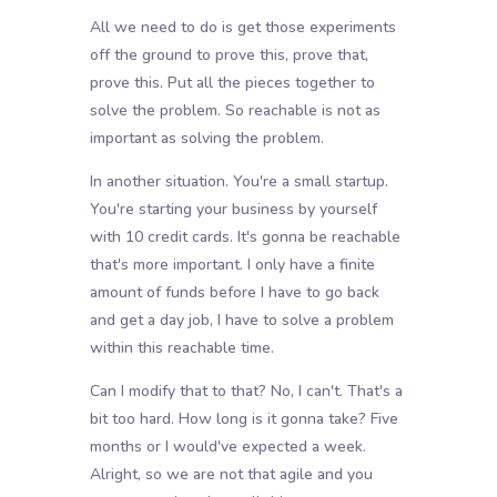
All we need to do is get those experiments
off the ground to prove this, prove that,
prove this. Put all the pieces together to
solve the problem. So reachable is not as
important as solving the problem.
In another situation. You're a small startup.
You're starting your business by yourself
with 10 credit cards. It's gonna be reachable
that's more important. I only have a finite
amount of funds before I have to go back
and get a day job, I have to solve a problem
within this reachable time.
Can I modify that to that? No, I can't. That's a
bit too hard. How long is it gonna take? Five
months or I would've expected a week.
Alright, so we are not that agile and you