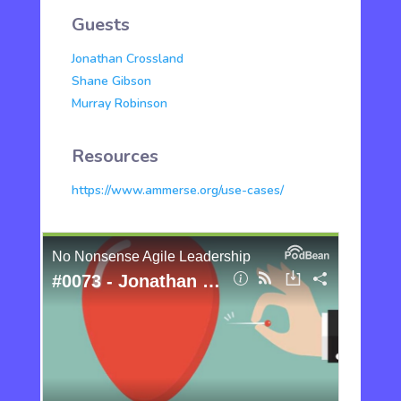
Guests
Jonathan Crossland
Shane Gibson
Murray Robinson
Resources
https://www.ammerse.org/use-cases/