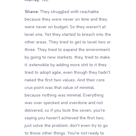
Shane:
They struggled with reachable
because they were never on time and they
were never on budget. So they weren't at
level one. Yet they started to breach into the
other areas. They tried to get to level two or
three. They tried to expand the environment
by going to new markets. they, tried to make
it. extensible by adding more shit to it they
tried to adopt agile, even though they hadn't
nailed the first two values. And their core
crux point was that value of minimal,
because nothing was minimal. Everything
was over specked and overdone and not
delivered, so if you took the seven, you're
saying you haven't achieved the first two,
just solve the problem, don't even try to go
to those other things. You're not ready to