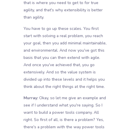
that is where you need to get to for true
agility, and that's why extensibility is better
than agility.
You have to go up these scales. You first
start with solving a real problem, you reach
your goal, then you add minimal maintainable,
and environmental. And now you've got this
basis that you can then extend with agile.
And once you've achieved that, you go
extensively. And so the value system is
divided up into these levels and it helps you
think about the right things at the right time.
Murray:
Okay, so let me give an example and
see if I understand what you're saying. So I
want to build a power tools company. All
right. So first of all, is there a problem? Yes,
there's a problem with the way power tools