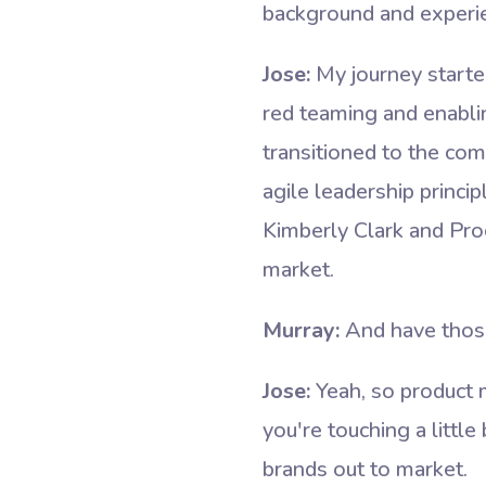
background and experie
Jose:
My journey starte
red teaming and enablin
transitioned to the com
agile leadership princi
Kimberly Clark and Proc
market.
Murray:
And have thos
Jose:
Yeah, so product
you're touching a little
brands out to market.