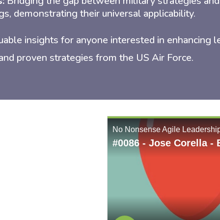
s:
Bridging the gap between military strategies and
gs, demonstrating their universal applicability.
uable insights for anyone interested in enhancing l
and proven strategies from the US Air Force.