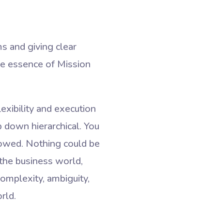
s and giving clear
 the essence of Mission
xibility and execution
op down hierarchical. You
lowed. Nothing could be
 the business world,
complexity, ambiguity,
rld.