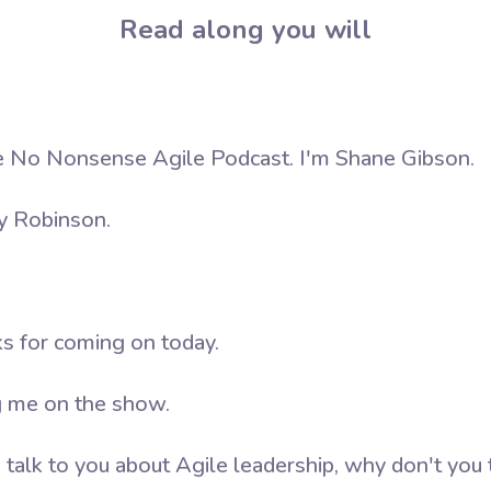
Read along you will
 No Nonsense Agile Podcast. I'm Shane Gibson.
y Robinson.
ks for coming on today.
g me on the show.
alk to you about Agile leadership, why don't you te