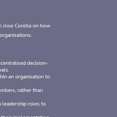
th Jose Corella on how
 organisations.
centralised decision-
als.
hin an organisation to
bers, rather than
 leadership roles to