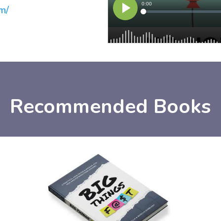
m/
Recommended Books