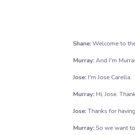
Shane:
Welcome to the
Murray:
And I'm Murra
Jose:
I'm Jose Carella.
Murray:
Hi, Jose. Than
Jose:
Thanks for havin
Murray:
So we want to t