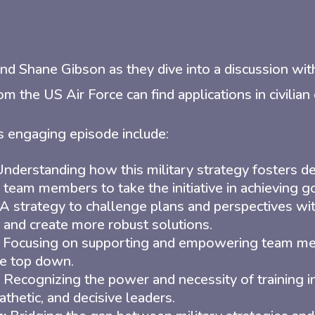
nd Shane Gibson as they dive into a discussion wi
om the US Air Force can find applications in civilian
s engaging episode include:
nderstanding how this military strategy fosters de
eam members to take the initiative in achieving go
A strategy to challenge plans and perspectives wit
and create more robust solutions.
Focusing on supporting and empowering team mem
e top down.
Recognizing the power and necessity of training in
athetic, and decisive leaders.