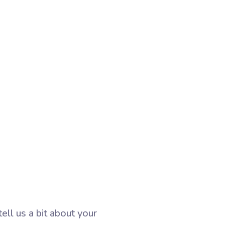
ll us a bit about your