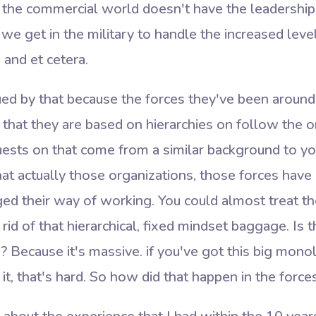
 the commercial world doesn't have the leadership 
 we get in the military to handle the increased level 
 and et cetera.
gued by that because the forces they've been around
e that they are based on hierarchies on follow the o
ests on that come from a similar background to you
that actually those organizations, those forces hav
d their way of working. You could almost treat 
rid of that hierarchical, fixed mindset baggage. Is 
 Because it's massive. if you've got this big monol
it, that's hard. So how did that happen in the force