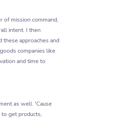
wer of mission command,
ll intent. I then
ied these approaches and
d goods companies like
vation and time to
ent as well. 'Cause
y to get products,