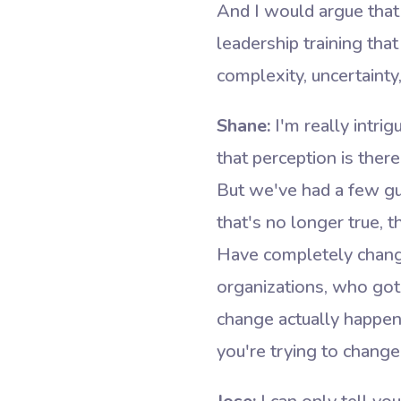
And I would argue that
leadership training that
complexity, uncertainty,
Shane:
I'm really intri
that perception is ther
But we've had a few gu
that's no longer true, 
Have completely change
organizations, who got 
change actually happen?
you're trying to change 