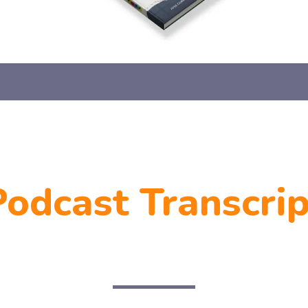
Podcast Transcrip