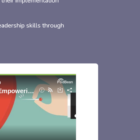
 their implementation
eadership skills through