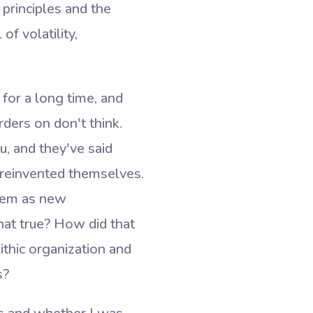
principles and the
of volatility,
 for a long time, and
rders on don't think.
, and they've said
e reinvented themselves.
them as new
that true? How did that
ithic organization and
s?