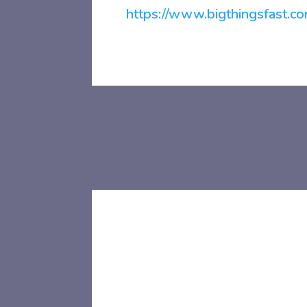
https://www.bigthingsfast.co