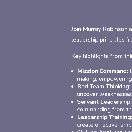
Join Murray Robinson a
leadership principles fr
Key highlights from thi
Mission Command:
U
making, empowering t
Red Team Thinking:
uncover weaknesses 
Servant Leadership:
commanding from th
Leadership Training:
create effective, emp