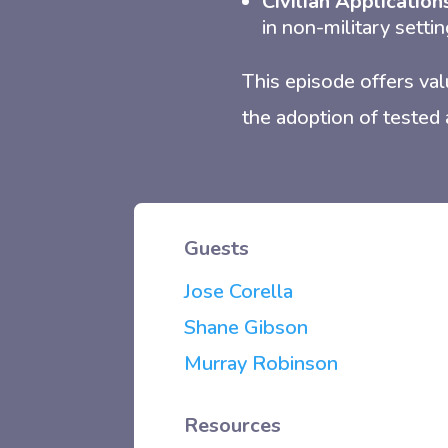
Civilian Application
in non-military settin
This episode offers val
the adoption of tested 
Guests
Jose Corella
Shane Gibson
Murray Robinson
Resources