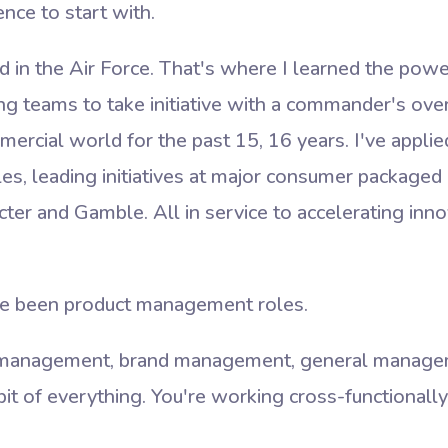
nce to start with.
d in the Air Force. That's where I learned the po
g teams to take initiative with a commander's overa
mercial world for the past 15, 16 years. I've appl
ples, leading initiatives at major consumer package
ter and Gamble. All in service to accelerating inno
e been product management roles.
 management, brand management, general managem
 bit of everything. You're working cross-functionall