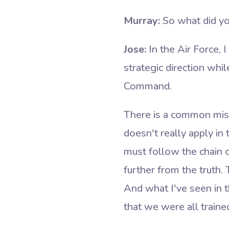
Murray:
So what did you
Jose:
In the Air Force,
strategic direction whil
Command.
There is a common misp
doesn't really apply in 
must follow the chain 
further from the truth.
And what I've seen in th
that we were all traine