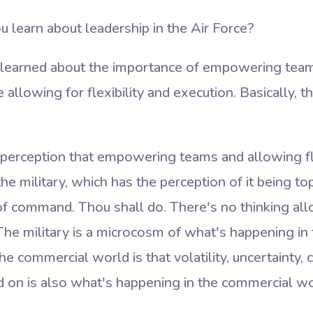
 learn about leadership in the Air Force?
 I learned about the importance of empowering team
e allowing for flexibility and execution. Basically,
erception that empowering teams and allowing fle
the military, which has the perception of it being t
of command. Thou shall do. There's no thinking al
 The military is a microcosm of what's happening in
e commercial world is that volatility, uncertainty, 
d on is also what's happening in the commercial wo