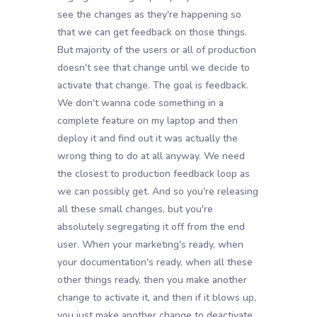
see the changes as they're happening so
that we can get feedback on those things.
But majority of the users or all of production
doesn't see that change until we decide to
activate that change. The goal is feedback.
We don't wanna code something in a
complete feature on my laptop and then
deploy it and find out it was actually the
wrong thing to do at all anyway. We need
the closest to production feedback loop as
we can possibly get. And so you're releasing
all these small changes, but you're
absolutely segregating it off from the end
user. When your marketing's ready, when
your documentation's ready, when all these
other things ready, then you make another
change to activate it, and then if it blows up,
you just make another change to deactivate.