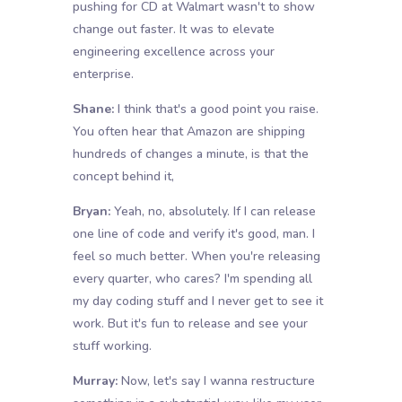
pushing for CD at Walmart wasn't to show
change out faster. It was to elevate
engineering excellence across your
enterprise.
Shane:
I think that's a good point you raise.
You often hear that Amazon are shipping
hundreds of changes a minute, is that the
concept behind it,
Bryan:
Yeah, no, absolutely. If I can release
one line of code and verify it's good, man. I
feel so much better. When you're releasing
every quarter, who cares? I'm spending all
my day coding stuff and I never get to see it
work. But it's fun to release and see your
stuff working.
Murray:
Now, let's say I wanna restructure