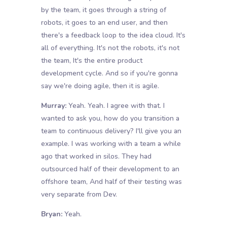
by the team, it goes through a string of
robots, it goes to an end user, and then
there's a feedback loop to the idea cloud. It's
all of everything. It's not the robots, it's not
the team, It's the entire product
development cycle. And so if you're gonna
say we're doing agile, then it is agile.
Murray:
Yeah. Yeah. I agree with that. I
wanted to ask you, how do you transition a
team to continuous delivery? I'll give you an
example. I was working with a team a while
ago that worked in silos. They had
outsourced half of their development to an
offshore team, And half of their testing was
very separate from Dev.
Bryan:
Yeah.