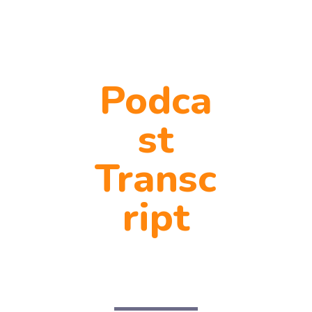
Podca
st
Transc
ript