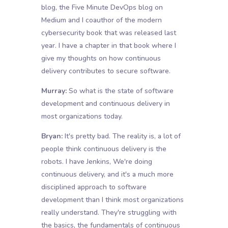
blog, the Five Minute DevOps blog on
Medium and I coauthor of the modern
cybersecurity book that was released last
year. I have a chapter in that book where I
give my thoughts on how continuous
delivery contributes to secure software.
Murray:
So what is the state of software
development and continuous delivery in
most organizations today.
Bryan:
It's pretty bad. The reality is, a lot of
people think continuous delivery is the
robots. I have Jenkins, We're doing
continuous delivery, and it's a much more
disciplined approach to software
development than I think most organizations
really understand. They're struggling with
the basics, the fundamentals of continuous