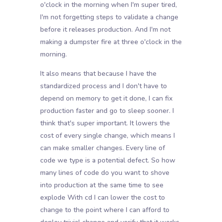
o'clock in the morning when I'm super tired,
I'm not forgetting steps to validate a change
before it releases production. And I'm not
making a dumpster fire at three o'clock in the
morning.
It also means that because I have the
standardized process and I don't have to
depend on memory to get it done, I can fix
production faster and go to sleep sooner. I
think that's super important. It lowers the
cost of every single change, which means I
can make smaller changes. Every line of
code we type is a potential defect. So how
many lines of code do you want to shove
into production at the same time to see
explode With cd I can lower the cost to
change to the point where I can afford to