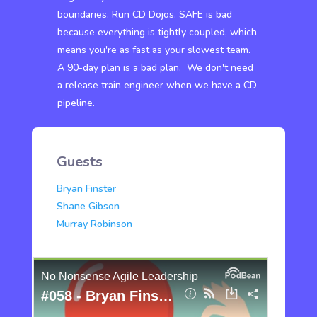
boundaries. Run CD Dojos. SAFE is bad
because everything is tightly coupled, which
means you're as fast as your slowest team.
A 90-day plan is a bad plan. We don't need
a release train engineer when we have a CD
pipeline.
Guests
Bryan Finster
Shane Gibson
Murray Robinson