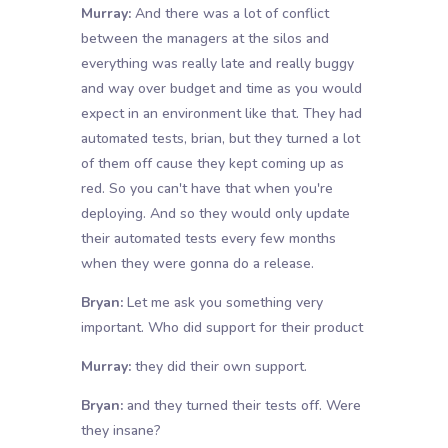
Murray:
And there was a lot of conflict
between the managers at the silos and
everything was really late and really buggy
and way over budget and time as you would
expect in an environment like that. They had
automated tests, brian, but they turned a lot
of them off cause they kept coming up as
red. So you can't have that when you're
deploying. And so they would only update
their automated tests every few months
when they were gonna do a release.
Bryan:
Let me ask you something very
important. Who did support for their product
Murray:
they did their own support.
Bryan:
and they turned their tests off. Were
they insane?