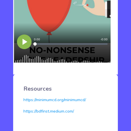
Resources
https://minimumcd.org/minimumcd/
https://bdfinst.medium.com/