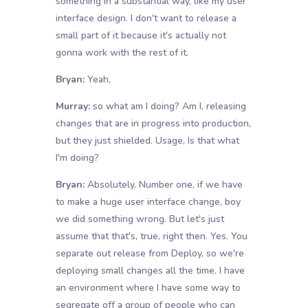
something in a substantial way, like my user
interface design. I don't want to release a
small part of it because it's actually not
gonna work with the rest of it.
Bryan:
Yeah,
Murray:
so what am I doing? Am I, releasing
changes that are in progress into production,
but they just shielded. Usage, Is that what
I'm doing?
Bryan:
Absolutely. Number one, if we have
to make a huge user interface change, boy
we did something wrong. But let's just
assume that that's, true, right then. Yes. You
separate out release from Deploy, so we're
deploying small changes all the time. I have
an environment where I have some way to
segregate off a group of people who can