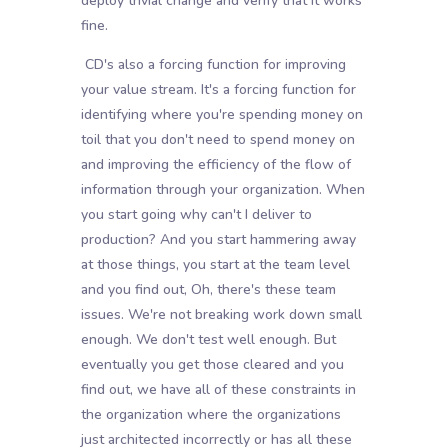
deploy trivial change and verify that it works
fine.
CD's also a forcing function for improving
your value stream. It's a forcing function for
identifying where you're spending money on
toil that you don't need to spend money on
and improving the efficiency of the flow of
information through your organization. When
you start going why can't I deliver to
production? And you start hammering away
at those things, you start at the team level
and you find out, Oh, there's these team
issues. We're not breaking work down small
enough. We don't test well enough. But
eventually you get those cleared and you
find out, we have all of these constraints in
the organization where the organizations
just architected incorrectly or has all these