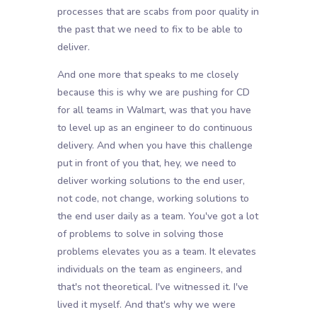
processes that are scabs from poor quality in
the past that we need to fix to be able to
deliver.
And one more that speaks to me closely
because this is why we are pushing for CD
for all teams in Walmart, was that you have
to level up as an engineer to do continuous
delivery. And when you have this challenge
put in front of you that, hey, we need to
deliver working solutions to the end user,
not code, not change, working solutions to
the end user daily as a team. You've got a lot
of problems to solve in solving those
problems elevates you as a team. It elevates
individuals on the team as engineers, and
that's not theoretical. I've witnessed it. I've
lived it myself. And that's why we were