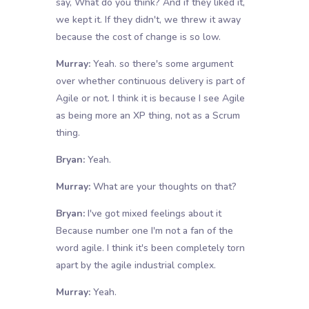
say, What do you think? And if they liked it,
we kept it. If they didn't, we threw it away
because the cost of change is so low.
Murray:
Yeah. so there's some argument
over whether continuous delivery is part of
Agile or not. I think it is because I see Agile
as being more an XP thing, not as a Scrum
thing.
Bryan:
Yeah.
Murray:
What are your thoughts on that?
Bryan:
I've got mixed feelings about it
Because number one I'm not a fan of the
word agile. I think it's been completely torn
apart by the agile industrial complex.
Murray:
Yeah.