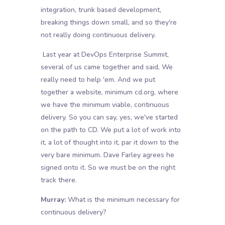
integration, trunk based development,
breaking things down small, and so they're
not really doing continuous delivery.
Last year at DevOps Enterprise Summit,
several of us came together and said, We
really need to help 'em. And we put
together a website, minimum cd.org, where
we have the minimum viable, continuous
delivery. So you can say, yes, we've started
on the path to CD. We put a lot of work into
it, a lot of thought into it, par it down to the
very bare minimum. Dave Farley agrees he
signed onto it. So we must be on the right
track there.
Murray:
What is the minimum necessary for
continuous delivery?