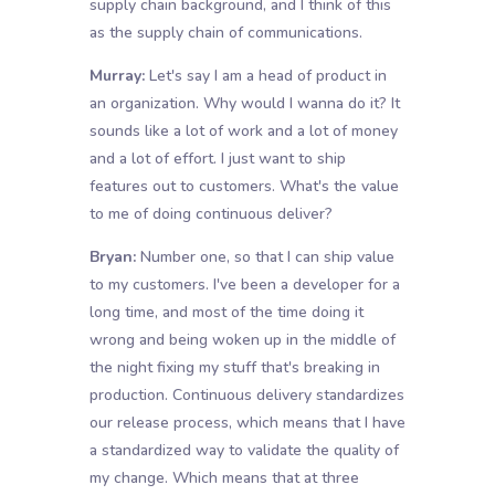
supply chain background, and I think of this
as the supply chain of communications.
Murray:
Let's say I am a head of product in
an organization. Why would I wanna do it? It
sounds like a lot of work and a lot of money
and a lot of effort. I just want to ship
features out to customers. What's the value
to me of doing continuous deliver?
Bryan:
Number one, so that I can ship value
to my customers. I've been a developer for a
long time, and most of the time doing it
wrong and being woken up in the middle of
the night fixing my stuff that's breaking in
production. Continuous delivery standardizes
our release process, which means that I have
a standardized way to validate the quality of
my change. Which means that at three