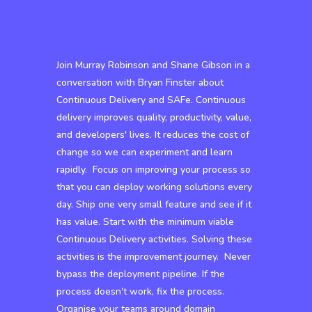
Join Murray Robinson and Shane Gibson in a
conversation with Bryan Finster about
Continuous Delivery and SAFe. Continuous
delivery improves quality, productivity, value,
and developers' lives. It reduces the cost of
change so we can experiment and learn
rapidly. Focus on improving your process so
that you can deploy working solutions every
day. Ship one very small feature and see if it
has value. Start with the minimum viable
Continuous Delivery activities. Solving these
activities is the improvement journey. Never
bypass the deployment pipeline. If the
process doesn't work, fix the process.
Organise your teams around domain