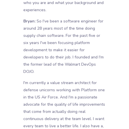
who you are and what your background and
experiences.
Bryan:
So I've been a software engineer for
around 28 years most of the time doing
supply chain software. For the past five or
six years I've been focusing platform
development to make it easier for
developers to do their job. I founded and I'm
the former lead of the Walmart DevOps
DOJO.
I'm currently a value stream architect for
defense unicorns working with Platform one
in the US Air Force. And I'm a passionate
advocate for the quality of life improvements
that come from actually doing real
continuous delivery at the team level. I want
every team to live a better life. I also have a,