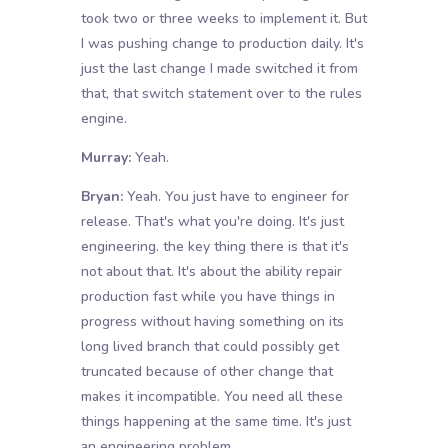
took two or three weeks to implement it. But
I was pushing change to production daily. It's
just the last change I made switched it from
that, that switch statement over to the rules
engine.
Murray:
Yeah.
Bryan:
Yeah. You just have to engineer for
release. That's what you're doing. It's just
engineering. the key thing there is that it's
not about that. It's about the ability repair
production fast while you have things in
progress without having something on its
long lived branch that could possibly get
truncated because of other change that
makes it incompatible. You need all these
things happening at the same time. It's just
an engineering problem.