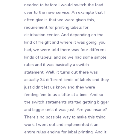
needed to before I would switch the load
over to the new service. An example that I
often give is that we were given this,
requirement for printing labels for
distribution center. And depending on the
kind of freight and where it was going, you
had, we were told there was four different
kinds of labels, and so we had some simple
rules and it was basically a switch
statement. Well, it turns out there was
actually 34 different kinds of labels and they
just didn't let us know and they were
feeding 'em to us a little at a time. And so
the switch statements started getting bigger
and bigger until it was just, Are you insane?
There's no possible way to make this thing
work. I went out and implemented it an
entire rules engine for label printing. And it