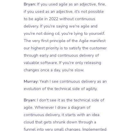
Bryan:
If you used agile as an adjective, fine,
if you used as an adjective, it's not possible
to be agile in 2022 without continuous
delivery. If you're saying we're agile and
you're not doing cd, you're lying to yourself.
The very first principle of the Agile manifest
our highest priority is to satisfy the customer
through early and continuous delivery of
valuable software. If you're only releasing
changes once a day, you're slow.
Murray:
Yeah I see continuous delivery as an
evolution of the technical side of agility.
Bryan:
I don't see it as the technical side of
agile. Whenever I draw a diagram of
continuous delivery, it starts with an idea
cloud that gets shrunk down through a
funnel into very small changes. Implemented