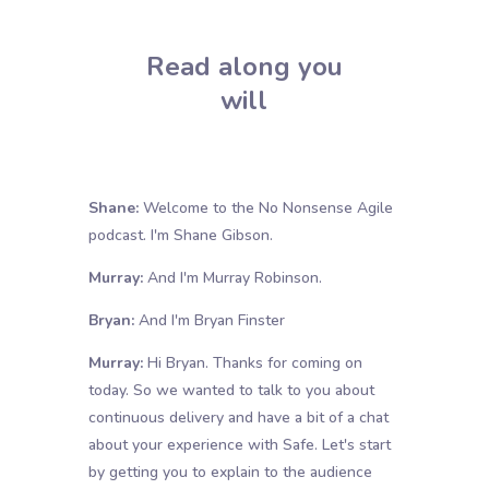
Read along you
will
Shane:
Welcome to the No Nonsense Agile
podcast. I'm Shane Gibson.
Murray:
And I'm Murray Robinson.
Bryan:
And I'm Bryan Finster
Murray:
Hi Bryan. Thanks for coming on
today. So we wanted to talk to you about
continuous delivery and have a bit of a chat
about your experience with Safe. Let's start
by getting you to explain to the audience