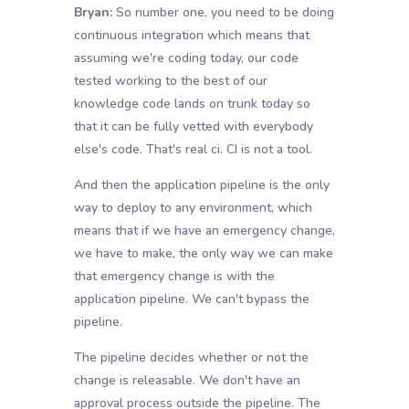
Bryan:
So number one, you need to be doing
continuous integration which means that
assuming we're coding today, our code
tested working to the best of our
knowledge code lands on trunk today so
that it can be fully vetted with everybody
else's code. That's real ci. CI is not a tool.
And then the application pipeline is the only
way to deploy to any environment, which
means that if we have an emergency change,
we have to make, the only way we can make
that emergency change is with the
application pipeline. We can't bypass the
pipeline.
The pipeline decides whether or not the
change is releasable. We don't have an
approval process outside the pipeline. The