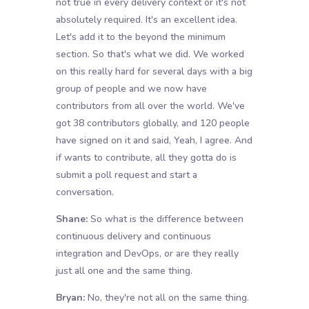
not true in every delivery context or it's not
absolutely required. It's an excellent idea.
Let's add it to the beyond the minimum
section. So that's what we did. We worked
on this really hard for several days with a big
group of people and we now have
contributors from all over the world. We've
got 38 contributors globally, and 120 people
have signed on it and said, Yeah, I agree. And
if wants to contribute, all they gotta do is
submit a poll request and start a
conversation.
Shane:
So what is the difference between
continuous delivery and continuous
integration and DevOps, or are they really
just all one and the same thing.
Bryan:
No, they're not all on the same thing.