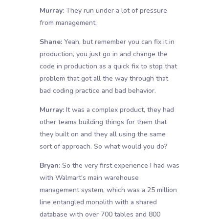
Murray:
They run under a lot of pressure
from management,
Shane:
Yeah, but remember you can fix it in
production, you just go in and change the
code in production as a quick fix to stop that
problem that got all the way through that
bad coding practice and bad behavior.
Murray:
It was a complex product, they had
other teams building things for them that
they built on and they all using the same
sort of approach. So what would you do?
Bryan:
So the very first experience I had was
with Walmart's main warehouse
management system, which was a 25 million
line entangled monolith with a shared
database with over 700 tables and 800