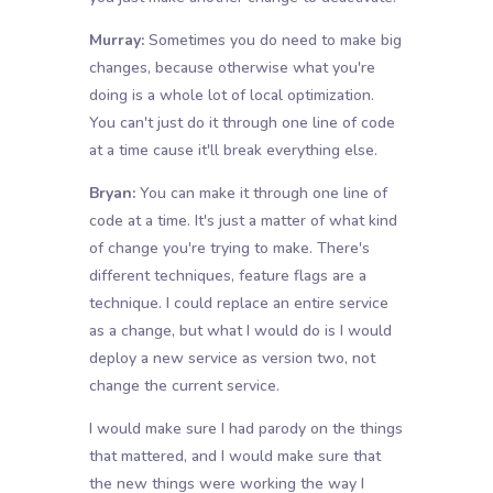
Murray:
Sometimes you do need to make big
changes, because otherwise what you're
doing is a whole lot of local optimization.
You can't just do it through one line of code
at a time cause it'll break everything else.
Bryan:
You can make it through one line of
code at a time. It's just a matter of what kind
of change you're trying to make. There's
different techniques, feature flags are a
technique. I could replace an entire service
as a change, but what I would do is I would
deploy a new service as version two, not
change the current service.
I would make sure I had parody on the things
that mattered, and I would make sure that
the new things were working the way I