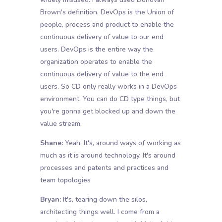
Brown's definition. DevOps is the Union of
people, process and product to enable the
continuous delivery of value to our end
users. DevOps is the entire way the
organization operates to enable the
continuous delivery of value to the end
users. So CD only really works in a DevOps
environment. You can do CD type things, but
you're gonna get blocked up and down the
value stream.
Shane:
Yeah. It's, around ways of working as
much as it is around technology. It's around
processes and patents and practices and
team topologies
Bryan:
It's, tearing down the silos,
architecting things well. I come from a