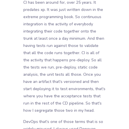
CI has been around for, over 25 years. It
predates xp. It was just written down in the
extreme programming book. So continuous
integration is the activity of everybody
integrating their code together onto the
trunk at least once a day minimum. And then
having tests run against those to validate
that all the code runs together. CI is all of
the activity that happens pre-deploy. So all
the tests we run, pre-deploy, static code
analysis, the unit tests all those. Once you
have an artifact that's versioned and then
start deploying it to test environments, that's
where you have the acceptance tests that
run in the rest of the CD pipeline. So that's
how I segregate those two in my head.
DevOps that's one of those terms that is so
widely misused. I always used Donovan