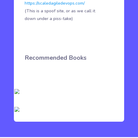
https://scaledagiledevops.com/
(This is a spoof site, or as we call it
down under a piss-take)
Recommended Books