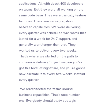
applications. All with about 400 developers
on teams. But they were all working on the
same code base. They were basically feature
factories. There was no segregation
between capabilities. We were delivering
every quarter was scheduled war rooms that
lasted for a week for 24 7 support, and
generally went longer than that. They
wanted us to deliver every two weeks.
That's where we started on the path to
continuous delivery. So just imagine you've
got this level of nightmare, and you're gonna
now escalate it to every two weeks. Instead,
every quarter
We rearchitected the teams around
business capabilities. That's step number
one. Everybody should study strategic