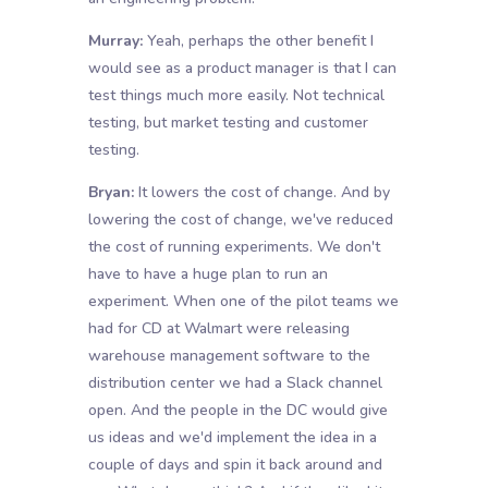
Murray:
Yeah, perhaps the other benefit I
would see as a product manager is that I can
test things much more easily. Not technical
testing, but market testing and customer
testing.
Bryan:
It lowers the cost of change. And by
lowering the cost of change, we've reduced
the cost of running experiments. We don't
have to have a huge plan to run an
experiment. When one of the pilot teams we
had for CD at Walmart were releasing
warehouse management software to the
distribution center we had a Slack channel
open. And the people in the DC would give
us ideas and we'd implement the idea in a
couple of days and spin it back around and