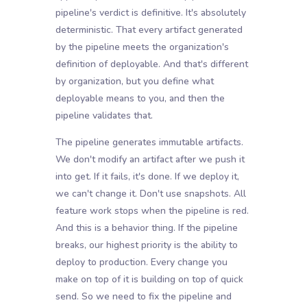
pipeline's verdict is definitive. It's absolutely
deterministic. That every artifact generated
by the pipeline meets the organization's
definition of deployable. And that's different
by organization, but you define what
deployable means to you, and then the
pipeline validates that.
The pipeline generates immutable artifacts.
We don't modify an artifact after we push it
into get. If it fails, it's done. If we deploy it,
we can't change it. Don't use snapshots. All
feature work stops when the pipeline is red.
And this is a behavior thing. If the pipeline
breaks, our highest priority is the ability to
deploy to production. Every change you
make on top of it is building on top of quick
send. So we need to fix the pipeline and