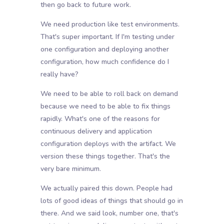
then go back to future work.
We need production like test environments.
That's super important. If I'm testing under
one configuration and deploying another
configuration, how much confidence do I
really have?
We need to be able to roll back on demand
because we need to be able to fix things
rapidly. What's one of the reasons for
continuous delivery and application
configuration deploys with the artifact. We
version these things together. That's the
very bare minimum.
We actually paired this down. People had
lots of good ideas of things that should go in
there. And we said look, number one, that's