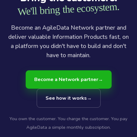
We'll bring the ecosystem.
Become an AgileData Network partner and
deliver valuable Information Products fast, on
a platform you didn't have to build and don't
have to maintain.
Become a Network partner
→
See how it works
→
You own the customer. You charge the customer. You pay
AgileData a simple monthly subscription.