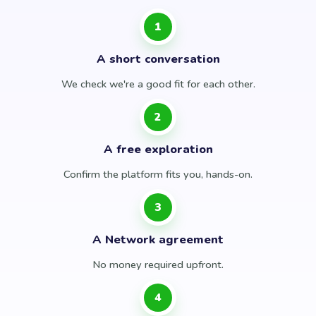
1
A short conversation
We check we're a good fit for each other.
2
A free exploration
Confirm the platform fits you, hands-on.
3
A Network agreement
No money required upfront.
4