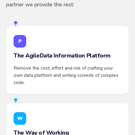
partner we provide the rest:
P
The AgileData Information Platform
Remove the cost, effort and risk of crafting your
own data platform and writing screeds of complex
code.
W
The Way of Working