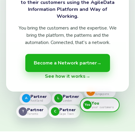
to their customers using the AgileData
Information Platform and Way of
Working.
You bring the customers and the expertise. We
bring the platform, the patterns and the
automation. Connected, that's a network.
Become a Network partner
→
See how it works
→
Partner
S
Singapore
Partner
Partner
A
L
Auckland
London
You
You
your customers
Partner
Partner
T
C
Toronto
Cape Town