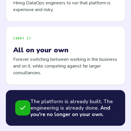
Hiring DataOps engineers to run that platform is
expensive and risky.
CARRY IT
All on your own
Forever switching between working in the business
and on it, while competing against far larger
consultancies.
The platform is already built. The
engineering is already done.
And
you're no longer on your own.