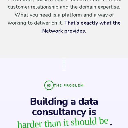
customer relationship and the domain expertise.
What you need is a platform and a way of
working to deliver on it.
That's exactly what the
Network provides.
THE PROBLEM
Building a data
consultancy is
harder than it should be
.