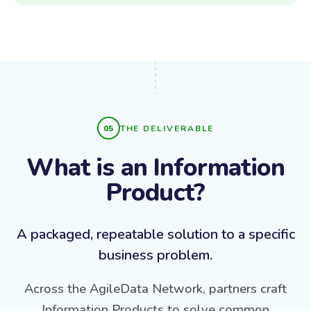
THE DELIVERABLE
What is an Information
Product?
A packaged, repeatable solution to a specific
business problem.
Across the AgileData Network, partners craft
Information Products to solve common