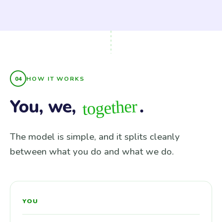
HOW IT WORKS
You, we,
.
together
The model is simple, and it splits cleanly
between what you do and what we do.
YOU