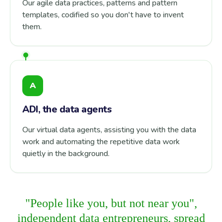
Our agile data practices, patterns and pattern
templates, codified so you don't have to invent
them.
A
ADI, the data agents
Our virtual data agents, assisting you with the data
work and automating the repetitive data work
quietly in the background.
"People like you, but not near you",
independent data entrepreneurs, spread