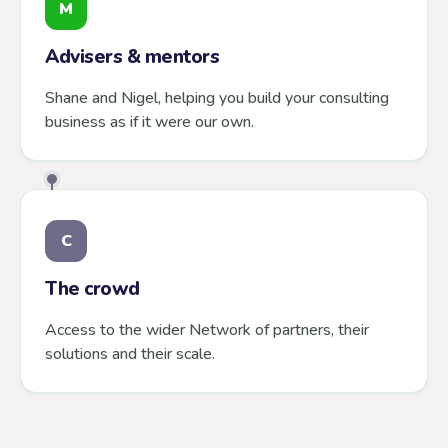
M
Advisers & mentors
Shane and Nigel, helping you build your consulting
business as if it were our own.
C
The crowd
Access to the wider Network of partners, their
solutions and their scale.