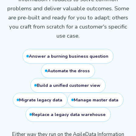
problems and deliver valuable outcomes. Some
are pre-built and ready for you to adapt; others
you craft from scratch for a customer's specific
use case.
Answer a burning business question
Automate the dross
Build a unified customer view
Migrate legacy data
Manage master data
Replace a legacy data warehouse
Either way they run on the AgileData Information