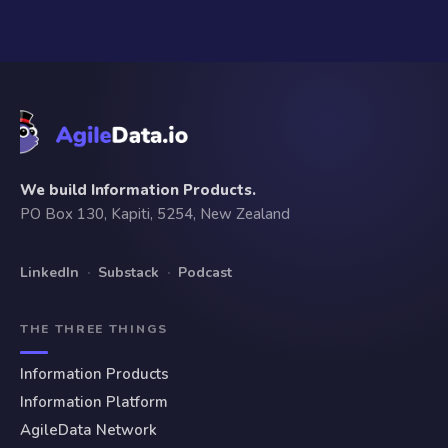
We build Information Products.
PO Box 130, Kapiti, 5254, New Zealand
LinkedIn
·
Substack
·
Podcast
THE THREE THINGS
Information Products
Information Platform
AgileData Network