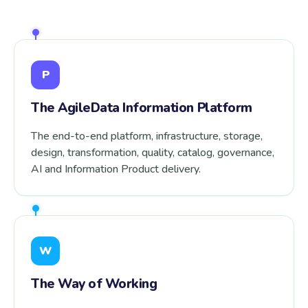
P
The AgileData Information Platform
The end-to-end platform, infrastructure, storage,
design, transformation, quality, catalog, governance,
AI and Information Product delivery.
W
The Way of Working