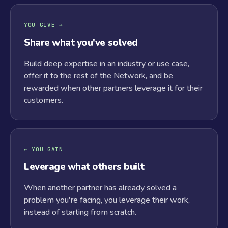
YOU GIVE →
Share what you've solved
Build deep expertise in an industry or use case,
offer it to the rest of the Network, and be
rewarded when other partners leverage it for their
customers.
← YOU GAIN
Leverage what others built
When another partner has already solved a
problem you're facing, you leverage their work,
instead of starting from scratch.