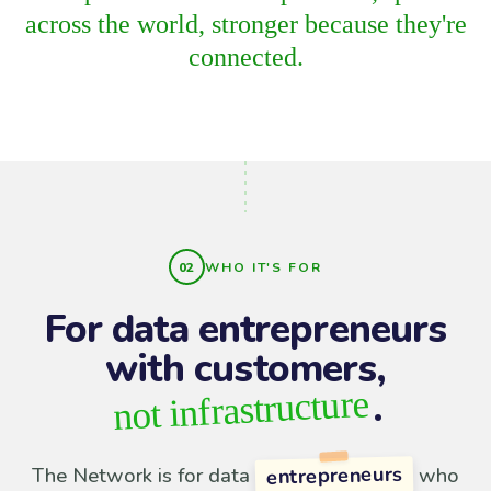
across the world, stronger because they're
connected.
WHO IT'S FOR
For data entrepreneurs
with customers,
.
not infrastructure
entrepreneurs
The Network is for data
who