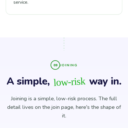
service.
JOINING
A simple,
way in.
low-risk
Joining is a simple, low-risk process. The full
detail lives on the join page, here's the shape of
it.