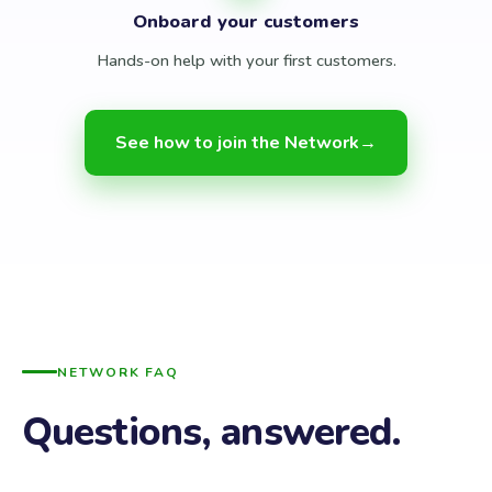
Onboard your customers
Hands-on help with your first customers.
See how to join the Network
→
NETWORK FAQ
Questions, answered.