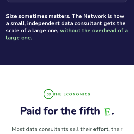
Size sometimes matters. The Network is how
a small, independent data consultant gets the
scale of a large one,
without the overhead of a
large one.
THE ECONOMICS
Paid for the fifth
.
E
Most data consultants sell their
effort
, their