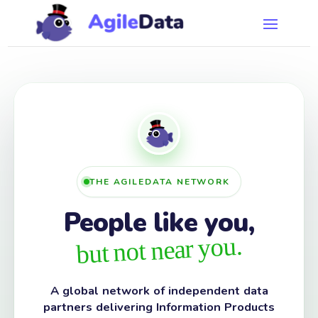
THE AGILEDATA NETWORK
People like you,
but not near you.
A global network of independent data
partners delivering Information Products