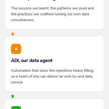
The lessons we learnt, the patterns we used and
the practices we codified running our own data
consultancies.
A
ADI, our data agent
Automation that does the repetitive heavy lifting,
so a team of one can deliver an end-to-end data
service.