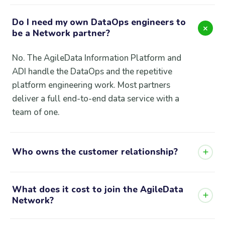
Do I need my own DataOps engineers to
be a Network partner?
No. The AgileData Information Platform and
ADI handle the DataOps and the repetitive
platform engineering work. Most partners
deliver a full end-to-end data service with a
team of one.
Who owns the customer relationship?
You do. You bring the customer, you own the
What does it cost to join the AgileData
relationship, and you charge the customer
Network?
directly. AgileData provides the platform and
support behind you.