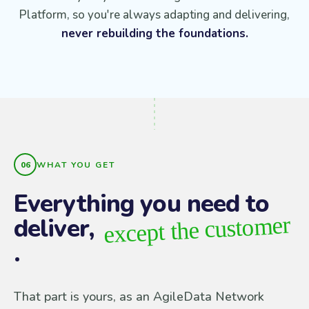
Platform, so you're always adapting and delivering,
never rebuilding the foundations.
WHAT YOU GET
Everything you need to
except the customer
deliver,
.
That part is yours, as an AgileData Network