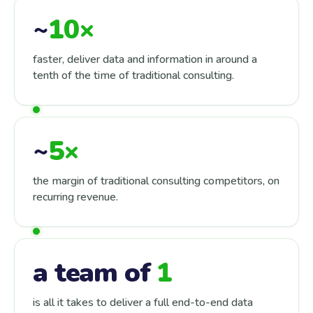
~
10×
faster, deliver data and information in around a
tenth of the time of traditional consulting.
~
5×
the margin of traditional consulting competitors, on
recurring revenue.
a team of
1
is all it takes to deliver a full end-to-end data