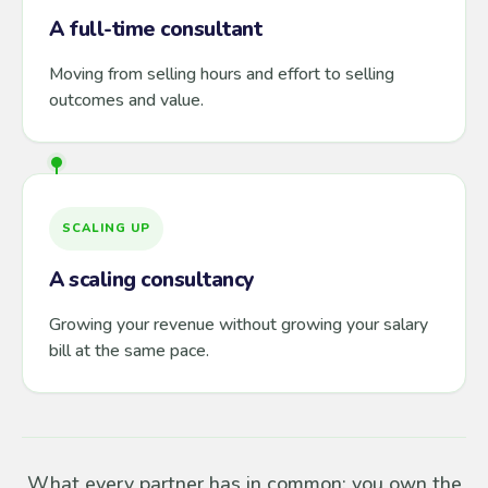
A full-time consultant
Moving from selling hours and effort to selling
outcomes and value.
SCALING UP
A scaling consultancy
Growing your revenue without growing your salary
bill at the same pace.
What every partner has in common: you own the