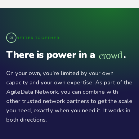
BETTER TOGETHER
There is power in a
.
crowd
On your own, you're limited by your own
capacity and your own expertise. As part of the
AgileData Network, you can combine with
other trusted network partners to get the scale
you need, exactly when you need it. It works in
both directions.