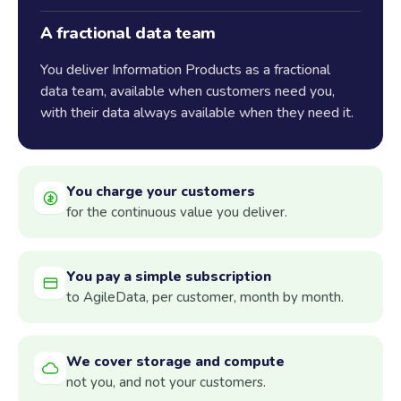
A fractional data team
You deliver Information Products as a fractional
data team, available when customers need you,
with their data always available when they need it.
You charge your customers
for the continuous value you deliver.
You pay a simple subscription
to AgileData, per customer, month by month.
We cover storage and compute
not you, and not your customers.