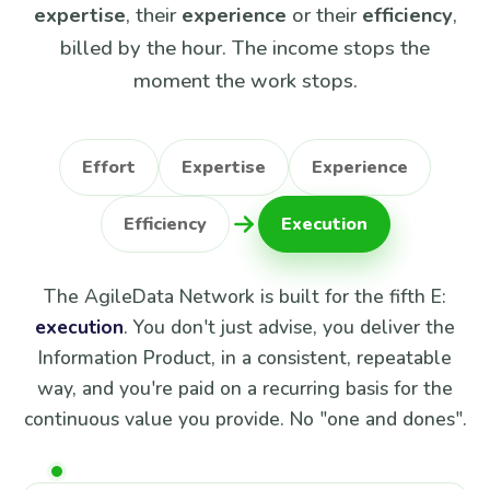
expertise
, their
experience
or their
efficiency
,
billed by the hour. The income stops the
moment the work stops.
Effort
Expertise
Experience
Efficiency
Execution
The AgileData Network is built for the fifth E:
execution
. You don't just advise, you deliver the
Information Product, in a consistent, repeatable
way, and you're paid on a recurring basis for the
continuous value you provide. No "one and dones".