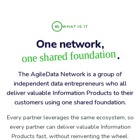
WHAT IS IT
One network,
one shared foundation
.
The AgileData Network is a group of
independent data entrepreneurs who all
deliver valuable Information Products to their
customers using one shared foundation.
Every partner leverages the same ecosystem, so
every partner can deliver valuable Information
Products fast, without reinventing the wheel.