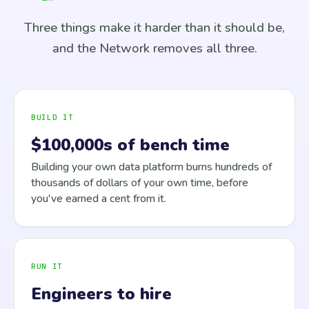
Three things make it harder than it should be,
and the Network removes all three.
BUILD IT
$100,000s of bench time
Building your own data platform burns hundreds of
thousands of dollars of your own time, before
you've earned a cent from it.
RUN IT
Engineers to hire