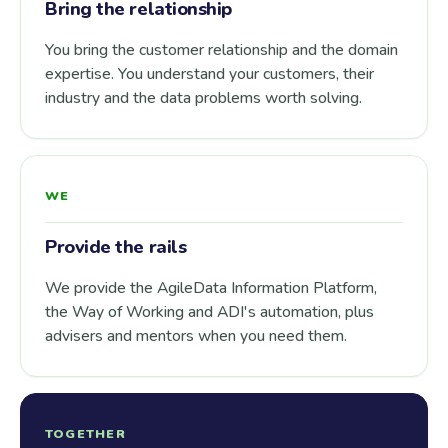
Bring the relationship
You bring the customer relationship and the domain
expertise. You understand your customers, their
industry and the data problems worth solving.
WE
Provide the rails
We provide the AgileData Information Platform,
the Way of Working and ADI's automation, plus
advisers and mentors when you need them.
TOGETHER