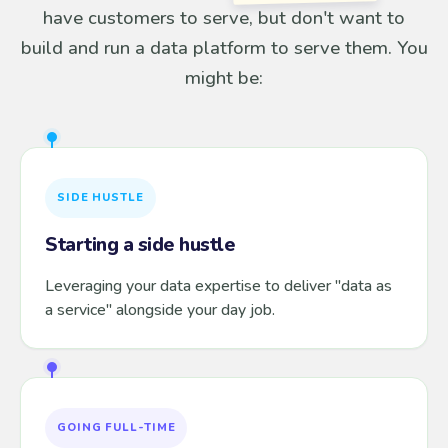
have customers to serve, but don't want to
build and run a data platform to serve them. You
might be:
SIDE HUSTLE
Starting a side hustle
Leveraging your data expertise to deliver "data as
a service" alongside your day job.
GOING FULL-TIME