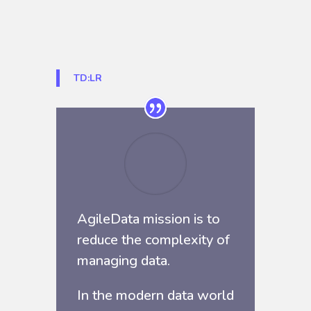
TD:LR
AgileData mission is to
reduce the complexity of
managing data.
In the modern data world