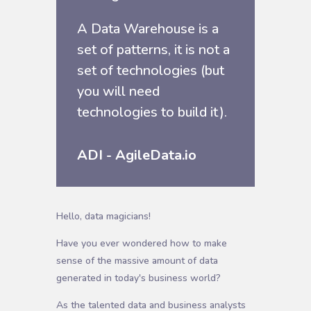
A Data Warehouse is a
set of patterns, it is not a
set of technologies (but
you will need
technologies to build it).
ADI - AgileData.io
Hello, data magicians!
Have you ever wondered how to make
sense of the massive amount of data
generated in today's business world?
As the talented data and business analysts