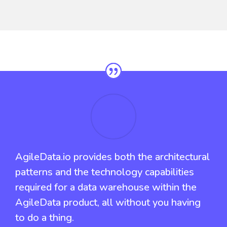
AgileData.io provides both the architectural
patterns and the technology capabilities
required for a data warehouse within the
AgileData product, all without you having
to do a thing.