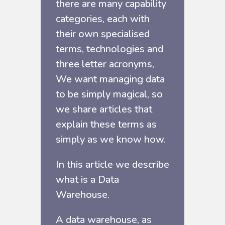
there are many capability
categories, each with
their own specialised
terms, technologies and
three letter acronyms,
We want managing data
to be simply magical, so
we share articles that
explain these terms as
simply as we know how.
In this article we describe
what is a Data
Warehouse.
A data warehouse, as