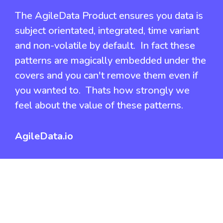
The AgileData Product ensures you data is
subject orientated, integrated, time variant
and non-volatile by default. In fact these
patterns are magically embedded under the
covers and you can't remove them even if
you wanted to. Thats how strongly we
feel about the value of these patterns.
AgileData.io