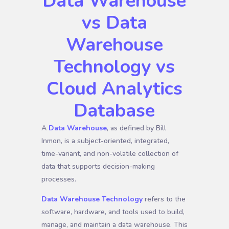
Data Warehouse
vs Data
Warehouse
Technology vs
Cloud Analytics
Database
A
Data Warehouse
, as defined by Bill
Inmon, is a subject-oriented, integrated,
time-variant, and non-volatile collection of
data that supports decision-making
processes.
Data Warehouse Technology
refers to the
software, hardware, and tools used to build,
manage, and maintain a data warehouse. This