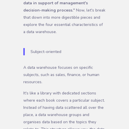
data in support of management's
decision-making process."
Now, let's break
that down into more digestible pieces and
explore the four essential characteristics of
a data warehouse.
Subject-oriented
A data warehouse focuses on specific
subjects, such as sales, finance, or human
resources.
It's like a library with dedicated sections
where each book covers a particular subject.
Instead of having data scattered all over the
place, a data warehouse groups and
organises data based on the topics they