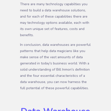
There are many technology capabilties you
need to build a data warehouse solutions,
and for each of these capabilities there are
may technology options available, each with
its own unique set of features, costs and
benefits.
In conclusion, data warehouses are powerful
patterns that help data magicians like you
make sense of the vast amounts of data
generated in today's business world. With a
solid understanding of Bill Inmon's definition
and the four essential characteristics of a
data warehouse, you can now harness the
full potential of these powerful capabilities.