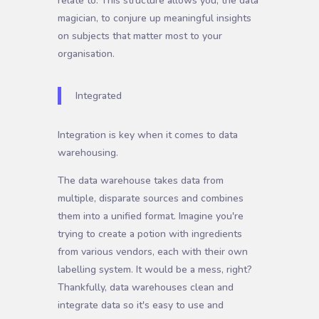
relate to. This structure allows you, the data
magician, to conjure up meaningful insights
on subjects that matter most to your
organisation.
Integrated
Integration is key when it comes to data
warehousing.
The data warehouse takes data from
multiple, disparate sources and combines
them into a unified format. Imagine you're
trying to create a potion with ingredients
from various vendors, each with their own
labelling system. It would be a mess, right?
Thankfully, data warehouses clean and
integrate data so it's easy to use and