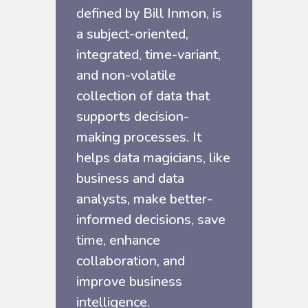
defined by Bill Inmon, is
a subject-oriented,
integrated, time-variant,
and non-volatile
collection of data that
supports decision-
making processes. It
helps data magicians, like
business and data
analysts, make better-
informed decisions, save
time, enhance
collaboration, and
improve business
intelligence.