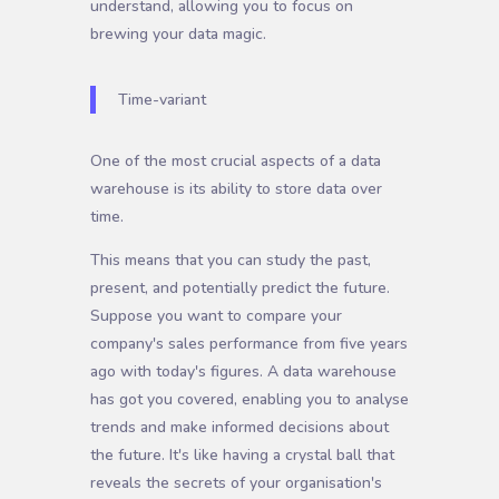
understand, allowing you to focus on
brewing your data magic.
Time-variant
One of the most crucial aspects of a data
warehouse is its ability to store data over
time.
This means that you can study the past,
present, and potentially predict the future.
Suppose you want to compare your
company's sales performance from five years
ago with today's figures. A data warehouse
has got you covered, enabling you to analyse
trends and make informed decisions about
the future. It's like having a crystal ball that
reveals the secrets of your organisation's