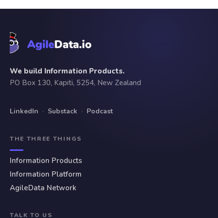
We build Information Products.
PO Box 130, Kapiti, 5254, New Zealand
LinkedIn
·
Substack
·
Podcast
THE THREE THINGS
Information Products
Information Platform
AgileData Network
TALK TO US