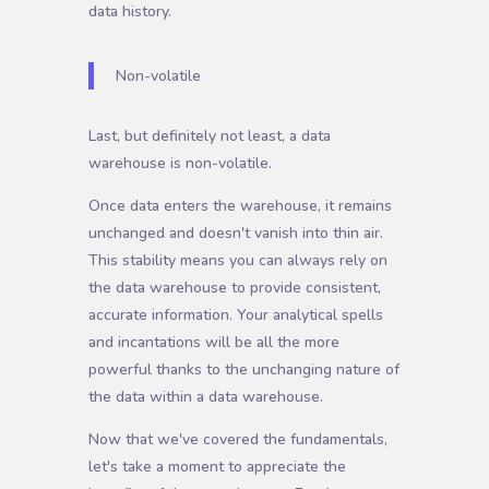
data history.
Non-volatile
Last, but definitely not least, a data
warehouse is non-volatile.
Once data enters the warehouse, it remains
unchanged and doesn't vanish into thin air.
This stability means you can always rely on
the data warehouse to provide consistent,
accurate information. Your analytical spells
and incantations will be all the more
powerful thanks to the unchanging nature of
the data within a data warehouse.
Now that we've covered the fundamentals,
let's take a moment to appreciate the