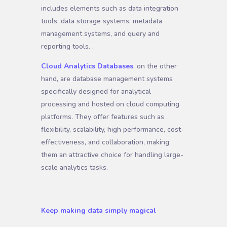
includes elements such as data integration
tools, data storage systems, metadata
management systems, and query and
reporting tools. .
Cloud Analytics Databases
, on the other
hand, are database management systems
specifically designed for analytical
processing and hosted on cloud computing
platforms. They offer features such as
flexibility, scalability, high performance, cost-
effectiveness, and collaboration, making
them an attractive choice for handling large-
scale analytics tasks.
Keep making data simply magical