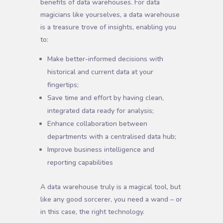
benefits of data warehouses. For data
magicians like yourselves, a data warehouse
is a treasure trove of insights, enabling you
to:
Make better-informed decisions with
historical and current data at your
fingertips;
Save time and effort by having clean,
integrated data ready for analysis;
Enhance collaboration between
departments with a centralised data hub;
Improve business intelligence and
reporting capabilities
A data warehouse truly is a magical tool, but
like any good sorcerer, you need a wand – or
in this case, the right technology.