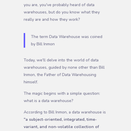
you are, you've probably heard of data
warehouses, but do you know what they
really are and how they work?
The term Data Warehouse was coined
by Bill Inmon
Today, we'll delve into the world of data
warehouses, guided by none other than Bill
Inmon, the Father of Data Warehousing
himself.
The magic begins with a simple question:
what is a data warehouse?
According to Bill Inmon, a data warehouse is
"a subject-oriented, integrated, time-
variant, and non-volatile collection of