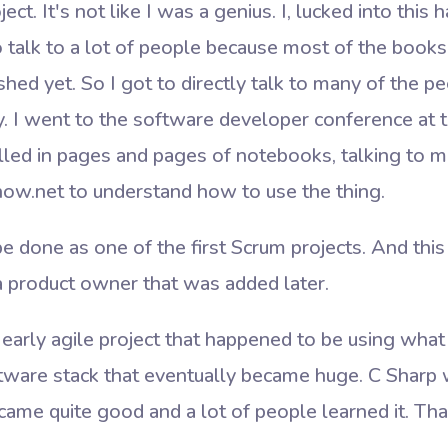
t. It's not like I was a genius. I, lucked into this h
to talk to a lot of people because most of the boo
shed yet. So I got to directly talk to many of the p
ly. I went to the software developer conference at
 filled in pages and pages of notebooks, talking to m
now.net to understand how to use the thing.
 done as one of the first Scrum projects. And this
a product owner that was added later.
 early agile project that happened to be using wha
tware stack that eventually became huge. C Sharp 
ame quite good and a lot of people learned it. Tha