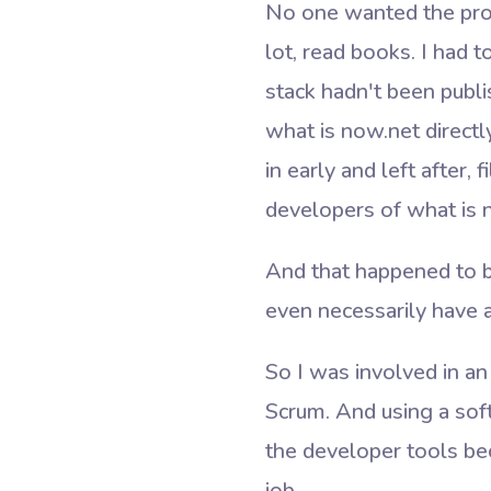
No one wanted the projec
lot, read books. I had 
stack hadn't been publi
what is now.net direct
in early and left after,
developers of what is 
And that happened to be
even necessarily have 
So I was involved in an
Scrum. And using a sof
the developer tools bec
job