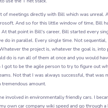
o use the T net stack.
t of meetings directly with Bill which was unreal. A
osoft. And so for this little window of time, Bill h
t that point in Bill's career, Bill started every si
 do in parallel. Every single time. Not sequential, 
Whatever the project is, whatever the goal is, into
ld do is run all of them at once and you would ha
 I got to be the agile person to try to figure out 
eams. Not that I was always successful, that was my
d a tremendous amount.
e involved in environmentally friendly cars. I bec
d my own car company wiki speed and go through a