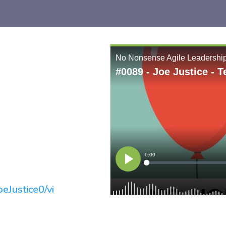
eJustice0/vi