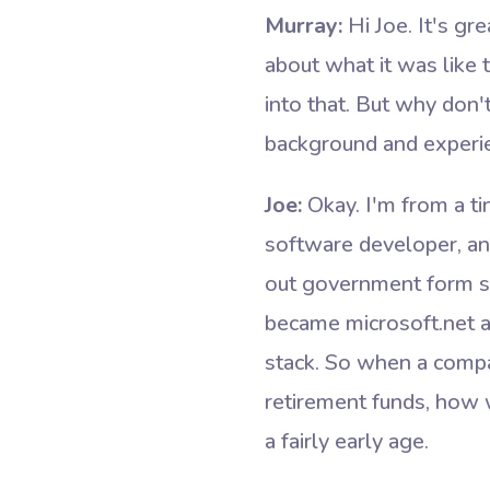
Murray:
Hi Joe. It's gr
about what it was like 
into that. But why don'
background and experien
Joe:
Okay. I'm from a ti
software developer, an
out government form so
became microsoft.net a
stack. So when a compa
retirement funds, how w
a fairly early age.