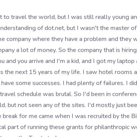
 to travel the world, but I was still really young a
understanding of dot.net, but I wasn't the master of 
ome company where they have a problem and they w
pany a lot of money. So the company that is hiring 
u and you arrive and I'm a kid, and I got my laptop 
 the next 15 years of my life. I saw hotel rooms
d have some successes. I had plenty of failures. I di
at travel schedule was brutal. So I'd been in confer
, but not seen any of the sites. I'd mostly just bee
 break for me came when I was recruited by the Bi
al part of running these grants for philanthropic 