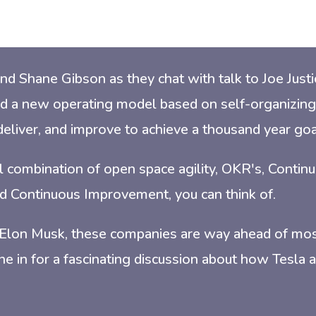
nd Shane Gibson as they chat with t
alk to Joe Jus
d a new operating model based on self-organizing
deliver, and improve to achieve a thousand year goa
cal combination of open space agility, OKR's, Contin
d Continuous Improvement, you can think of.
 Elon Musk, these companies are way ahead of mo
une in for a fascinating discussion about how Tesla