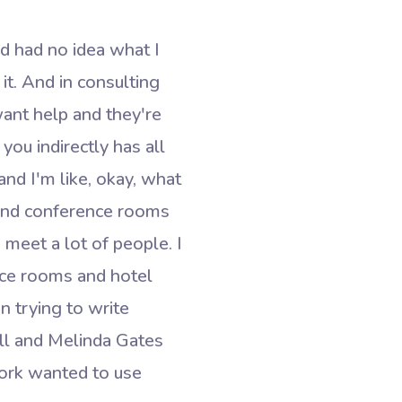
nd had no idea what I
it. And in consulting
ant help and they're
you indirectly has all
and I'm like, okay, what
 and conference rooms
d meet a lot of people. I
ence rooms and hotel
n trying to write
ll and Melinda Gates
work wanted to use