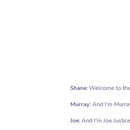
Shane:
Welcome to the
Murray:
And I'm Murra
Joe:
And I'm Joe Justice