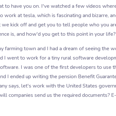
eat to have you on. I've watched a few videos wher
to work at tesla, which is fascinating and bizarre, 
t we kick off and get you to tell people who you a
ce is, and how'd you get to this point in your life?
ny farming town and I had a dream of seeing the wor
d I went to work for a tiny rural software develop
ftware. I was one of the first developers to use 
nd I ended up writing the pension Benefit Guarante
ny says, let's work with the United States gover
ill companies send us the required documents? E-fi