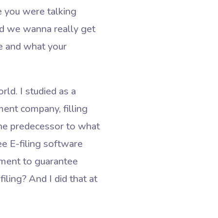
e you were talking
and we wanna really get
re and what your
ld. I studied as a
ment company, filling
the predecessor to what
e E-filing software
nment to guarantee
ling? And I did that at