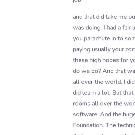
and that did take me out
was doing. I had a fair 
you parachute in to s
paying usually your com
these high hopes for yo
do we do? And that was
all over the world. I di
did learn a lot. But th
rooms all over the world
software. And the huge
Foundation. The technic