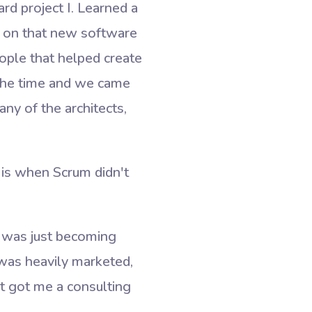
ard project I. Learned a
ks on that new software
eople that helped create
 the time and we came
any of the architects,
 is when Scrum didn't
t was just becoming
was heavily marketed,
t got me a consulting