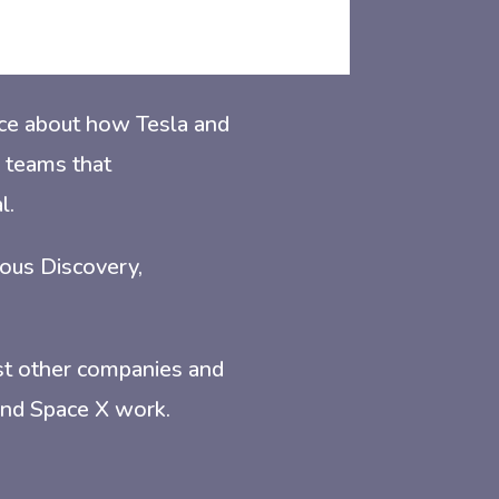
tice about how Tesla and
 teams that
l.
uous Discovery,
st other companies and
 and Space X work.