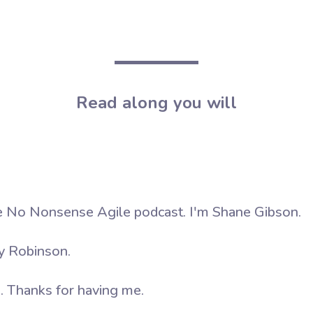
Read along you will
 No Nonsense Agile podcast. I'm Shane Gibson.
y Robinson.
. Thanks for having me.