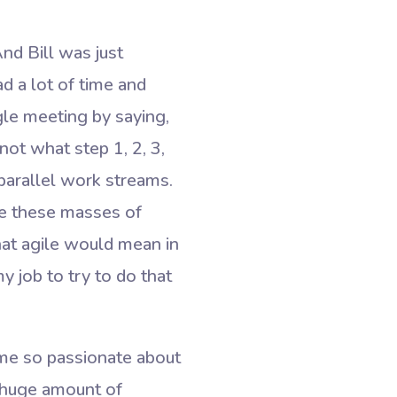
nd Bill was just
ad a lot of time and
ngle meeting by saying,
not what step 1, 2, 3,
 parallel work streams.
ve these masses of
what agile would mean in
 job to try to do that
ame so passionate about
 huge amount of