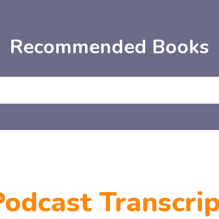
Recommended Books
Podcast Transcrip