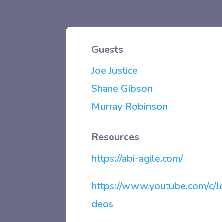
Guests
Joe Justice
Shane Gibson
Murray Robinson
Resources
https://abi-agile.com/
https://www.youtube.com/c/Jo
deos