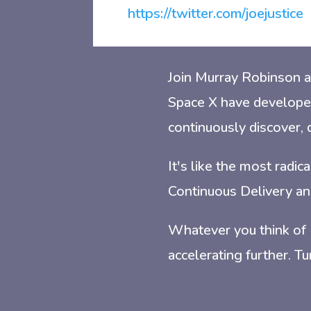
https://twitter.com/joejustice
Join Murray Robinson a
Space X have develope
continuously discover, 
It's like the most radi
Continuous Delivery an
Whatever you think of
accelerating further. T