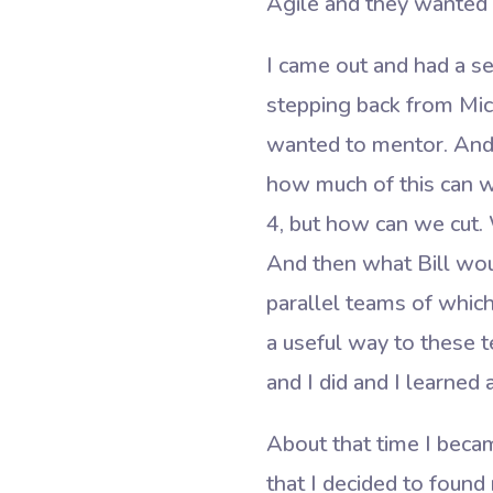
Agile and they wanted t
I came out and had a se
stepping back from Micr
wanted to mentor. And A
how much of this can we
4, but how can we cut. 
And then what Bill wou
parallel teams of which
a useful way to these t
and I did and I learne
About that time I becam
that I decided to foun