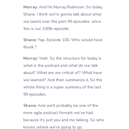
Murray:
And I'm Murray Robinson. So today,
Shane, I think we're gonna talk about what
we learnt over the past 99 episodes, since
this is our 100th episode.
Shane:
Yep. Episode 100. Who would have
thunk ?
Murray:
Yeah. So the structure for today is
what is the podcast and what do we talk
about? What are we critical of? What have
we learned? And then summarize it. So the
whole thing is a super summary of the last
99 episodes.
Shane:
And we'll probably be one of the
more agile podcast formats we've had,
because it's just you and me talking. So who
knows where we're going to go.