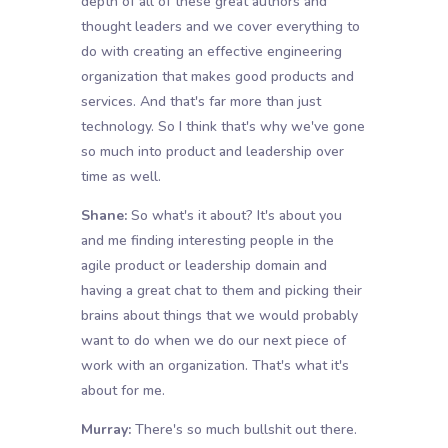
depth of all of these great authors and
thought leaders and we cover everything to
do with creating an effective engineering
organization that makes good products and
services. And that's far more than just
technology. So I think that's why we've gone
so much into product and leadership over
time as well.
Shane:
So what's it about? It's about you
and me finding interesting people in the
agile product or leadership domain and
having a great chat to them and picking their
brains about things that we would probably
want to do when we do our next piece of
work with an organization. That's what it's
about for me.
Murray:
There's so much bullshit out there.