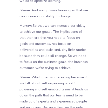
we do to optimize learning.
Shane:
And we optimize learning so that we
can increase our ability to change,
Murray:
So that we can increase our ability
to achieve our goals . The implications of
that then are that you need to focus on
goals and outcomes, not focus on
deliverables and tasks and, tiny little stories
because they could all change. So we need
to focus on the business goals, the business
outcomes we're trying to achieve.
Shane:
Which then is interesting because if
we talk about self organizing or self
powering and self enabled teams, it leads us
down the path that our teams need to be
made up of experts and experienced people
and no juniors. Because they are the only