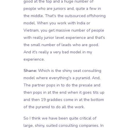
good at the top and a huge number of
people who are juniors and, quite a few in
the middle. That's the outsourced offshoring
model. When you work with India or
Vietnam, you get massive number of people
with really junior level experience and that's
the small number of leads who are good.
And it's really a very bad model in my
experience.
Shane:
Which is the shiny seat consulting
model where everything's a pyramid. And,
The partner pops in to do the presale and
then pops in at the end when it goes tits up
and then 19 graddies come in at the bottom
of the pyramid to do all the work.
So I think we have been quite critical of
large, shiny, suited consulting companies. In