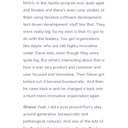
NASA, in the Apollo program was quite agile
and flexible and there's even case studies of
them using iterative software development,
test driven development, stuff like that. They
were really big. So my view is that it's got to
do with the leaders. You get organizations
like Apple, who are still highly innovative
under Steve Jobs, even though they were
quite big. But what's interesting about that is
how it was very product and customer and
user focused and innovative. Then Steve got
kicked out. It became bureaucratic. And then
he came back in and he changed it back into
a much more innovative organization again.
Shane:
Yeah, I did a post around Ron's idea
around generative, bureaucratic and
pathological cultures. And one of the bits of