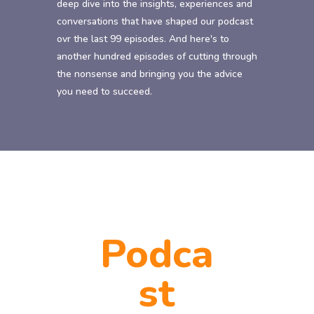
deep dive into the insights, experiences and
conversations that have shaped our podcast
ovr the last 99 episodes. And here's to
another hundred episodes of cutting through
the nonsense and bringing you the advice
you need to succeed.
Podca
st