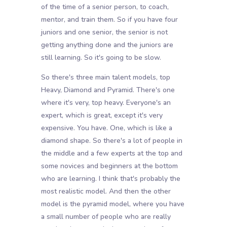
of the time of a senior person, to coach,
mentor, and train them. So if you have four
juniors and one senior, the senior is not
getting anything done and the juniors are
still learning. So it's going to be slow.
So there's three main talent models, top
Heavy, Diamond and Pyramid. There's one
where it's very, top heavy. Everyone's an
expert, which is great, except it's very
expensive. You have. One, which is like a
diamond shape. So there's a lot of people in
the middle and a few experts at the top and
some novices and beginners at the bottom
who are learning. I think that's probably the
most realistic model. And then the other
model is the pyramid model, where you have
a small number of people who are really