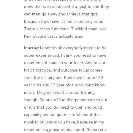
ones that we can describe a goal to and they
can then go away and achieve that goal
because they have all the skills they need.
There a cross functional T skilled team, but
I'm not sure that's actually true.
Murray:
I don't think everybody needs to be
super experienced. I think you need to have
experienced leads in your team. And look a
lot of that goal and outcome focus comes
from the military and they have a lot of 18
year olds and 19 year olds who don't know
much. They do invest a lot on training
though. So one of the things that comes out
of it is that you do need to train and build
capability and be quite careful about the
number of juniors you have, because in my
experience a junior needs about 25 percent