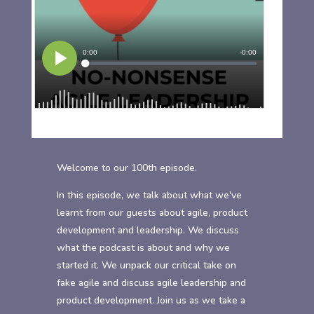
Welcome to our 100th episode.
In this episode, we talk about what we've
learnt from our guests about agile, product
development and leadership. We discuss
what the podcast is about and why we
started it. We unpack our critical take on
fake agile and discuss agile leadership and
product development. Join us as we take a