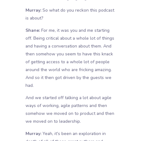
Murray:
So what do you reckon this podcast
is about?
Shane:
For me, it was you and me starting
off. Being critical about a whole lot of things
and having a conversation about them. And
then somehow you seem to have this knack
of getting access to a whole lot of people
around the world who are fricking amazing.
And so it then got driven by the guests we
had.
And we started off talking a lot about agile
ways of working, agile patterns and then
somehow we moved on to product and then
we moved on to leadership.
Murray:
Yeah, it's been an exploration in