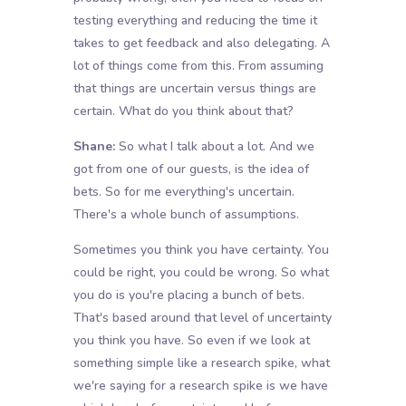
testing everything and reducing the time it
takes to get feedback and also delegating. A
lot of things come from this. From assuming
that things are uncertain versus things are
certain. What do you think about that?
Shane:
So what I talk about a lot. And we
got from one of our guests, is the idea of
bets. So for me everything's uncertain.
There's a whole bunch of assumptions.
Sometimes you think you have certainty. You
could be right, you could be wrong. So what
you do is you're placing a bunch of bets.
That's based around that level of uncertainty
you think you have. So even if we look at
something simple like a research spike, what
we're saying for a research spike is we have