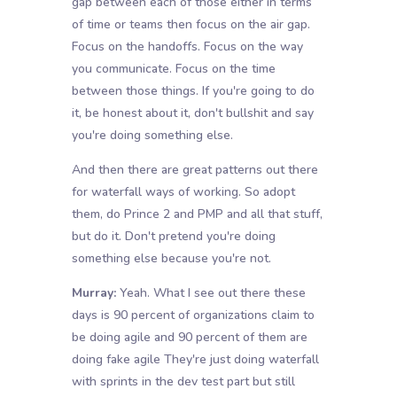
gap between each of those either in terms
of time or teams then focus on the air gap.
Focus on the handoffs. Focus on the way
you communicate. Focus on the time
between those things. If you're going to do
it, be honest about it, don't bullshit and say
you're doing something else.
And then there are great patterns out there
for waterfall ways of working. So adopt
them, do Prince 2 and PMP and all that stuff,
but do it. Don't pretend you're doing
something else because you're not.
Murray:
Yeah. What I see out there these
days is 90 percent of organizations claim to
be doing agile and 90 percent of them are
doing fake agile They're just doing waterfall
with sprints in the dev test part but still