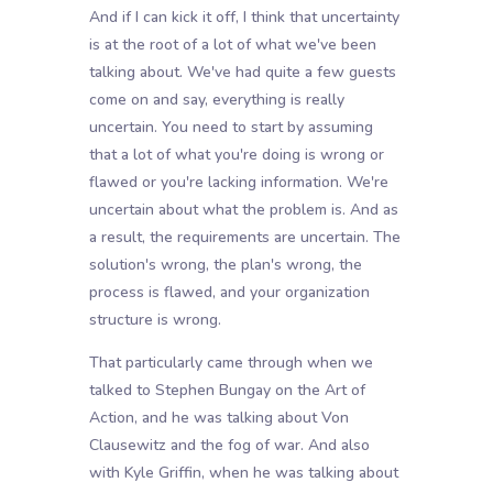
And if I can kick it off, I think that uncertainty
is at the root of a lot of what we've been
talking about. We've had quite a few guests
come on and say, everything is really
uncertain. You need to start by assuming
that a lot of what you're doing is wrong or
flawed or you're lacking information. We're
uncertain about what the problem is. And as
a result, the requirements are uncertain. The
solution's wrong, the plan's wrong, the
process is flawed, and your organization
structure is wrong.
That particularly came through when we
talked to Stephen Bungay on the Art of
Action, and he was talking about Von
Clausewitz and the fog of war. And also
with Kyle Griffin, when he was talking about