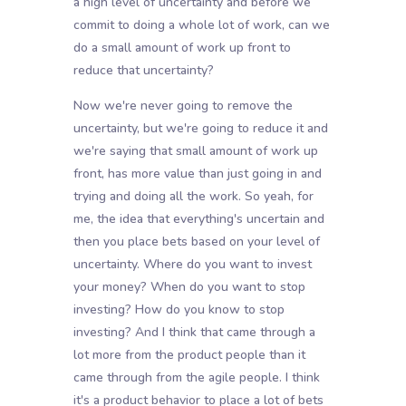
a high level of uncertainty and before we
commit to doing a whole lot of work, can we
do a small amount of work up front to
reduce that uncertainty?
Now we're never going to remove the
uncertainty, but we're going to reduce it and
we're saying that small amount of work up
front, has more value than just going in and
trying and doing all the work. So yeah, for
me, the idea that everything's uncertain and
then you place bets based on your level of
uncertainty. Where do you want to invest
your money? When do you want to stop
investing? How do you know to stop
investing? And I think that came through a
lot more from the product people than it
came through from the agile people. I think
it's a product behavior to place a lot of bets