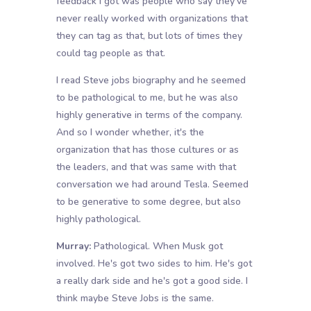
feedback I got was people who say they've
never really worked with organizations that
they can tag as that, but lots of times they
could tag people as that.
I read Steve jobs biography and he seemed
to be pathological to me, but he was also
highly generative in terms of the company.
And so I wonder whether, it's the
organization that has those cultures or as
the leaders, and that was same with that
conversation we had around Tesla. Seemed
to be generative to some degree, but also
highly pathological.
Murray:
Pathological. When Musk got
involved. He's got two sides to him. He's got
a really dark side and he's got a good side. I
think maybe Steve Jobs is the same.