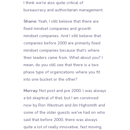
I think we're also quite critical of
bureaucracy and authoritarian management.
Shane:
Yeah, I still believe that there are
fixed mindset companies and growth
mindset companies. And I still believe that
companies before 2000 are primarily fixed
mindset companies because that's where
their leaders came from. What about you? I
mean, do you still see that there is a two
phase type of organizations where you fit
into one bucket or the other?
Murray:
Not post and pre 2000. I was always
a bit skeptical of that, but I am convinced
now by Ron Westrum and Jim Highsmith and
some of the older guests we've had on who
said that before 2000, there was always
quite a lot of really innovative, fast moving,