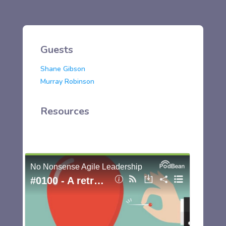
Guests
Shane Gibson
Murray Robinson
Resources