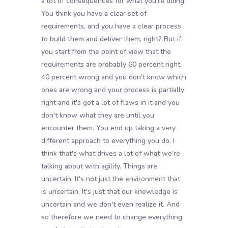
a lot of consequences for what you're doing.
You think you have a clear set of
requirements, and you have a clear process
to build them and deliver them, right? But if
you start from the point of view that the
requirements are probably 60 percent right
40 percent wrong and you don't know which
ones are wrong and your process is partially
right and it's got a lot of flaws in it and you
don't know what they are until you
encounter them. You end up taking a very
different approach to everything you do. I
think that's what drives a lot of what we're
talking about with agility. Things are
uncertain. It's not just the environment that
is uncertain. It's just that our knowledge is
uncertain and we don't even realize it. And
so therefore we need to change everything