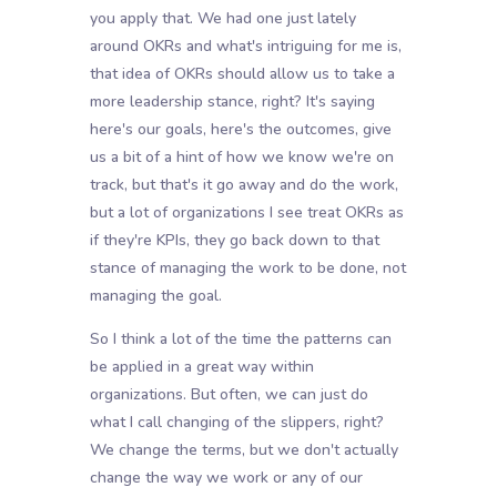
you apply that. We had one just lately
around OKRs and what's intriguing for me is,
that idea of OKRs should allow us to take a
more leadership stance, right? It's saying
here's our goals, here's the outcomes, give
us a bit of a hint of how we know we're on
track, but that's it go away and do the work,
but a lot of organizations I see treat OKRs as
if they're KPIs, they go back down to that
stance of managing the work to be done, not
managing the goal.
So I think a lot of the time the patterns can
be applied in a great way within
organizations. But often, we can just do
what I call changing of the slippers, right?
We change the terms, but we don't actually
change the way we work or any of our