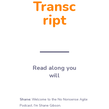
Transc
ript
Read along you
will
Shane:
Welcome to the No Nonsense Agile
Podcast. I'm Shane Gibson.