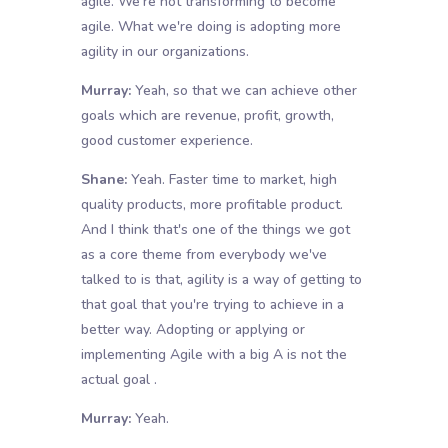
agile. We're not transforming to become
agile. What we're doing is adopting more
agility in our organizations.
Murray:
Yeah, so that we can achieve other
goals which are revenue, profit, growth,
good customer experience.
Shane:
Yeah. Faster time to market, high
quality products, more profitable product.
And I think that's one of the things we got
as a core theme from everybody we've
talked to is that, agility is a way of getting to
that goal that you're trying to achieve in a
better way. Adopting or applying or
implementing Agile with a big A is not the
actual goal .
Murray:
Yeah.