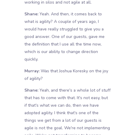
working in silos and not agile at all.
Shane:
Yeah. And then, it comes back to
what is agility? A couple of years ago, I
would have really struggled to give you a
good answer. One of our guests, gave me
the definition that I use all the time now,
which is our ability to change direction
quickly.
Murray:
Was that Joshua Koresky on the joy
of agility?
Shane:
Yeah, and there's a whole lot of stuff
that has to come with that. It's not easy, but
if that's what we can do, then we have
adopted agility. I think that's one of the
things we get from a lot of our guests is
agile is not the goal. We're not implementing