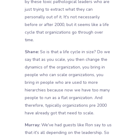
by these toxic pathological leaders who are
just trying to extract what they can
personally out of it. It's not necessarily
before or after 2000, but it seems like a life
cycle that organizations go through over
time.
Shane:
So is that a life cycle in size? Do we
say that as you scale, you then change the
dynamics of the organization, you bring in
people who can scale organizations, you
bring in people who are used to more
hierarchies because now we have too many
people to run as a flat organization. And
therefore, typically organizations pre 2000
have already got that need to scale.
Murray:
We've had guests like Ron say to us
that it's all depending on the leadership. So