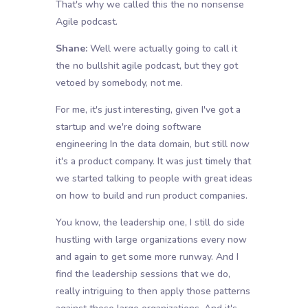
That's why we called this the no nonsense
Agile podcast.
Shane:
Well were actually going to call it
the no bullshit agile podcast, but they got
vetoed by somebody, not me.
For me, it's just interesting, given I've got a
startup and we're doing software
engineering In the data domain, but still now
it's a product company. It was just timely that
we started talking to people with great ideas
on how to build and run product companies.
You know, the leadership one, I still do side
hustling with large organizations every now
and again to get some more runway. And I
find the leadership sessions that we do,
really intriguing to then apply those patterns