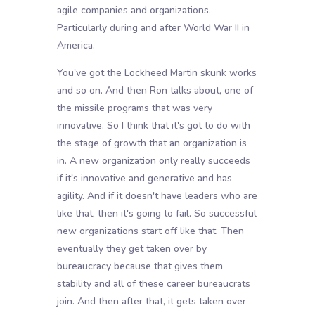
agile companies and organizations.
Particularly during and after World War II in
America.
You've got the Lockheed Martin skunk works
and so on. And then Ron talks about, one of
the missile programs that was very
innovative. So I think that it's got to do with
the stage of growth that an organization is
in. A new organization only really succeeds
if it's innovative and generative and has
agility. And if it doesn't have leaders who are
like that, then it's going to fail. So successful
new organizations start off like that. Then
eventually they get taken over by
bureaucracy because that gives them
stability and all of these career bureaucrats
join. And then after that, it gets taken over