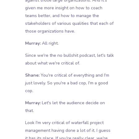
against those large organizations. And it's
given me more insight on how to coach
teams better, and how to manage the
stakeholders of various qualities that each of
those organizations have.
Murray:
All right.
Since we're the no bullshit podcast, let's talk
about what we're critical of.
Shane:
You're critical of everything and I'm
just lovely. So you're a bad cop, I'm a good
cop.
Murray:
Let's let the audience decide on
that.
Look I'm very critical of waterfall project
management having done a lot of it. I guess
it has its place. If you're really clear, we're