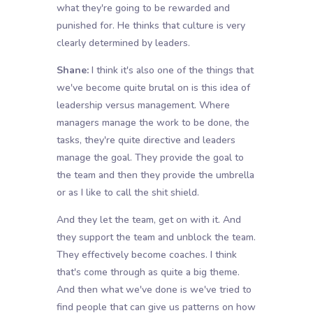
what they're going to be rewarded and
punished for. He thinks that culture is very
clearly determined by leaders.
Shane:
I think it's also one of the things that
we've become quite brutal on is this idea of
leadership versus management. Where
managers manage the work to be done, the
tasks, they're quite directive and leaders
manage the goal. They provide the goal to
the team and then they provide the umbrella
or as I like to call the shit shield.
And they let the team, get on with it. And
they support the team and unblock the team.
They effectively become coaches. I think
that's come through as quite a big theme.
And then what we've done is we've tried to
find people that can give us patterns on how