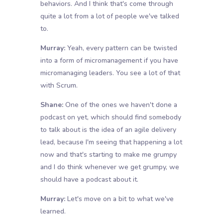
behaviors. And I think that's come through
quite a lot from a lot of people we've talked
to.
Murray:
Yeah, every pattern can be twisted
into a form of micromanagement if you have
micromanaging leaders. You see a lot of that
with Scrum.
Shane:
One of the ones we haven't done a
podcast on yet, which should find somebody
to talk about is the idea of an agile delivery
lead, because I'm seeing that happening a lot
now and that's starting to make me grumpy
and I do think whenever we get grumpy, we
should have a podcast about it.
Murray:
Let's move on a bit to what we've
learned.