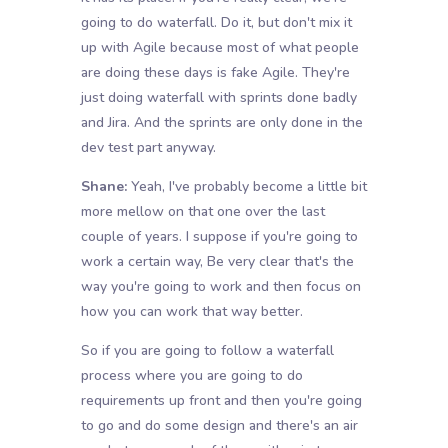
going to do waterfall. Do it, but don't mix it
up with Agile because most of what people
are doing these days is fake Agile. They're
just doing waterfall with sprints done badly
and Jira. And the sprints are only done in the
dev test part anyway.
Shane:
Yeah, I've probably become a little bit
more mellow on that one over the last
couple of years. I suppose if you're going to
work a certain way, Be very clear that's the
way you're going to work and then focus on
how you can work that way better.
So if you are going to follow a waterfall
process where you are going to do
requirements up front and then you're going
to go and do some design and there's an air