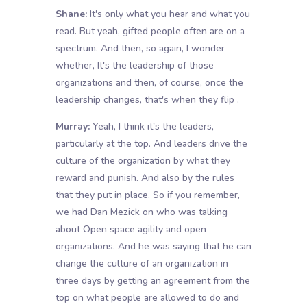
Shane:
It's only what you hear and what you
read. But yeah, gifted people often are on a
spectrum. And then, so again, I wonder
whether, It's the leadership of those
organizations and then, of course, once the
leadership changes, that's when they flip .
Murray:
Yeah, I think it's the leaders,
particularly at the top. And leaders drive the
culture of the organization by what they
reward and punish. And also by the rules
that they put in place. So if you remember,
we had Dan Mezick on who was talking
about Open space agility and open
organizations. And he was saying that he can
change the culture of an organization in
three days by getting an agreement from the
top on what people are allowed to do and