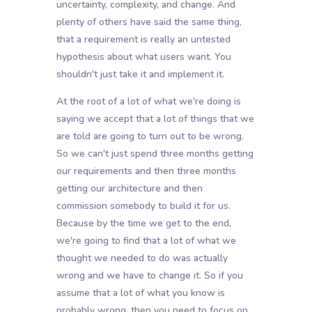
uncertainty, complexity, and change. And
plenty of others have said the same thing,
that a requirement is really an untested
hypothesis about what users want. You
shouldn't just take it and implement it.
At the root of a lot of what we're doing is
saying we accept that a lot of things that we
are told are going to turn out to be wrong.
So we can't just spend three months getting
our requirements and then three months
getting our architecture and then
commission somebody to build it for us.
Because by the time we get to the end,
we're going to find that a lot of what we
thought we needed to do was actually
wrong and we have to change it. So if you
assume that a lot of what you know is
probably wrong, then you need to focus on