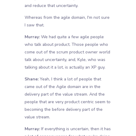
and reduce that uncertainty.
Whereas from the agile domain, I'm not sure
I saw that.
Murray:
We had quite a few agile people
who talk about product. Those people who
come out of the scrum product owner world
talk about uncertainty, and, Kyle, who was
talking about it a lot, is actually an XP guy.
Shane:
Yeah, I think a lot of people that
came out of the Agile domain are in the
delivery part of the value stream. And the
people that are very product centric seem to
becoming the before delivery part of the
value stream.
Murray:
If everything is uncertain, then it has