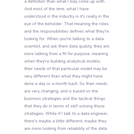
a definition than what I may come up with.
And most of the time, what I have
understood in the industry is it's really in the
eye of the beholder. That meaning the roles
and the responsibilities defines what they're
looking for. When you're talking to a data
scientist, and ask them data quality, they are
more talking from a fit for purpose, meaning
when they're building analytical models,
their needs of that particular model may be
very different than what they might have
done a day or a month back. So their needs
are very changing, and is based on the
business strategies and the tactical things
that they do in terms of self-solving those
strategies. While if I talk to a data engineer,
there's maybe a little different, maybe they
are more looking from reliability of the data