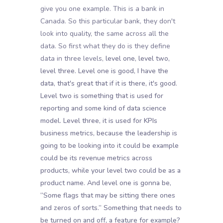
give you one example. This is a bank in
Canada. So this particular bank, they don't
look into quality, the same across all the
data. So first what they do is they define
data in three levels,
level one, level two,
level three. Level one is good, I have the
data, that's great that if it is there, it's good.
Level two is something that is used for
reporting and some kind of data science
model. Level three, it is used for KPIs
business metrics, because the leadership is
going to be looking into it could be example
could be its revenue metrics across
products, while your level two could be as a
product name. And level one is gonna be,
“Some flags that may be sitting there ones
and zeros of sorts.” Something that needs to
be turned on and off, a feature for example?