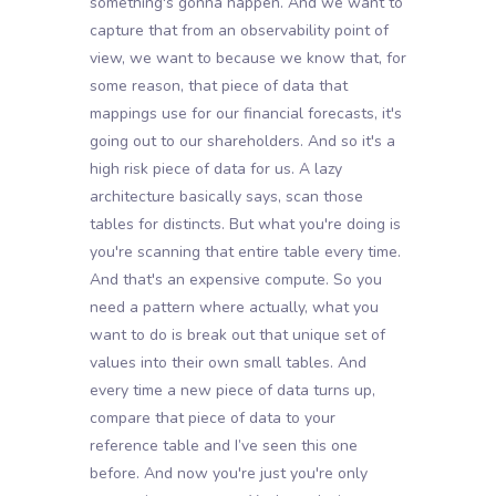
something's gonna happen. And we want to
capture that from an observability point of
view, we want to because we know that, for
some reason, that piece of data that
mappings use for our financial forecasts, it's
going out to our shareholders. And so it's a
high risk piece of data for us. A lazy
architecture basically says, scan those
tables for distincts. But what you're doing is
you're scanning that entire table every time.
And that's an expensive compute. So you
need a pattern where actually, what you
want to do is break out that unique set of
values into their own small tables. And
every time a new piece of data turns up,
compare that piece of data to your
reference table and I’ve seen this one
before. And now you're just you're only