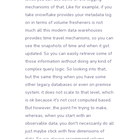
mechanisms of that. Like for example, if you
take snowflake provides your metadata log
on in terms of volume fresheners is not
much all this modern data warehouses
provides time travel mechanisms, so you can
see the snapshots of time and when it got
updated. So you can easily retrieve some of
those information without doing any kind of
complex query logic. So looking into that,
but the same thing when you have some
other legacy databases or even on premise
system, it does not scale to that level, which
is ok because it's not cost computed based.
But however, the point I'm trying to make,
whereas, when you start with an
observable data, you don't necessarily do all
just maybe stick with few dimensions of
data. So we always recommend volume,