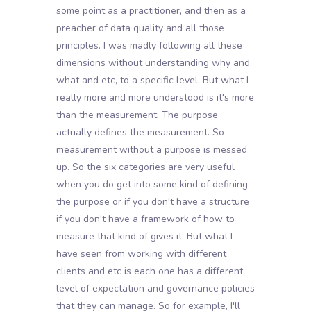
some point as a practitioner, and then as a
preacher of data quality and all those
principles. I was madly following all these
dimensions without understanding why and
what and etc, to a specific level. But what I
really more and more understood is it's more
than the measurement. The purpose
actually defines the measurement. So
measurement without a purpose is messed
up. So the six categories are very useful
when you do get into some kind of defining
the purpose or if you don't have a structure
if you don't have a framework of how to
measure that kind of gives it. But what I
have seen from working with different
clients and etc is each one has a different
level of expectation and governance policies
that they can manage. So for example, I'll