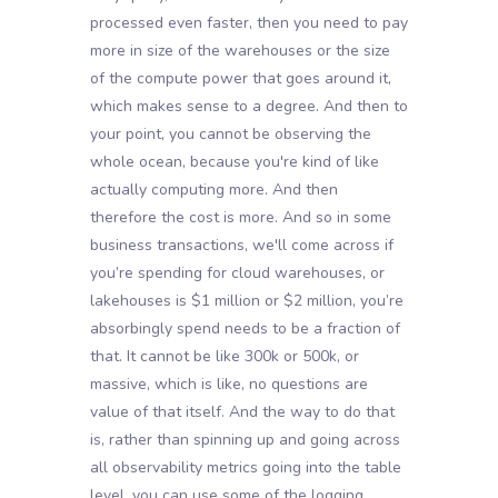
processed even faster, then you need to pay
more in size of the warehouses or the size
of the compute power that goes around it,
which makes sense to a degree. And then to
your point, you cannot be observing the
whole ocean, because you're kind of like
actually computing more. And then
therefore the cost is more. And so in some
business transactions, we'll come across if
you’re spending for cloud warehouses, or
lakehouses is $1 million or $2 million, you’re
absorbingly spend needs to be a fraction of
that. It cannot be like 300k or 500k, or
massive, which is like, no questions are
value of that itself. And the way to do that
is, rather than spinning up and going across
all observability metrics going into the table
level, you can use some of the logging