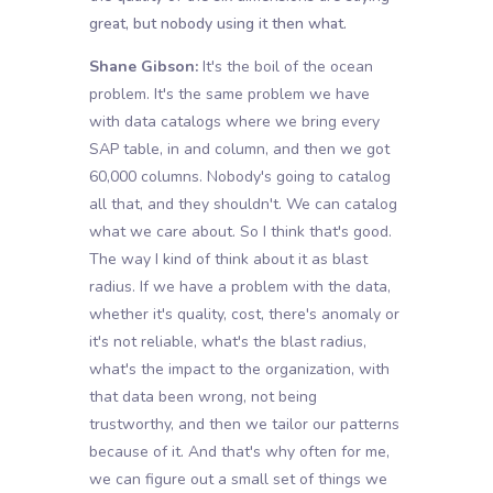
great, but nobody using it then what.
Shane Gibson:
It's the boil of the ocean
problem. It's the same problem we have
with data catalogs where we bring every
SAP table, in and column, and then we got
60,000 columns. Nobody's going to catalog
all that, and they shouldn't. We can catalog
what we care about. So I think that's good.
The way I kind of think about it as blast
radius. If we have a problem with the data,
whether it's quality, cost, there's anomaly or
it's not reliable, what's the blast radius,
what's the impact to the organization, with
that data been wrong, not being
trustworthy, and then we tailor our patterns
because of it. And that's why often for me,
we can figure out a small set of things we