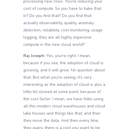
processing new rows. You're reducing your
cost of compute. So you have to bake that
in? Do you find that? Do you find that
actually observability, quality, anomaly
detection, reliability, cost monitoring, usage
logging, they are all highly expensive
compute in the new cloud world?
Raj Joseph:
Yes, you're right. I mean,
because if you see, the adoption of cloud is
growing, and it will grow. No question about
that. But what you're seeing, it's very
interesting as the adoption of cloud is also a
little bit slowed at some point, because of
the cost factor. I mean, we have folks using
all this modern cloud warehouses and cloud
lake houses and things like that, and then
they move the data. And then every time,
they query, there is a cost you want to be