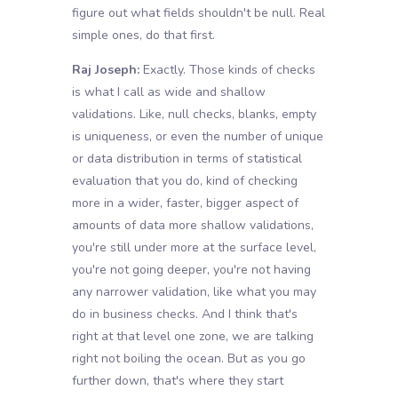
figure out what fields shouldn't be null. Real
simple ones, do that first.
Raj Joseph:
Exactly. Those kinds of checks
is what I call as wide and shallow
validations. Like, null checks, blanks, empty
is uniqueness, or even the number of unique
or data distribution in terms of statistical
evaluation that you do, kind of checking
more in a wider, faster, bigger aspect of
amounts of data more shallow validations,
you're still under more at the surface level,
you're not going deeper, you're not having
any narrower validation, like what you may
do in business checks. And I think that's
right at that level one zone, we are talking
right not boiling the ocean. But as you go
further down, that's where they start