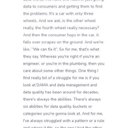
data to consumers and getting them to find
the problems. It's a car with only three
wheels. And we ask, is the other wheel
really, the fourth wheel really necessary?
And then the consumer hops in the car, it
falls over scrapes on the ground. And we're
like,
“We can fix it”. So for me, that's what
they say. Whereas you're right if you're an
engineer, or you're in the plumbing, then you
care about some other things. One thing I
find really bit of a struggle for me is if you
look at DAMA and data management and
data quality has been around for decades,
there's always the abilities. There's always
six abilities for data quality, buckets or
categories you're gonna look at. And for me,
I've always struggled with a pattern or a rule
and where it fits, so the one I had the other