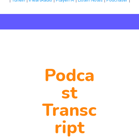
|
TuneIn
|
iHeartRadio
|
PlayerFM
|
Listen Notes
|
Podchaser
|
Podca
st
Transc
ript