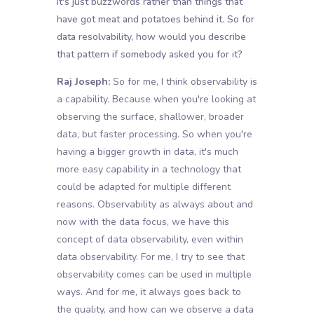
It's just buzzwords rather than things that
have got meat and potatoes behind it. So for
data resolvability, how would you describe
that pattern if somebody asked you for it?
Raj Joseph:
So for me, I think observability is
a capability. Because when you're looking at
observing the surface, shallower, broader
data, but faster processing. So when you're
having a bigger growth in data, it's much
more easy capability in a technology that
could be adapted for multiple different
reasons. Observability as always about and
now with the data focus, we have this
concept of data observability, even within
data observability. For me, I try to see that
observability comes can be used in multiple
ways. And for me, it always goes back to
the quality, and how can we observe a data