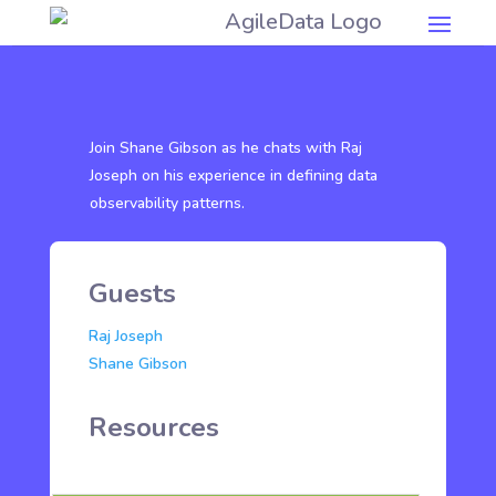
Join Shane Gibson as he chats with Raj
Joseph on his experience in defining data
observability patterns.
Guests
Raj Joseph
Shane Gibson
Resources