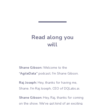
Read along you
will
Shane Gibson:
Welcome to the
“AgileData”
podcast. I'm Shane Gibson.
Raj Joseph:
Hey, thanks for having me,
Shane. I'm Raj Joseph, CEO of
DQLabs.ai
.
Shane Gibson:
Hey, Raj, thanks for coming
on the show. We've got kind of an exciting