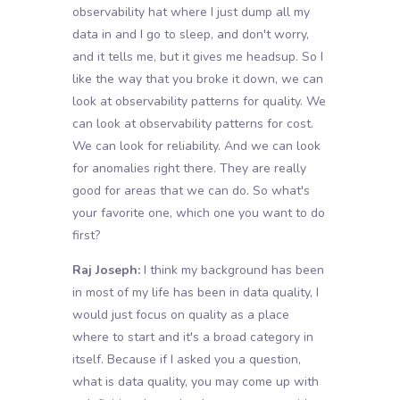
observability hat where I just dump all my
data in and I go to sleep, and don't worry,
and it tells me, but it gives me headsup. So I
like the way that you broke it down, we can
look at observability patterns for quality. We
can look at observability patterns for cost.
We can look for reliability. And we can look
for anomalies right there. They are really
good for areas that we can do. So what's
your favorite one, which one you want to do
first?
Raj Joseph:
I think my background has been
in most of my life has been in data quality, I
would just focus on quality as a place
where to start and it's a broad category in
itself. Because if I asked you a question,
what is data quality, you may come up with