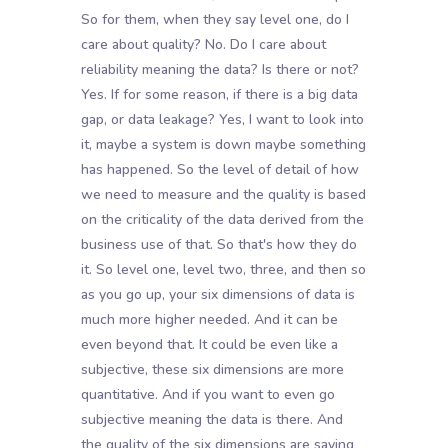
So for them, when they say level one, do I
care about quality? No. Do I care about
reliability meaning the data? Is there or not?
Yes. If for some reason, if there is a big data
gap, or data leakage? Yes, I want to look into
it, maybe a system is down maybe something
has happened. So the level of detail of how
we need to measure and the quality is based
on the criticality of the data derived from the
business use of that. So that's how they do
it. So level one, level two, three, and then so
as you go up, your six dimensions of data is
much more higher needed. And it can be
even beyond that. It could be even like a
subjective, these six dimensions are more
quantitative. And if you want to even go
subjective meaning the data is there. And
the quality of the six dimensions are saying