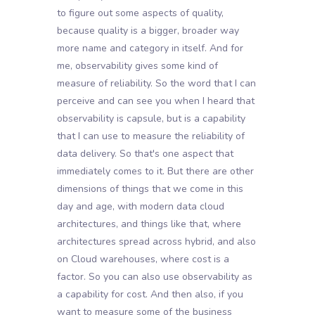
to figure out some aspects of quality,
because quality is a bigger, broader way
more name and category in itself. And for
me, observability gives some kind of
measure of reliability. So the word that I can
perceive and can see you when I heard that
observability is capsule, but is a capability
that I can use to measure the reliability of
data delivery. So that's one aspect that
immediately comes to it. But there are other
dimensions of things that we come in this
day and age, with modern data cloud
architectures, and things like that, where
architectures spread across hybrid, and also
on Cloud warehouses, where cost is a
factor. So you can also use observability as
a capability for cost. And then also, if you
want to measure some of the business