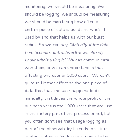
monitoring, we should be measuring. We
should be logging, we should be measuring,
we should be monitoring how often a
certain piece of data is used and who's it
used by and that helps us with our blast
radius. So we can say,
“Actually, if the data
here becomes untrustworthy, we already
know who's using it”.
We can communicate
with them, or we can understand is that
affecting one user or 1000 users. We can't
quite tell it that affecting the one piece of
data that that one user happens to do
manually, that drives the whole profit of the
business versus the 1000 users that are just
in the factory part of the process or not, but
you often don't see that usage logging as
part of the observability. It tends to sit into
another category. So for me, it needs to be