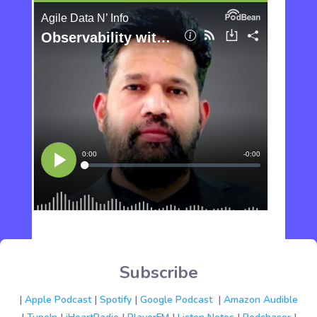
Subscribe
|
Apple Podcast
|
Spotify
|
Google Podcast
|
Amazon Audible