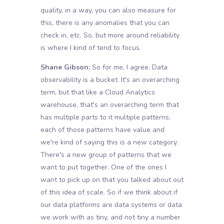
quality, in a way, you can also measure for
this, there is any anomalies that you can
check in, etc. So, but more around reliability
is where I kind of tend to focus.
Shane Gibson:
So for me, I agree. Data
observability is a bucket. It's an overarching
term, but that like a Cloud Analytics
warehouse, that's an overarching term that
has multiple parts to it multiple patterns,
each of those patterns have value and
we're kind of saying this is a new category.
There's a new group of patterns that we
want to put together. One of the ones I
want to pick up on that you talked about out
of this idea of scale. So if we think about if
our data platforms are data systems or data
we work with as tiny, and not tiny a number