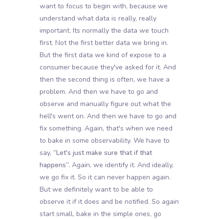
want to focus to begin with, because we
understand what data is really, really
important. Its normally the data we touch
first. Not the first better data we bring in.
But the first data we kind of expose to a
consumer because they've asked for it. And
then the second thing is often, we have a
problem. And then we have to go and
observe and manually figure out what the
hell's went on. And then we have to go and
fix something. Again, that's when we need
to bake in some observability. We have to
say,
“Let's just make sure that if that
happens”.
Again, we identify it. And ideally,
we go fix it. So it can never happen again.
But we definitely want to be able to
observe it if it does and be notified. So again
start small, bake in the simple ones, go