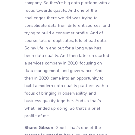
company. So they're big data platform with a
focus towards quality. And one of the
challenges there we did was trying to
consolidate data from different sources, and
trying to build a consumer profile. And of
course, lots of duplicates, lots of bad data.
So my life in and out for a long way has
been data quality. And then later on started
a services company in 2010, focusing on
data management, and governance. And
then in 2020, came into an opportunity to
build a modern data quality platform with a
focus of bringing in observability, and
business quality together. And so that's
what I ended up doing. So that's a brief
profile of me.
Shane Gibson:
Good. That's one of the