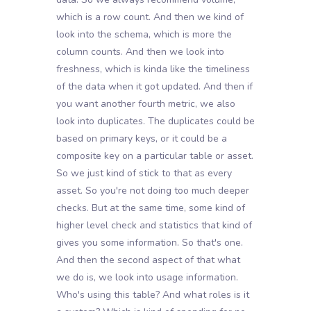
which is a row count. And then we kind of
look into the schema, which is more the
column counts. And then we look into
freshness, which is kinda like the timeliness
of the data when it got updated. And then if
you want another fourth metric, we also
look into duplicates. The duplicates could be
based on primary keys, or it could be a
composite key on a particular table or asset.
So we just kind of stick to that as every
asset. So you're not doing too much deeper
checks. But at the same time, some kind of
higher level check and statistics that kind of
gives you some information. So that's one.
And then the second aspect of that what
we do is, we look into usage information.
Who's using this table? And what roles is it