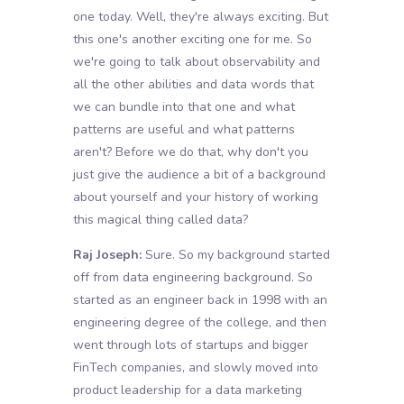
one today. Well, they're always exciting. But
this one's another exciting one for me. So
we're going to talk about observability and
all the other abilities and data words that
we can bundle into that one and what
patterns are useful and what patterns
aren't? Before we do that, why don't you
just give the audience a bit of a background
about yourself and your history of working
this magical thing called data?
Raj Joseph:
Sure. So my background started
off from data engineering background. So
started as an engineer back in 1998 with an
engineering degree of the college, and then
went through lots of startups and bigger
FinTech companies, and slowly moved into
product leadership for a data marketing