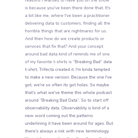
reasons I wanted to have you on the show
is because you've been there done that. It's
a bit like me, where I've been a practitioner
delivering data to customers, finding all the
horrible things that are nightmares for us.
And then how do we create products or
services that fix that? And your concept
around bad data kind of reminds me of one
of my favorite t-shirts is
“Breaking Bad” data
t-shirt, Trifecta created it. I'm kinda tempted
to make a new version. Because the one I've
got, we're so often its got holes. So maybe
that's what we've theme this whole podcast
around “Breaking Bad Data”. So to start off
observability data. Observability is kind of a
new word coming out the patterns
underlining it have been around for ages. But
there's always a risk with new terminology.