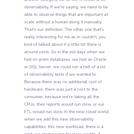
observability. If we're saying, we need to be
able to observe things that are important at
scale without a human doing it manually.
That's our definition. The other one that's
really interesting for me as in couldn't, you
kind of talked about it a little bit there is
around costs. So in the old days when we
had on-prem databases, we had an Oracle
or SQL Server, we could run a hell of a lot
of observability tests if we wanted to.
Because there was no additional cost of
hardware, there was just a cost to the
consumer, because we're taking all the
CPUs, their reports would run slow, or our
ETL would run slow. In the new cloud world,
when we add this new observability
capabilities, this new workload, there is a