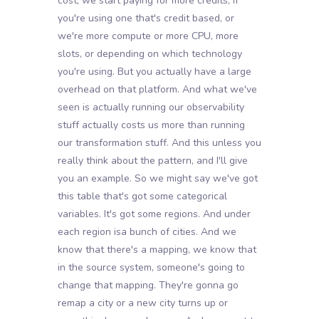
cost, we start paying for more credits, if
you're using one that's credit based, or
we're more compute or more CPU, more
slots, or depending on which technology
you're using. But you actually have a large
overhead on that platform. And what we've
seen is actually running our observability
stuff actually costs us more than running
our transformation stuff. And this unless you
really think about the pattern, and I'll give
you an example. So we might say we've got
this table that's got some categorical
variables. It's got some regions. And under
each region isa bunch of cities. And we
know that there's a mapping, we know that
in the source system, someone's going to
change that mapping. They're gonna go
remap a city or a new city turns up or