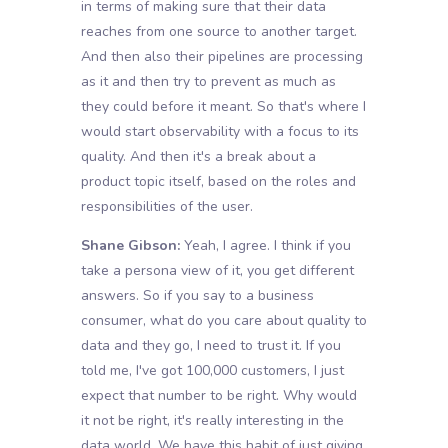
in terms of making sure that their data
reaches from one source to another target.
And then also their pipelines are processing
as it and then try to prevent as much as
they could before it meant. So that's where I
would start observability with a focus to its
quality. And then it's a break about a
product topic itself, based on the roles and
responsibilities of the user.
Shane Gibson:
Yeah, I agree. I think if you
take a persona view of it, you get different
answers. So if you say to a business
consumer, what do you care about quality to
data and they go, I need to trust it. If you
told me, I've got 100,000 customers, I just
expect that number to be right. Why would
it not be right, it's really interesting in the
data world. We have this habit of just giving