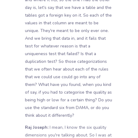
day is, let's say that we have a table and the
tables got a foreign key on it. So each of the
values in that column are meant to be
unique. They're meant to be only ever one.
And we bring that data in, and it fails that
test for whatever reason is that a
uniqueness test that failed? Is that a
duplication test? So those categorizations
that we often hear about each of the rules
that we could use could go into any of
them? What have you found, when you kind
of say, if you had to categorise the quality as
being high or low for a certain thing? Do you
use the standard six from DAMA, or do you
think about it differently?
Raj Joseph:
I mean, I know the six quality
dimensions you're talking about. So I was at