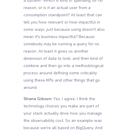
a system? Which is kind of spending for no
reason, or is it an actual user from a
consumption standpoint? At least that can
tell you how relevant or how impactful in
some ways, just because using doesn't also
mean it's business impactful? Because
somebody may be running a query for no
reason. At least it gives us another
dimension of data to look, and then kind of
combine and then go into a methodological
process around defining some criticality
using these KPIs and other things that go
around.
Shane Gibson:
Yes, I agree. I think the
technology choices you make are part of
your stack actually drive how you manage
the observability cost. So an example was
because we're all based on BigQuery. And