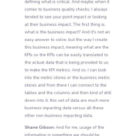
defining what is critical. And maybe when it
comes to business quality checks, I always
tended to see your point impact or looking
at their business impact. The first thing is,
what is the business impact? And it's not an
easy answer to solve, but the way I create
this business impact, meaning what are the
KPIs so the KPIs can be easily translated to
the actual data that is being provided to us
to make the KPI metrics. And so, I can look
into the metric stores or the business metric
stores and from there I can connect to the
tables and the columns and then kind of drill
down into it, this set of data are much more
business impacting data versus all these
other non-business impacting data.
Shane Gibson:
And for me, usage of the
information is something we should be