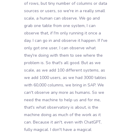
of rows, but tiny number of columns or data
sources or users, so we're in a really small
scale, a human can observe. We go and
grab one table from one system, I can
observe that, if I'm only running it once a
day. I can go in and observe it happen. If I've
only got one user, I can observe what
they're doing with them to see where the
problem is. So that's all good. But as we
scale, as we add 100 different systems, as
we add 1000 users, as we had 3000 tables
with 60,000 columns, we bring in SAP. We
can't observe any more as humans. So we
need the machine to help us and for me,
that's what observatory is about, is the
machine doing as much of the work as it
can. Because it ain't. even with ChatGPT,
fully magical. I don't have a magical