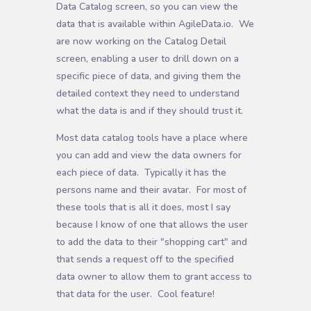
Data Catalog screen, so you can view the
data that is available within AgileData.io. We
are now working on the Catalog Detail
screen, enabling a user to drill down on a
specific piece of data, and giving them the
detailed context they need to understand
what the data is and if they should trust it.
Most data catalog tools have a place where
you can add and view the data owners for
each piece of data. Typically it has the
persons name and their avatar. For most of
these tools that is all it does, most I say
because I know of one that allows the user
to add the data to their "shopping cart" and
that sends a request off to the specified
data owner to allow them to grant access to
that data for the user. Cool feature!