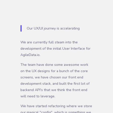
Our UX/UI journey is accelerating
We are currently full steam into the
development of the initial User Interface for
AgileData.io.
The team have done some awesome work
on the UX designs for a bunch of the core
screens, we have chosen our front end
development stack, and built the first lot of
backend API's that we think the front end
will need to leverage.
We have started refactoring where we store
our magical "config", which is something we