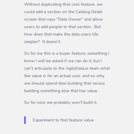
Without duplicating that cool feature, we
could add a section on the Catalog Detail
screen that says "Data Owner" and allow
users to add people to that section. But
how does that make the data users life
simpler? It doesn't.
So for me this is a buyer feature, something I
know I will be asked if we can do it, but I
can't articulate to the AgileData.io team what
the value is for an actual user, and so why
we should spend time building that versus
building something else that has value.
So for now we probably won't build it.
Experiment to find feature value