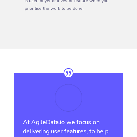
is user, buyer or investor feature when you
prioritise the work to be done.
At AgileData.io we focus on
delivering user features, to help