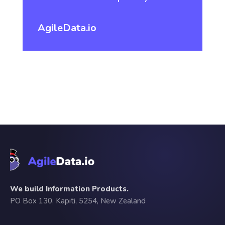
AgileData.io
We build Information Products.
PO Box 130, Kapiti, 5254, New Zealand