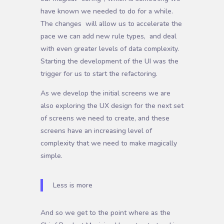
have known we needed to do for a while.
The changes will allow us to accelerate the
pace we can add new rule types, and deal
with even greater levels of data complexity.
Starting the development of the UI was the
trigger for us to start the refactoring.
As we develop the initial screens we are
also exploring the UX design for the next set
of screens we need to create, and these
screens have an increasing level of
complexity that we need to make magically
simple.
Less is more
And so we get to the point where as the