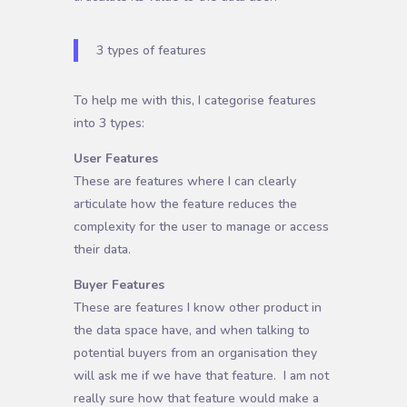
3 types of features
To help me with this, I categorise features
into 3 types:
User Features
These are features where I can clearly
articulate how the feature reduces the
complexity for the user to manage or access
their data.
Buyer Features
These are features I know other product in
the data space have, and when talking to
potential buyers from an organisation they
will ask me if we have that feature. I am not
really sure how that feature would make a