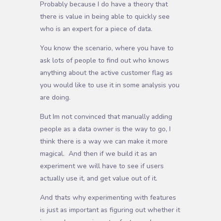
Probably because I do have a theory that
there is value in being able to quickly see
who is an expert for a piece of data.
You know the scenario, where you have to
ask lots of people to find out who knows
anything about the active customer flag as
you would like to use it in some analysis you
are doing.
But Im not convinced that manually adding
people as a data owner is the way to go, I
think there is a way we can make it more
magical. And then if we build it as an
experiment we will have to see if users
actually use it, and get value out of it.
And thats why experimenting with features
is just as important as figuring out whether it