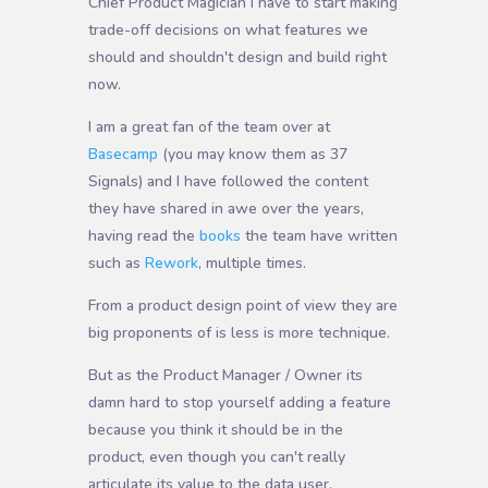
Chief Product Magician I have to start making
trade-off decisions on what features we
should and shouldn't design and build right
now.
I am a great fan of the team over at
Basecamp
(you may know them as 37
Signals) and I have followed the content
they have shared in awe over the years,
having read the
books
the team have written
such as
Rework
, multiple times.
From a product design point of view they are
big proponents of is less is more technique.
But as the Product Manager / Owner its
damn hard to stop yourself adding a feature
because you think it should be in the
product, even though you can't really
articulate its value to the data user.