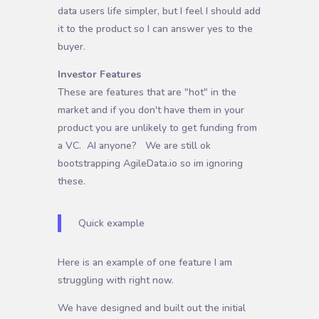
data users life simpler, but I feel I should add
it to the product so I can answer yes to the
buyer.
Investor Features
These are features that are "hot" in the
market and if you don't have them in your
product you are unlikely to get funding from
a VC. AI anyone? We are still ok
bootstrapping AgileData.io so im ignoring
these.
Quick example
Here is an example of one feature I am
struggling with right now.
We have designed and built out the initial