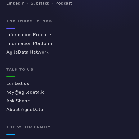
LinkedIn
·
Substack
·
Podcast
THE THREE THINGS
Information Products
Information Platform
AgileData Network
TALK TO US
Contact us
hey@agiledata.io
Ask Shane
About AgileData
THE WIDER FAMILY