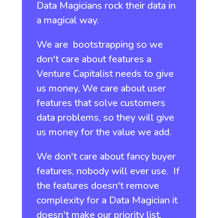
Data Magicians rock their data in
a magical way.
We are bootstrapping so we
don't care about features a
Venture Capitalist needs to give
us money, We care about user
features that solve customers
data problems, so they will give
us money for the value we add.
We don't care about fancy buyer
features, nobody will ever use. If
the features doesn't remove
complexity for a Data Magician it
doesn't make our priority list.