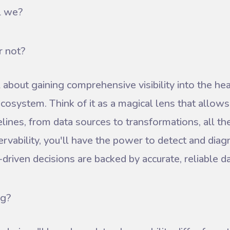
l we?
r not?
l about gaining comprehensive visibility into the heal
 ecosystem. Think of it as a magical lens that allows
elines, from data sources to transformations, all th
rvability, you'll have the power to detect and diag
driven decisions are backed by accurate, reliable da
ng?