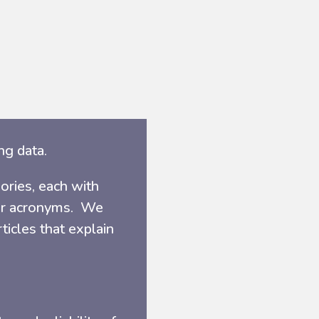
ng data.
ories, each with
ter acronyms. We
icles that explain