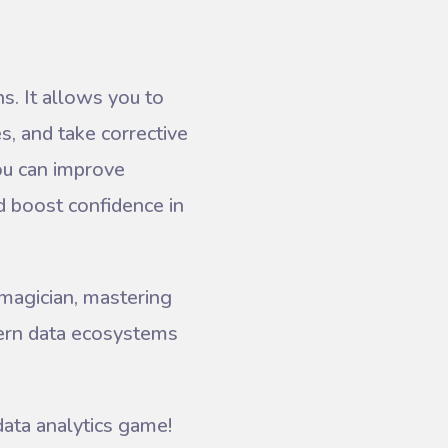
ns. It allows you to
es, and take corrective
you can improve
d boost confidence in
 magician, mastering
dern data ecosystems
data analytics game!