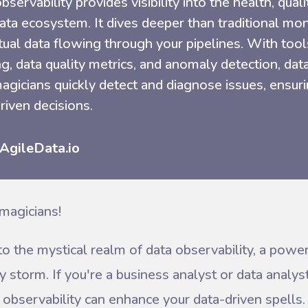
bservability provides visibility into the health, qualit
ata ecosystem. It dives deeper than traditional mo
tual data flowing through your pipelines. With tool
ng, data quality metrics, and anomaly detection, dat
agicians quickly detect and diagnose issues, ensurin
riven decisions.
 AgileData.io
magicians!
to the mystical realm of data observability, a power
y storm. If you're a business analyst or data analys
observability can enhance your data-driven spells. 