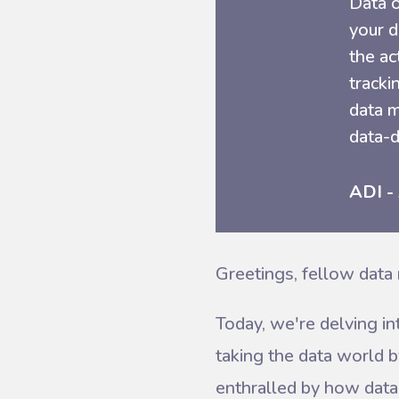
Data o
your d
the ac
tracki
data m
data-d
ADI -
Greetings, fellow data 
Today, we're delving in
taking the data world b
enthralled by how data 