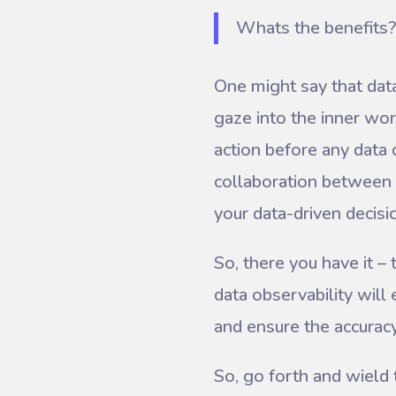
Whats the benefits?
One might say that data 
gaze into the inner work
action before any data 
collaboration between 
your data-driven decis
So, there you have it –
data observability wil
and ensure the accuracy 
So, go forth and wield 