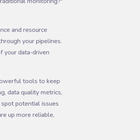
raditional monitoring?"
ance and resource
through your pipelines.
of your data-driven
powerful tools to keep
g, data quality metrics,
 spot potential issues
re up more reliable,