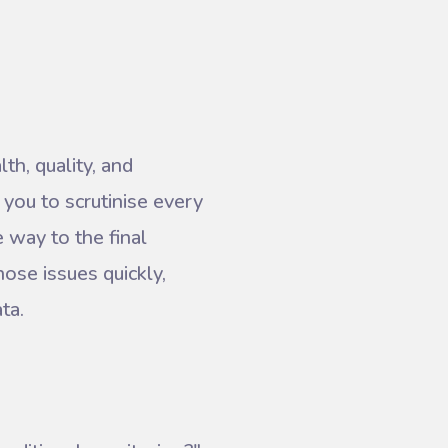
th, quality, and
 you to scrutinise every
e way to the final
nose issues quickly,
ta.