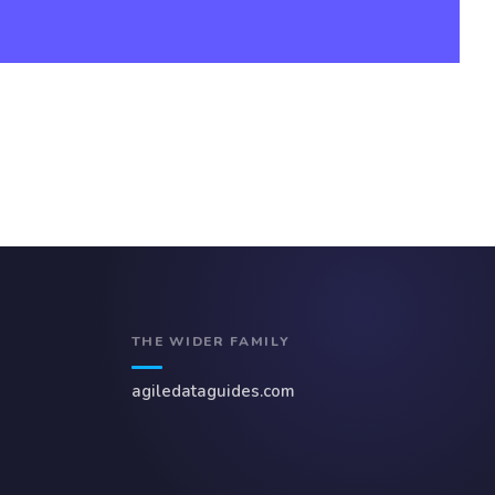
THE WIDER FAMILY
agiledataguides.com