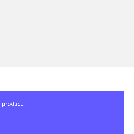
 product.