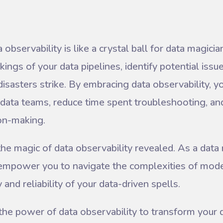
observability is like a crystal ball for data magicia
ings of your data pipelines, identify potential issu
disasters strike. By embracing data observability, 
data teams, reduce time spent troubleshooting, an
ion-making.
 the magic of data observability revealed. As a data
l empower you to navigate the complexities of mo
and reliability of your data-driven spells.
the power of data observability to transform your 