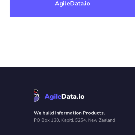
AgileData.io
We build Information Products.
PO Box 130, Kapiti, 5254, New Zealand