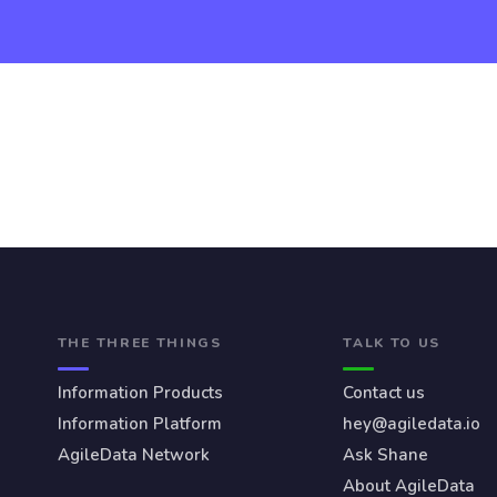
THE THREE THINGS
TALK TO US
Information Products
Contact us
Information Platform
hey@agiledata.io
AgileData Network
Ask Shane
About AgileData