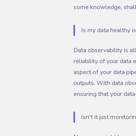
some knowledge, shal
Is my data healthy o
Data observability is al
reliability of your data
aspect of your data pip
outputs. With data obse
ensuring that your data-
Isn't it just monitori