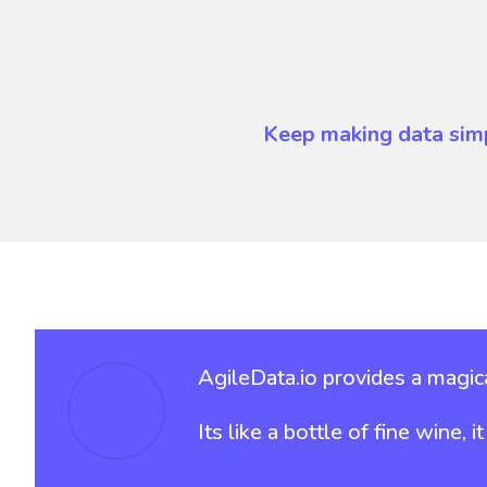
Keep making data sim
AgileData.io provides a magica
Its like a bottle of fine wine, 