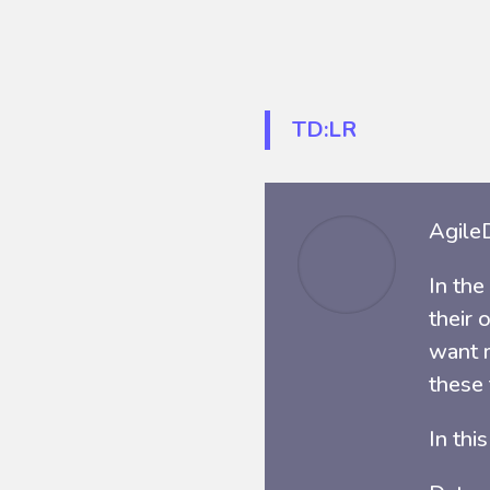
TD:LR
AgileD
In the
their 
want m
these
In thi