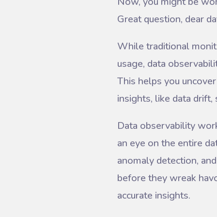
Now, you might be wond
Great question, dear da
While traditional moni
usage, data observabili
This helps you uncover i
insights, like data drif
Data observability wor
an eye on the entire dat
anomaly detection, and 
before they wreak havoc
accurate insights.