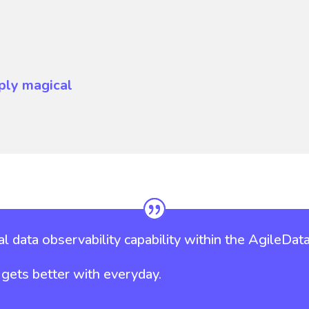
ply magical
l data observability capability within the AgileData
it gets better with everyday.