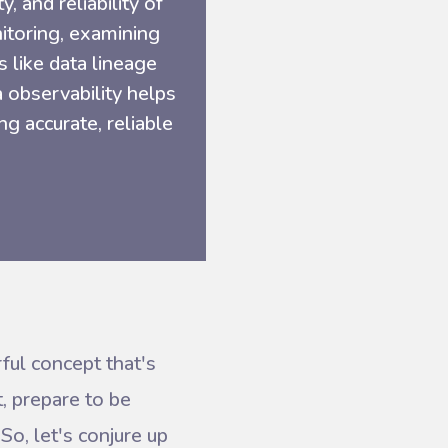
y, and reliability of
nitoring, examining
s like data lineage
a observability helps
g accurate, reliable
ful concept that's
t, prepare to be
So, let's conjure up