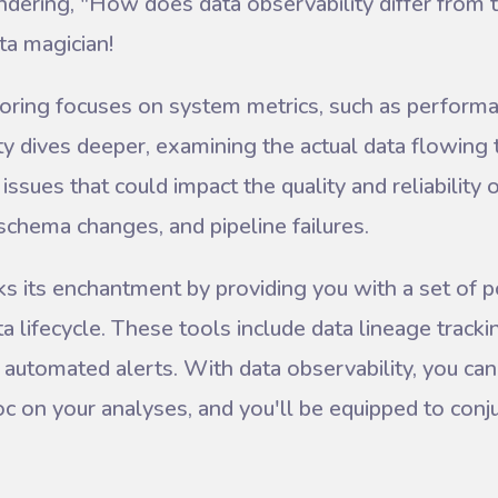
ering, "How does data observability differ from t
ta magician!
toring focuses on system metrics, such as perform
ty dives deeper, examining the actual data flowing 
ssues that could impact the quality and reliability 
t, schema changes, and pipeline failures.
ks its enchantment by providing you with a set of 
a lifecycle. These tools include data lineage trackin
automated alerts. With data observability, you can
 on your analyses, and you'll be equipped to conju