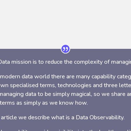
ata mission is to reduce the complexity of managi
 modern data world there are many capability categ
own specialised terms, technologies and three let
anaging data to be simply magical, so we share art
 terms as simply as we know how.
s article we describe what is a Data Observability.