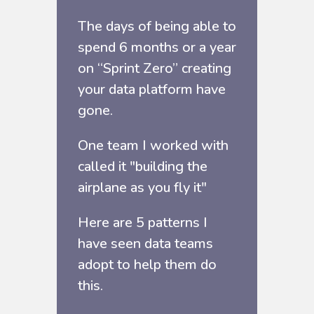
The days of being able to
spend 6 months or a year
on “Sprint Zero” creating
your data platform have
gone.
One team I worked with
called it "building the
airplane as you fly it"
Here are 5 patterns I
have seen data teams
adopt to help them do
this.