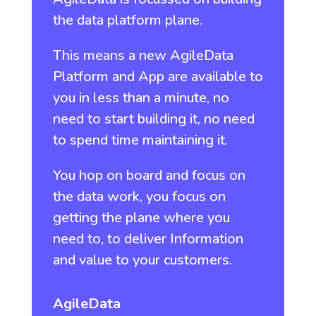
the data platform plane.
This means a new AgileData
Platform and App are available to
you in less than a minute, no
need to start building it, no need
to spend time maintaining it.
You hop on board and focus on
the data work, you focus on
getting the plane where you
need to, to deliver Information
and value to your customers.
AgileData