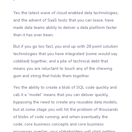
Yes the latest wave of cloud enabled data technologies,
and the advent of SaaS tools that you can lease, have
made data teams ability to deliver a data platform faster
than it has ever been.
But if you go too fast, you end up with 28 point solution
technologies that you have integrated (some would say
cobbled) together, and a pile of technical debt that
means you are reluctant to touch any of the chewing
gum and string that holds them together.
Yes the ability to create a blob of SQL code quickly and
call it a “model” means that you can deliver quickly,
bypassing the need to create any reusable data models,
but at some stage you will hit the problem of thousands
of blobs of code running, and when eventually the
code, core business concepts and core business
processes overlap, your stakeholders will start getting