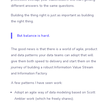
different answers to the same questions.
Building the thing right is just as important as building
the right thing.
But balance is hard.
The good news is that there is a world of agile, product
and data patterns your data teams can adopt that will
give them both speed to delivery and start them on the
journey of building a robust Information Value Stream
and Information Factory.
A few patterns I have seen work:
Adopt an agile way of data modeling based on Scott
Ambler work (which he freely shares);