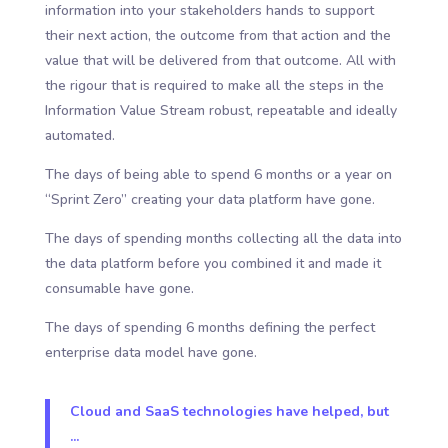
information into your stakeholders hands to support
their next action, the outcome from that action and the
value that will be delivered from that outcome. All with
the rigour that is required to make all the steps in the
Information Value Stream robust, repeatable and ideally
automated.
The days of being able to spend 6 months or a year on
“Sprint Zero” creating your data platform have gone.
The days of spending months collecting all the data into
the data platform before you combined it and made it
consumable have gone.
The days of spending 6 months defining the perfect
enterprise data model have gone.
Cloud and SaaS technologies have helped, but
...