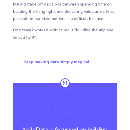
Making trade off decisions between spending time on
building the thing right, and delivering value as early as
possible to our stakeholders is a difficult balance.
One team I worked with called it "building the airplane
as you fly it".
Keep making data simply magical
AgileData is focussed on building