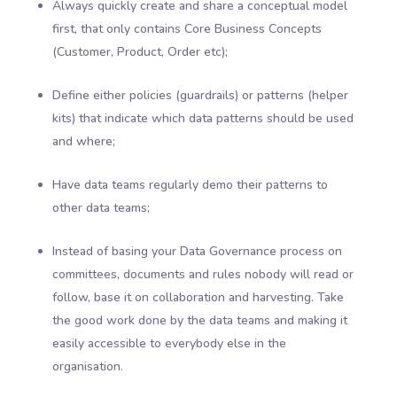
Always quickly create and share a conceptual model
first, that only contains Core Business Concepts
(Customer, Product, Order etc);
Define either policies (guardrails) or patterns (helper
kits) that indicate which data patterns should be used
and where;
Have data teams regularly demo their patterns to
other data teams;
Instead of basing your Data Governance process on
committees, documents and rules nobody will read or
follow, base it on collaboration and harvesting. Take
the good work done by the data teams and making it
easily accessible to everybody else in the
organisation.