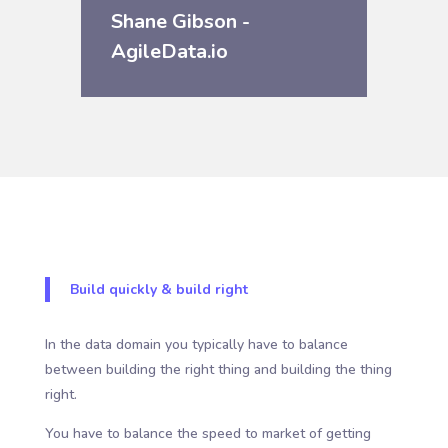
Shane Gibson -
AgileData.io
Build quickly & build right
In the data domain you typically have to balance
between building the right thing and building the thing
right.
You have to balance the speed to market of getting