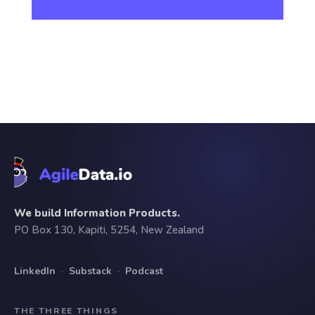
We build Information Products.
PO Box 130, Kapiti, 5254, New Zealand
LinkedIn
·
Substack
·
Podcast
THE THREE THINGS