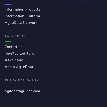
Information Products
Information Platform
AgileData Network
TALK TO US
Contact us
hey@agiledata.io
Ask Shane
About AgileData
THE WIDER FAMILY
agiledataguides.com