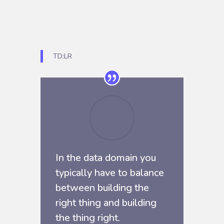
TD:LR
In the data domain you
typically have to balance
between building the
right thing and building
the thing right.