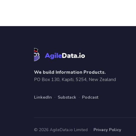
We build Information Products.
PO Box 130, Kapiti, 5254, New Zealand
LinkedIn
·
Substack
·
Podcast
© 2026 AgileData.io Limited
·
Privacy Policy