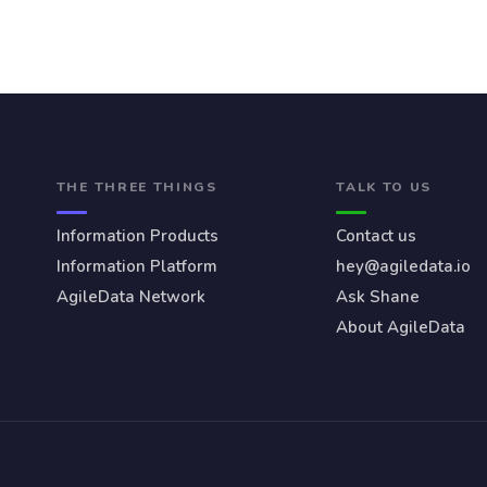
THE THREE THINGS
TALK TO US
Information Products
Contact us
Information Platform
hey@agiledata.io
AgileData Network
Ask Shane
About AgileData