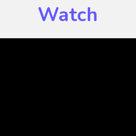
Watch