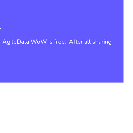
.
r
AgileData WoW is free
. After all sharing