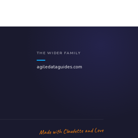
THE WIDER FAMILY
agiledataguides.com
Made with Claudette and Love