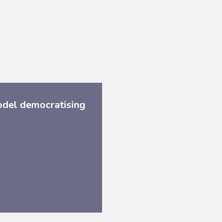
odel democratising