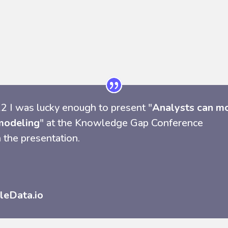
2 I was lucky enough to present "
Analysts can m
modeling
" at the Knowledge Gap Conference
 the presentation.
leData.io