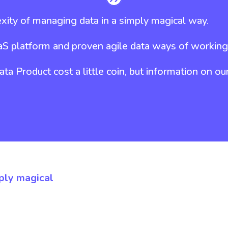
ity of managing data in a simply magical way.
aS platform and proven agile data ways of working
a Product cost a little coin, but information on ou
ply magical