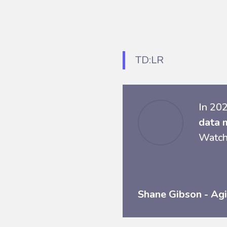
TD:LR
In 202
data 
Watch
Shane Gibson - Agi