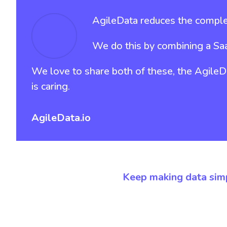
AgileData reduces the complex
We do this by combining a Sa
We love to share both of these, the AgileDat
is caring.
AgileData.io
Keep making data sim