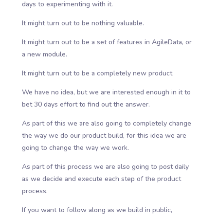
days to experimenting with it.
It might turn out to be nothing valuable.
It might turn out to be a set of features in AgileData, or
a new module.
It might turn out to be a completely new product.
We have no idea, but we are interested enough in it to
bet 30 days effort to find out the answer.
As part of this we are also going to completely change
the way we do our product build, for this idea we are
going to change the way we work.
As part of this process we are also going to post daily
as we decide and execute each step of the product
process.
If you want to follow along as we build in public,