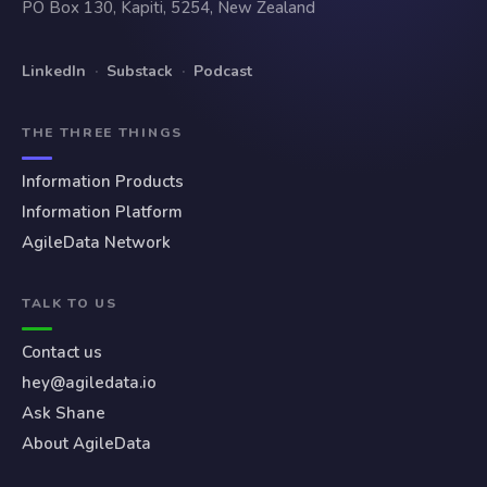
PO Box 130, Kapiti, 5254, New Zealand
LinkedIn
·
Substack
·
Podcast
THE THREE THINGS
Information Products
Information Platform
AgileData Network
TALK TO US
Contact us
hey@agiledata.io
Ask Shane
About AgileData