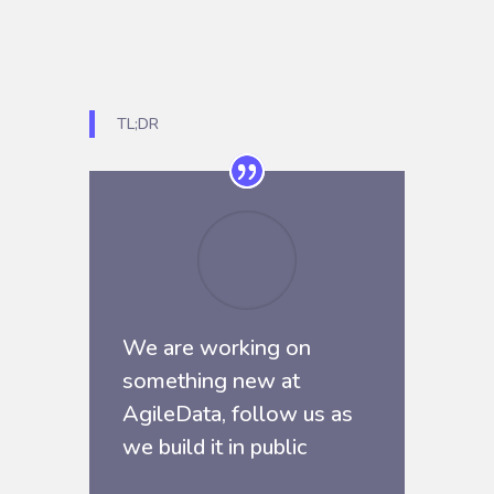
TL;DR
We are working on
something new at
AgileData, follow us as
we build it in public