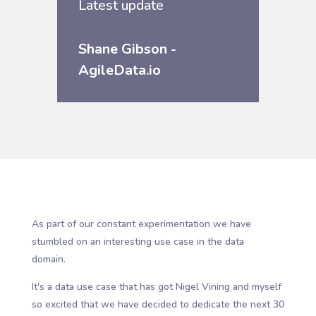
Latest update
Shane Gibson -
AgileData.io
As part of our constant experimentation we have
stumbled on an interesting use case in the data
domain.
It's a data use case that has got Nigel Vining and myself
so excited that we have decided to dedicate the next 30