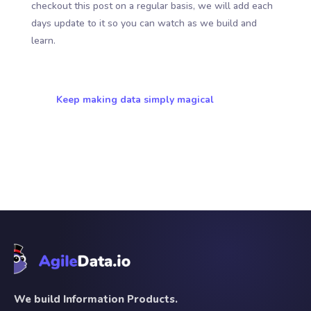
checkout this post on a regular basis, we will add each
days update to it so you can watch as we build and
learn.
Keep making data simply magical
We build Information Products.