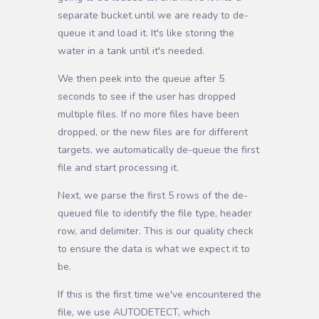
separate bucket until we are ready to de-
queue it and load it. It's like storing the
water in a tank until it's needed.
We then peek into the queue after 5
seconds to see if the user has dropped
multiple files. If no more files have been
dropped, or the new files are for different
targets, we automatically de-queue the first
file and start processing it.
Next, we parse the first 5 rows of the de-
queued file to identify the file type, header
row, and delimiter. This is our quality check
to ensure the data is what we expect it to
be.
If this is the first time we've encountered the
file, we use AUTODETECT, which