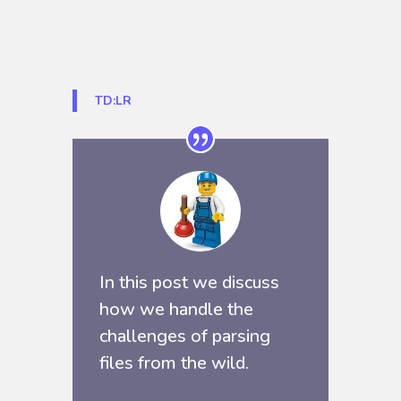
TD:LR
In this post we discuss
how we handle the
challenges of parsing
files from the wild.