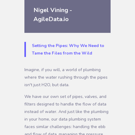
Nigel Vining -
AgileData.io
Setting the Pipes: Why We Need to
Tame the Files from the Wild
Imagine, if you will, a world of plumbing
where the water rushing through the pipes
isn't just H2O, but data.
We have our own set of pipes, valves, and
filters designed to handle the flow of data
instead of water. And just like the plumbing
in your home, our data plumbing system
faces similar challenges: handling the ebb
and flow of data, managing the pressure,