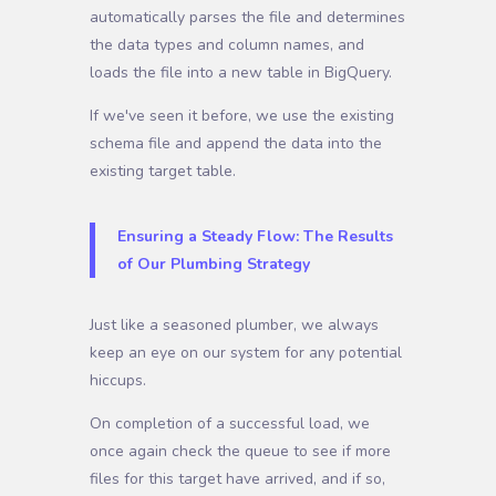
automatically parses the file and determines
the data types and column names, and
loads the file into a new table in BigQuery.
If we've seen it before, we use the existing
schema file and append the data into the
existing target table.
Ensuring a Steady Flow: The Results
of Our Plumbing Strategy
Just like a seasoned plumber, we always
keep an eye on our system for any potential
hiccups.
On completion of a successful load, we
once again check the queue to see if more
files for this target have arrived, and if so,