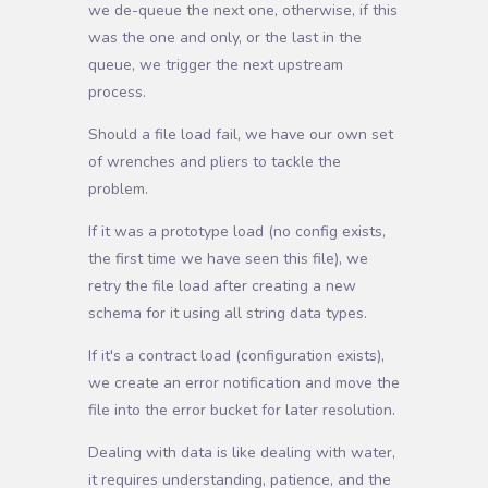
we de-queue the next one, otherwise, if this
was the one and only, or the last in the
queue, we trigger the next upstream
process.
Should a file load fail, we have our own set
of wrenches and pliers to tackle the
problem.
If it was a prototype load (no config exists,
the first time we have seen this file), we
retry the file load after creating a new
schema for it using all string data types.
If it's a contract load (configuration exists),
we create an error notification and move the
file into the error bucket for later resolution.
Dealing with data is like dealing with water,
it requires understanding, patience, and the