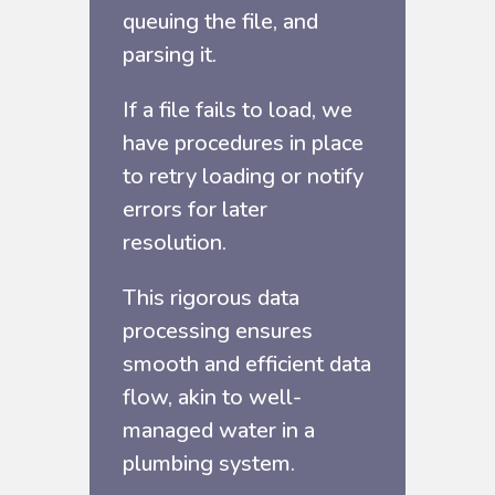
queuing the file, and
parsing it.
If a file fails to load, we
have procedures in place
to retry loading or notify
errors for later
resolution.
This rigorous data
processing ensures
smooth and efficient data
flow, akin to well-
managed water in a
plumbing system.