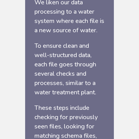
We liken our data
processing to a water
system where each file is
a new source of water.
To ensure clean and
well-structured data,
each file goes through
several checks and
processes, similar to a
water treatment plant.
These steps include
checking for previously
seen files, looking for
matching schema files,