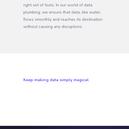
right set of tools. In our world of data
plumbing, we ensure that data, like water,
flows smoothly and reaches its destination
without causing any disruptions.
Keep making data simply magical