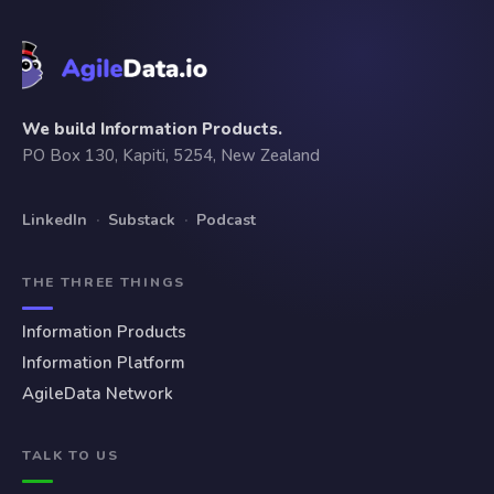
We build Information Products.
PO Box 130, Kapiti, 5254, New Zealand
LinkedIn
·
Substack
·
Podcast
THE THREE THINGS
Information Products
Information Platform
AgileData Network
TALK TO US