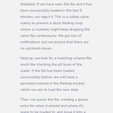
drinkable. If we have seen the file and it has
been successfully loaded in the last 5
minutes, we reject it. This is a safety valve,
mainly to prevent a stuck filedrop loop,
where a customer might keep dropping the
same file continuously. We get lots of
notifications, but we ensure that there are
no upstream issues.
Next up, we look for a matching schema file,
much like checking the pH level of the
water. If the file has been loaded
successfully before, we will have a
persisted schema in the filedrop bucket,
which we use to load the new data.
Then, we queue the file, creating a queue
entry for when it arrived and where it's
going to be loaded to, and move it into a