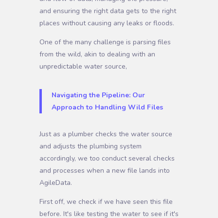
and ensuring the right data gets to the right
places without causing any leaks or floods.
One of the many challenge is parsing files
from the wild, akin to dealing with an
unpredictable water source,
Navigating the Pipeline: Our
Approach to Handling Wild Files
Just as a plumber checks the water source
and adjusts the plumbing system
accordingly, we too conduct several checks
and processes when a new file lands into
AgileData.
First off, we check if we have seen this file
before. It's like testing the water to see if it's