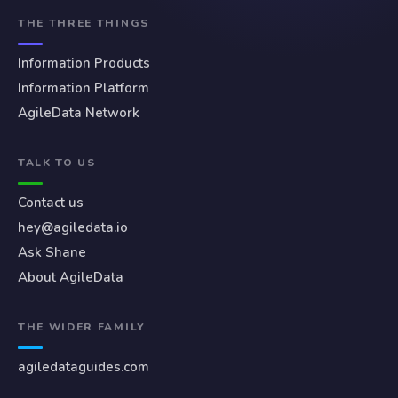
THE THREE THINGS
Information Products
Information Platform
AgileData Network
TALK TO US
Contact us
hey@agiledata.io
Ask Shane
About AgileData
THE WIDER FAMILY
agiledataguides.com