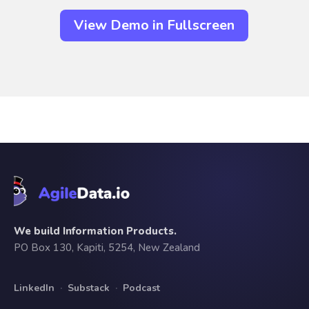
View Demo in Fullscreen
We build Information Products.
PO Box 130, Kapiti, 5254, New Zealand
LinkedIn
·
Substack
·
Podcast