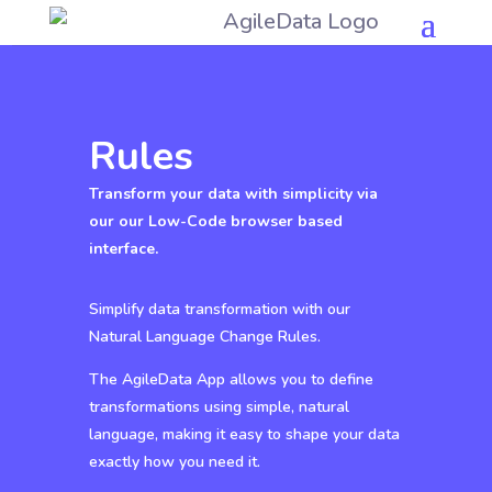
Rules
Transform your data with simplicity via
our our Low-Code browser based
interface.
Simplify data transformation with our
Natural Language Change Rules.
The AgileData App allows you to define
transformations using simple, natural
language, making it easy to shape your data
exactly how you need it.