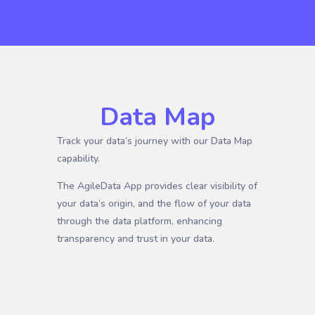
Data Map
Track your data’s journey with our Data Map
capability.
The AgileData App provides clear visibility of
your data’s origin, and the flow of your data
through the data platform, enhancing
transparency and trust in your data.