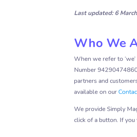
Last updated: 6 Marc
Who We A
When we refer to ‘we’ 
Number 9429047486072
partners and customers 
available on our
Contac
We provide Simply Magi
click of a button. If y