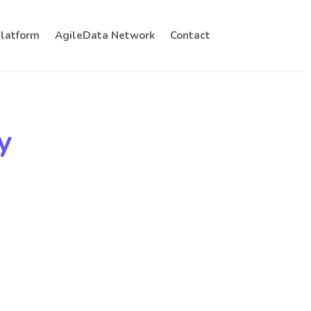
Platform
AgileData Network
Contact
y