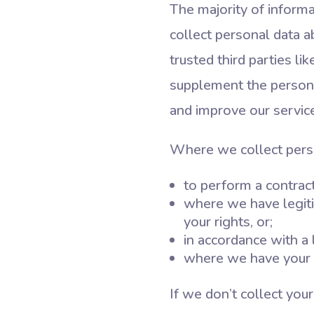
The majority of inform
collect personal data a
trusted third parties l
supplement the personal
and improve our service
Where we collect person
to perform a contract
where we have legiti
your rights, or;
in accordance with a l
where we have your 
If we don’t collect you