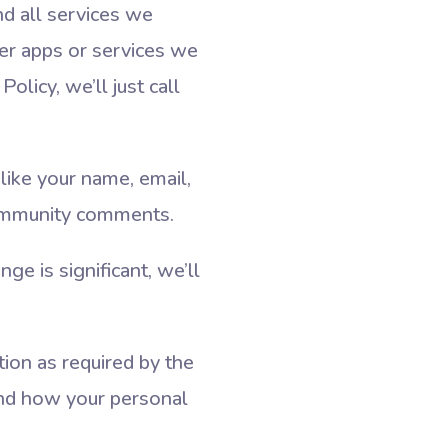
nd all services we
er apps or services we
olicy, we’ll just call
like your name, email,
community comments.
e is significant, we’ll
tion as required by the
nd how your personal