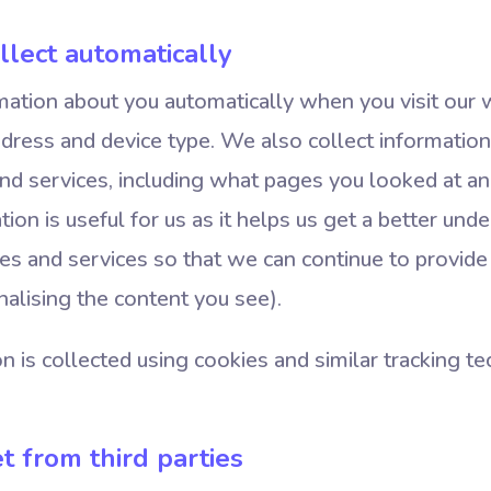
llect automatically
ation about you automatically when you visit our 
address and device type. We also collect informati
nd services, including what pages you looked at an
tion is useful for us as it helps us get a better un
es and services so that we can continue to provide
nalising the content you see).
n is collected using cookies and similar tracking t
t from third parties