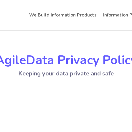
We Build Information Products
Information 
AgileData Privacy Polic
Keeping your data private and safe