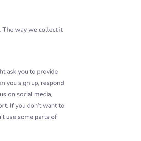
. The way we collect it
ht ask you to provide
en you sign up, respond
 us on social media,
rt. If you don’t want to
n’t use some parts of