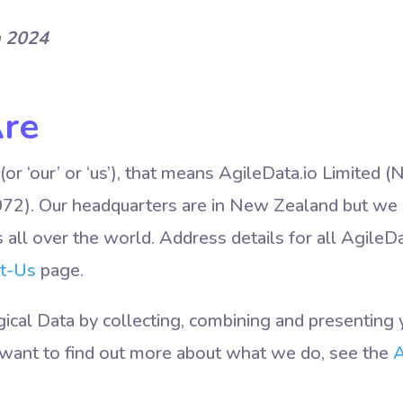
h 2024
re
(or ‘our’ or ‘us’), that means AgileData.io Limite
). Our headquarters are in New Zealand but we
all over the world. Address details for all AgileDa
t-Us
page.
cal Data by collecting, combining and presenting y
ou want to find out more about what we do, see the
A