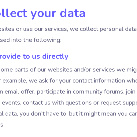
lect your data
ites or use our services, we collect personal data
sed into the following:
ovide to us directly
some parts of our websites and/or services we mig
or example, we ask for your contact information wh
an email offer, participate in community forums, join
nd events, contact us with questions or request suppo
l data, you don’t have to, but it might mean you ca
s.