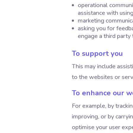
operational communic
assistance with usin
marketing communicat
asking you for feedb
engage a third party 
To support you
This may include assist
to the websites or serv
To enhance our w
For example, by tracki
improving, or by carryi
optimise your user expe