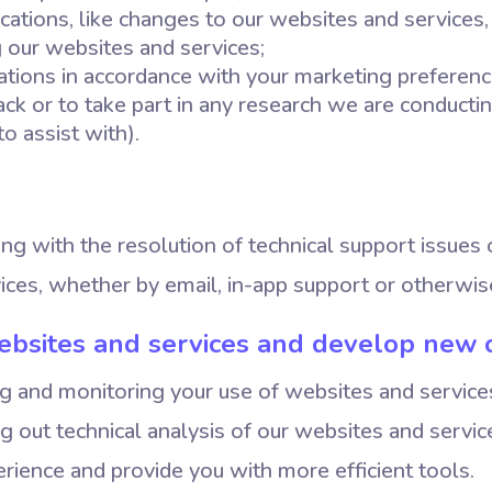
ations, like changes to our websites and services, 
g our websites and services;
ions in accordance with your marketing preferenc
ack or to take part in any research we are conduct
to assist with).
ing with the resolution of technical support issues 
ices, whether by email, in-app support or otherwis
ebsites and services and develop new 
ng and monitoring your use of websites and servic
ng out technical analysis of our websites and servi
rience and provide you with more efficient tools.