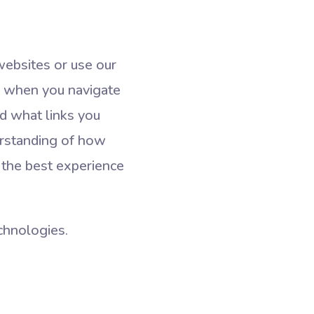
websites or use our
on when you navigate
d what links you
derstanding of how
 the best experience
echnologies.