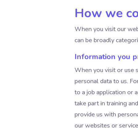
How we col
When you visit our webs
can be broadly categori
Information you pr
When you visit or use 
personal data to us. F
to a job application or 
take part in training a
provide us with persona
our websites or service