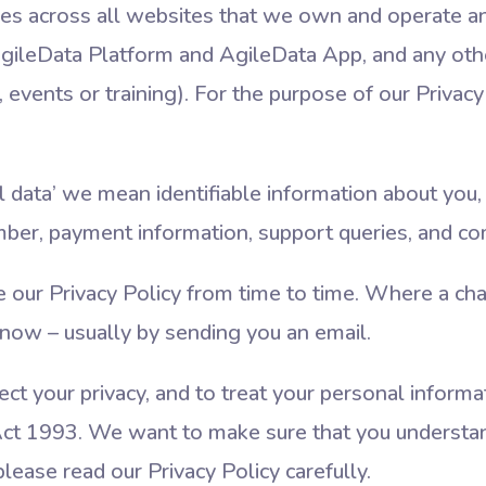
lies across all websites that we own and operate a
 AgileData Platform and AgileData App, and any oth
events or training). For the purpose of our Privacy P
data’ we mean identifiable information about you, 
mber, payment information, support queries, and 
ur Privacy Policy from time to time. Where a chang
now – usually by sending you an email.
ct your privacy, and to treat your personal informa
ct 1993. We want to make sure that you understa
lease read our Privacy Policy carefully.