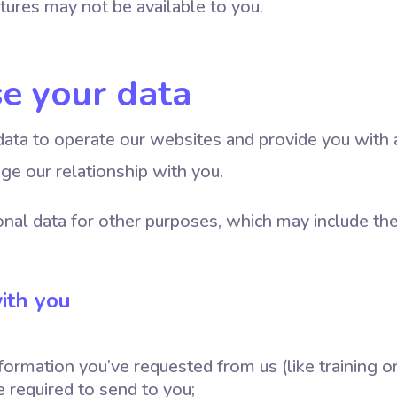
tures may not be available to you.
e your data
ata to operate our websites and provide you with 
ge our relationship with you.
nal data for other purposes, which may include the
ith you
formation you’ve requested from us (like training o
 required to send to you;