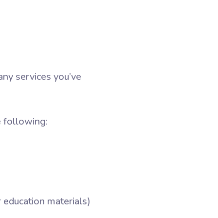
any services you’ve
 following:
r education materials)