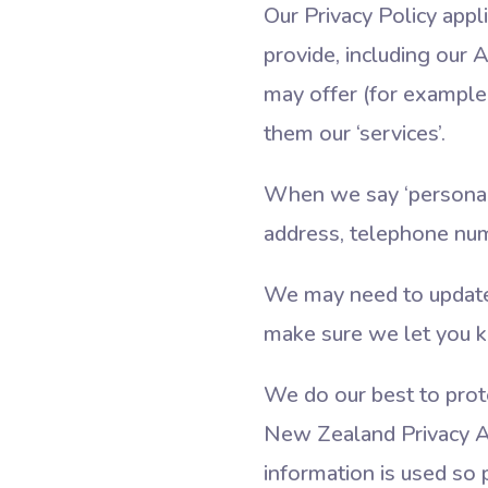
Our Privacy Policy app
provide, including our
may offer (for example, 
them our ‘services’.
When we say ‘personal 
address, telephone nu
We may need to update o
make sure we let you k
We do our best to prote
New Zealand Privacy A
information is used so p