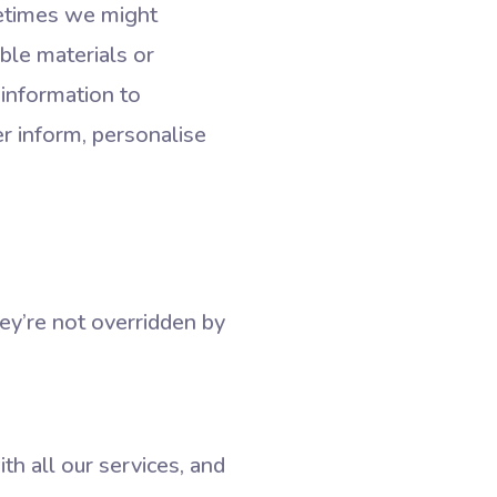
metimes we might
ble materials or
 information to
r inform, personalise
ey’re not overridden by
th all our services, and