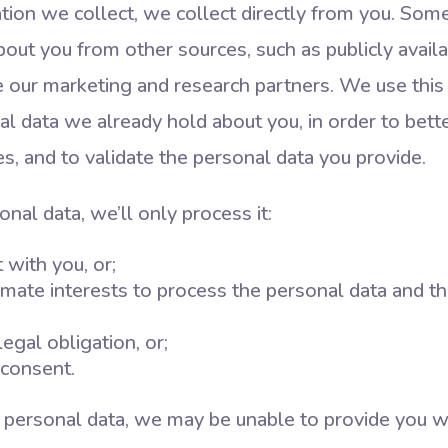
ation we collect, we collect directly from you. So
bout you from other sources, such as publicly availa
ike our marketing and research partners. We use this
 data we already hold about you, in order to bette
s, and to validate the personal data you provide.
al data, we’ll only process it:
 with you, or;
mate interests to process the personal data and th
egal obligation, or;
consent.
r personal data, we may be unable to provide you wi