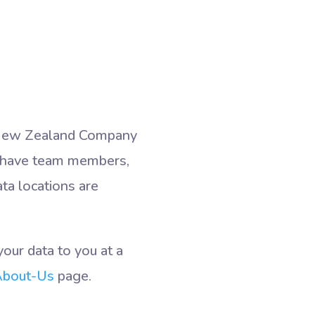
d (New Zealand Company
 have team members,
ta locations are
our data to you at a
bout-Us
page.