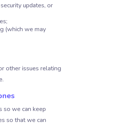
security updates, or
es;
ing (which we may
or other issues relating
e.
ones
es so we can keep
ces so that we can