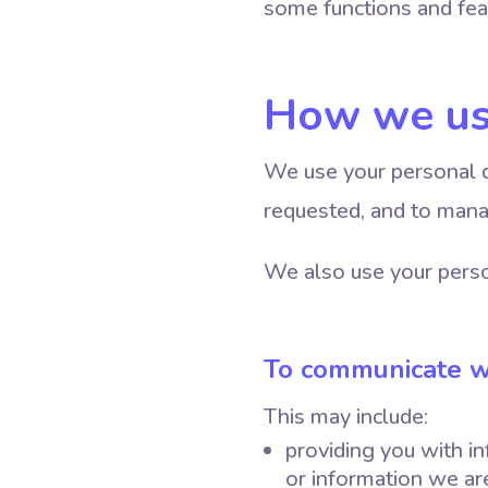
some functions and fea
How we us
We use your personal d
requested, and to mana
We also use your perso
To communicate w
This may include:
providing you with in
or information we are