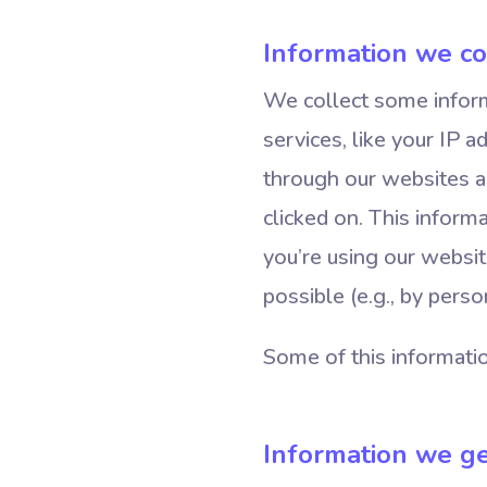
Information we co
We collect some inform
services, like your IP 
through our websites a
clicked on. This informa
you’re using our websit
possible (e.g., by perso
Some of this informatio
Information we ge